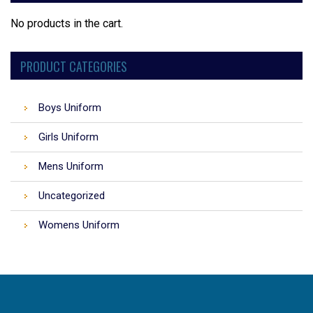
No products in the cart.
PRODUCT CATEGORIES
Boys Uniform
Girls Uniform
Mens Uniform
Uncategorized
Womens Uniform