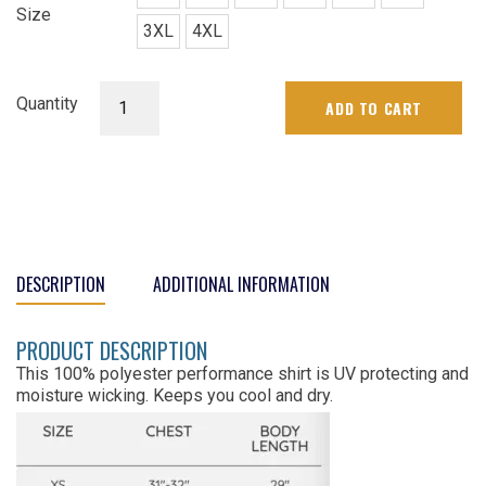
Size
3XL
4XL
Womens
Quantity
ADD TO CART
Club
Tee
quantity
DESCRIPTION
ADDITIONAL INFORMATION
PRODUCT DESCRIPTION
This 100% polyester performance shirt is UV protecting and
moisture wicking. Keeps you cool and dry.