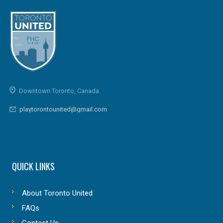
Downtown Toronto, Canada
playtorontounited@gmail.com
QUICK LINKS
About Toronto United
FAQs
Contact Us