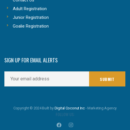
Adult Registration
Junior Registration
Goalie Registration
SIGN UP FOR EMAIL ALERTS
Copyright © 2024 Built by
Digital Coconut Inc
- Marketing Agency
FOLLOW US: