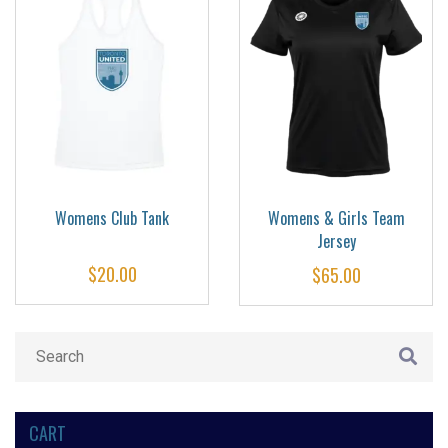
Womens Club Tank
Womens & Girls Team
Jersey
$
20.00
$
65.00
CART