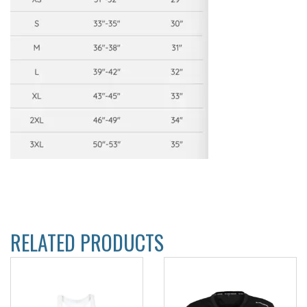
RELATED PRODUCTS