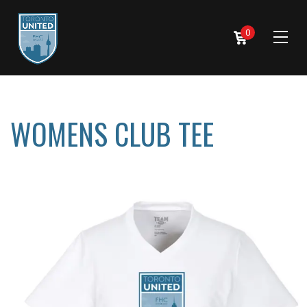
0
WOMENS CLUB TEE