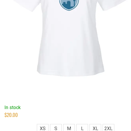
In stock
$
20.00
XS
S
M
L
XL
2XL