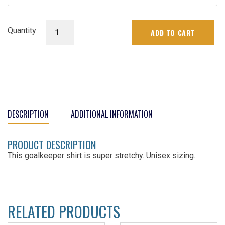
Senior
Quantity
ADD TO CART
Goalie
Jersey
quantity
DESCRIPTION
ADDITIONAL INFORMATION
PRODUCT DESCRIPTION
This goalkeeper shirt is super stretchy. Unisex sizing.
RELATED PRODUCTS