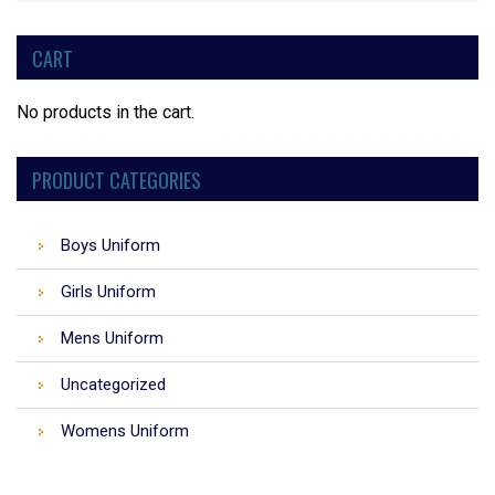
CART
No products in the cart.
PRODUCT CATEGORIES
Boys Uniform
Girls Uniform
Mens Uniform
Uncategorized
Womens Uniform