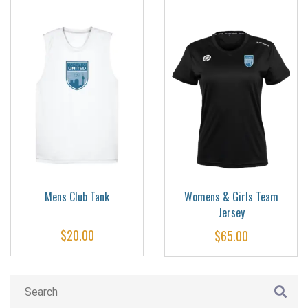
Mens Club Tank
Womens & Girls Team
Jersey
$
20.00
$
65.00