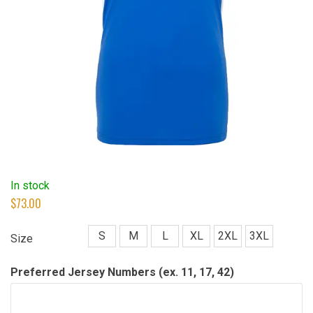
In stock
$
73.00
S
M
L
XL
2XL
3XL
Size
Preferred Jersey Numbers (ex. 11, 17, 42)