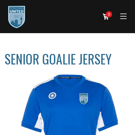
0
SENIOR GOALIE JERSEY