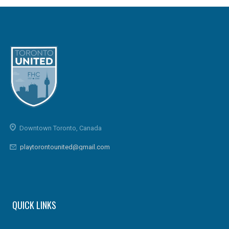
Downtown Toronto, Canada
playtorontounited@gmail.com
QUICK LINKS