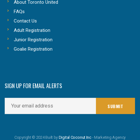
About Toronto United
FAQs
Contact Us
Adult Registration
Junior Registration
Goalie Registration
SIGN UP FOR EMAIL ALERTS
Copyright © 2024 Built by
Digital Coconut Inc
- Marketing Agency