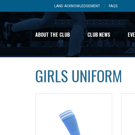
LAND ACKNOWLEDGEMENT
FAQS
ABOUT THE CLUB
CLUB NEWS
EV
GIRLS UNIFORM