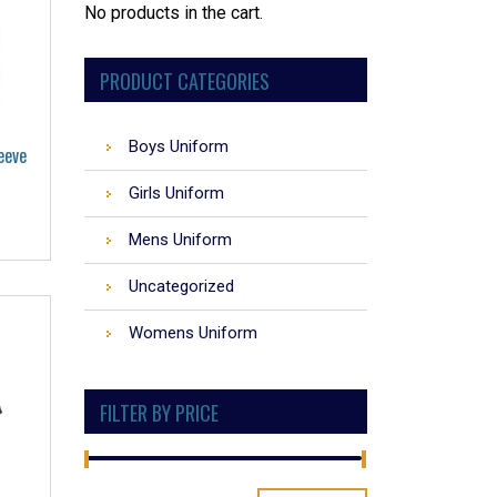
No products in the cart.
PRODUCT CATEGORIES
Boys Uniform
eeve
Girls Uniform
Mens Uniform
Uncategorized
Womens Uniform
FILTER BY PRICE