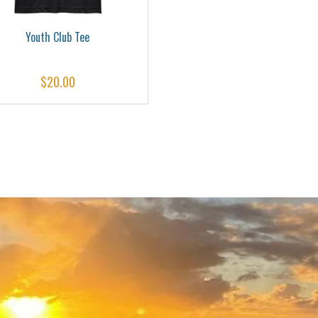
Youth Club Tee
$
20.00