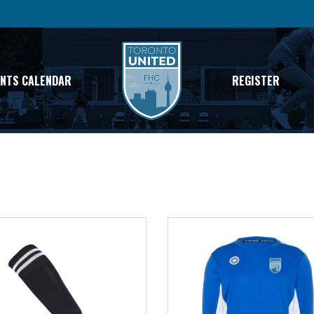
ENTS CALENDAR
REGISTER