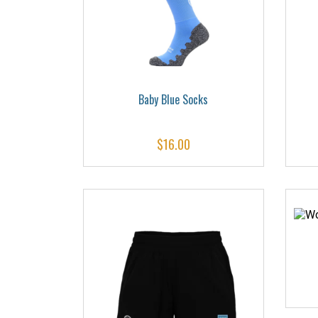
Baby Blue Socks
$
16.00