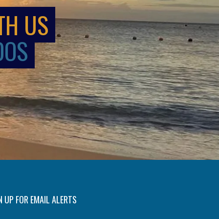
TH US
DOS
N UP FOR EMAIL ALERTS