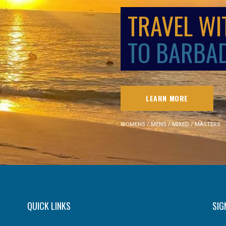
TRAVEL WI
TO BARBA
LEARN MORE
WOMENS / MENS / MIXED / MASTERS
QUICK LINKS
SIG