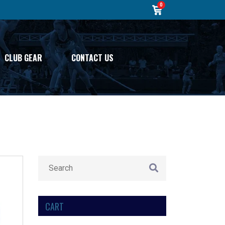
0
CLUB GEAR
CONTACT US
CART