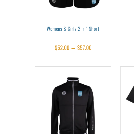
Womens & Girls 2 in 1 Short
Price
–
$
52.00
$
57.00
range:
$52.00
through
$57.00