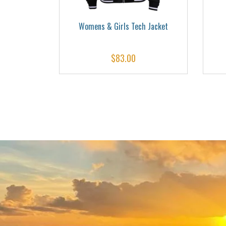
Womens & Girls Tech Jacket
$
83.00