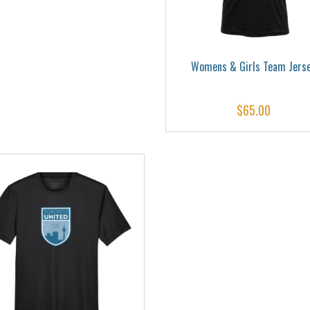
through
$57.00
Womens & Girls Team Jers
$
65.00