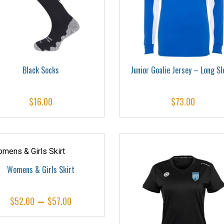
Black Socks
Junior Goalie Jersey – Long Sl
$
16.00
$
73.00
Womens & Girls Skirt
Price
–
$
52.00
$
57.00
range:
$52.00