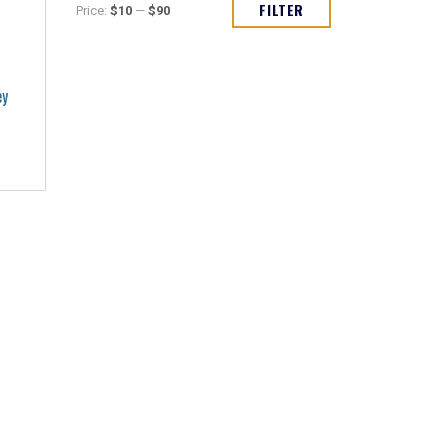
FILTER
Min
Max
Price:
$10
—
$90
price
price
ey