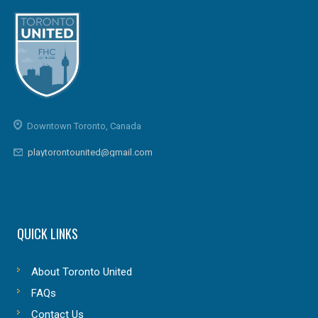
Downtown Toronto, Canada
playtorontounited@gmail.com
QUICK LINKS
About Toronto United
FAQs
Contact Us