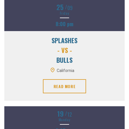
25
/
09
Friday
8:00 pm
SPLASHES
- VS -
BULLS
California
READ MORE
19
/
12
Monday