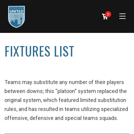
0
FIXTURES LIST
Teams may substitute any number of their players
between downs; this “platoon” system replaced the
original system, which featured limited substitution
rules, and has resulted in teams utilizing specialized
offensive, defensive and special teams squads.