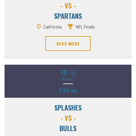
- VS -
SPARTANS
California
NFL Finals
READ MORE
19
/
12
Monday
9:39 am
SPLASHES
- VS -
BULLS