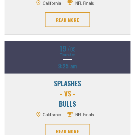
California
NFL Finals
READ MORE
19
/
09
Thursday
9:25 am
SPLASHES
- VS -
BULLS
California
NFL Finals
READ MORE