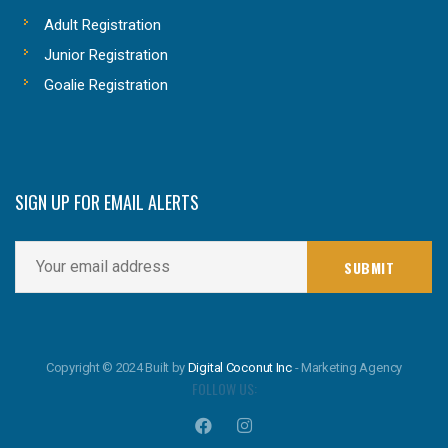
Adult Registration
Junior Registration
Goalie Registration
SIGN UP FOR EMAIL ALERTS
Copyright © 2024 Built by
Digital Coconut Inc
- Marketing Agency
FOLLOW US: