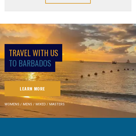
TRAVEL WITH US
TO BARBADOS
LEARN MORE
WOMENS / MENS / MIXED / MASTERS