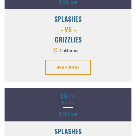
9:25 am
SPLASHES
- VS -
GRIZZLIES
California
READ MORE
19
/
12
Monday
9:38 am
SPLASHES