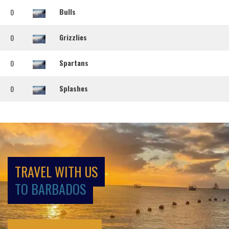
Bulls
0
Grizzlies
0
Spartans
0
Splashes
0
TRAVEL WITH US
TO BARBADOS