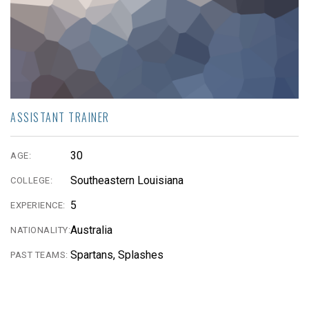
ASSISTANT TRAINER
30
AGE:
Southeastern Louisiana
COLLEGE:
5
EXPERIENCE:
Australia
NATIONALITY:
Spartans, Splashes
PAST TEAMS: