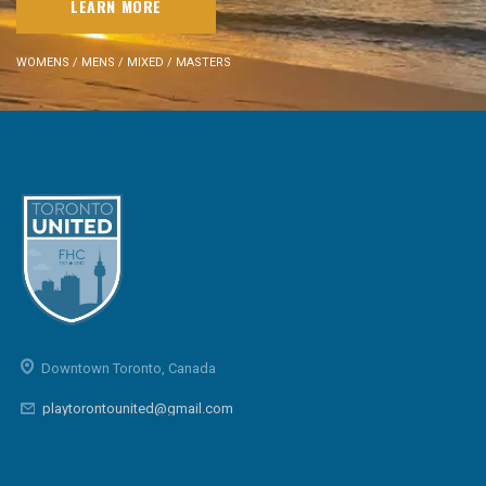
LEARN MORE
WOMENS / MENS / MIXED / MASTERS
Downtown Toronto, Canada
playtorontounited@gmail.com