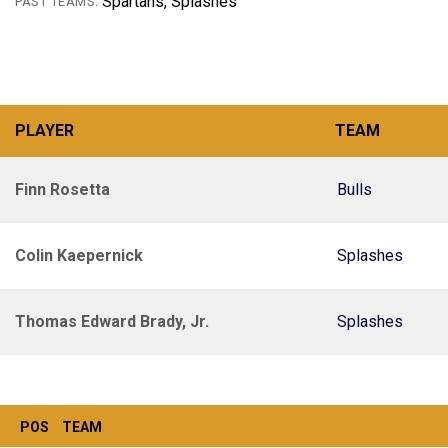
Spartans, Splashes
PAST TEAMS:
PLAYER
TEAM
Finn Rosetta
Bulls
Colin Kaepernick
Splashes
Thomas Edward Brady, Jr.
Splashes
POS
TEAM