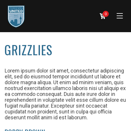
0
GRIZZLIES
Lorem ipsum dolor sit amet, consectetur adipiscing
elit, sed do eiusmod tempor incididunt ut labore et
dolore magna aliqua. Ut enim ad minim veniam, quis
nostrud exercitation ullamco laboris nisi ut aliquip ex
ea commodo consequat. Duis aute irure dolor in
reprehenderit in voluptate velit esse cillum dolore eu
fugiat nulla pariatur. Excepteur sint occaecat
cupidatat non proident, sunt in culpa qui officia
deserunt mollit anim id est laborum.