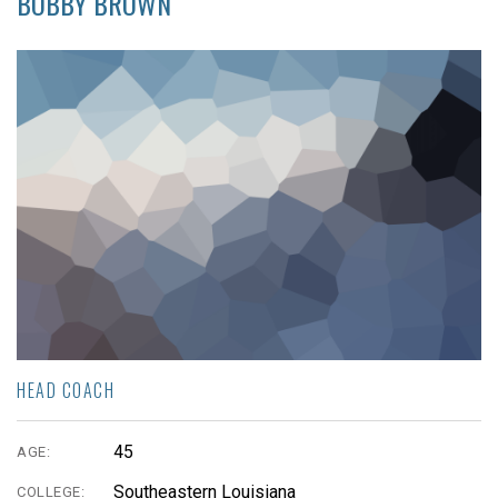
BOBBY BROWN
HEAD COACH
45
AGE:
Southeastern Louisiana
COLLEGE: