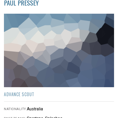
PAUL PRESSEY
ADVANCE SCOUT
Australia
NATIONALITY: