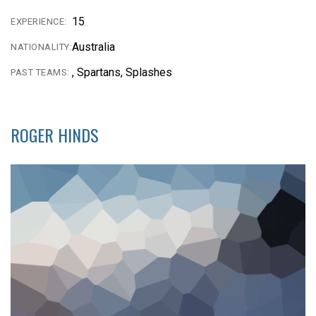
15
EXPERIENCE:
Australia
NATIONALITY:
, Spartans, Splashes
PAST TEAMS:
ROGER HINDS