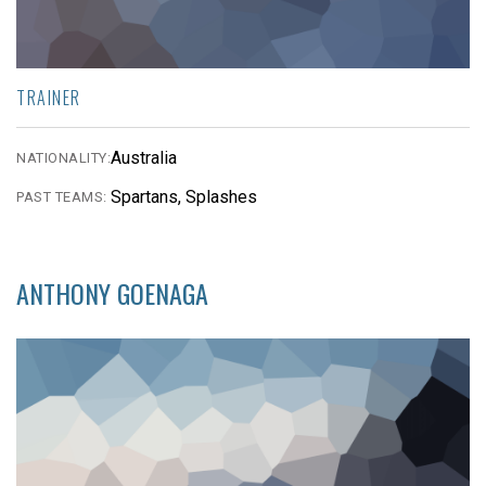
TRAINER
Australia
NATIONALITY:
Spartans, Splashes
PAST TEAMS:
ANTHONY GOENAGA