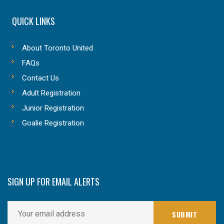
QUICK LINKS
About Toronto United
FAQs
Contact Us
Adult Registration
Junior Registration
Goalie Registration
SIGN UP FOR EMAIL ALERTS