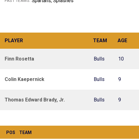
Spartans, Splashes
PAST TEAMS:
PLAYER
TEAM
AGE
Finn Rosetta
Bulls
10
Colin Kaepernick
Bulls
9
Thomas Edward Brady, Jr.
Bulls
9
POS
TEAM