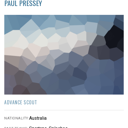
PAUL PRESSEY
ADVANCE SCOUT
Australia
NATIONALITY: