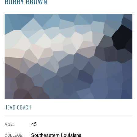
BOBBY BROWN
HEAD COACH
45
AGE:
Southeastern Louisiana
COLLEGE: