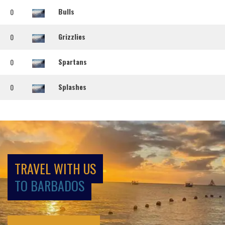
Bulls
0
Grizzlies
0
Spartans
0
Splashes
0
TRAVEL WITH US
TO BARBADOS