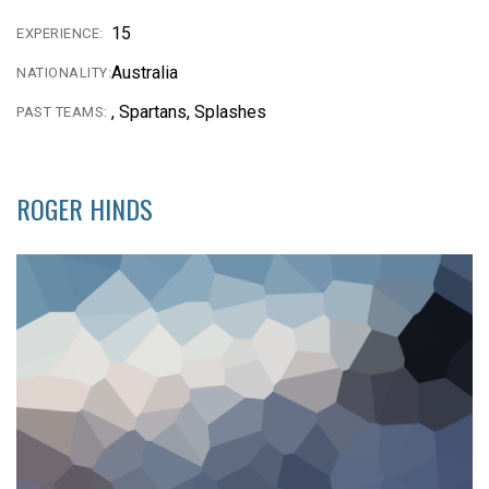
15
EXPERIENCE:
Australia
NATIONALITY:
, Spartans, Splashes
PAST TEAMS:
ROGER HINDS