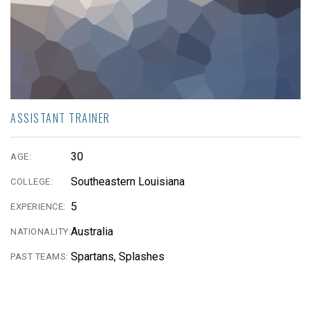
ASSISTANT TRAINER
30
AGE:
Southeastern Louisiana
COLLEGE:
5
EXPERIENCE:
Australia
NATIONALITY:
Spartans, Splashes
PAST TEAMS: