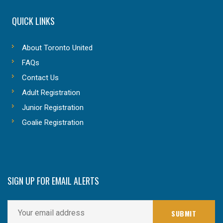
QUICK LINKS
About Toronto United
FAQs
Contact Us
Adult Registration
Junior Registration
Goalie Registration
SIGN UP FOR EMAIL ALERTS