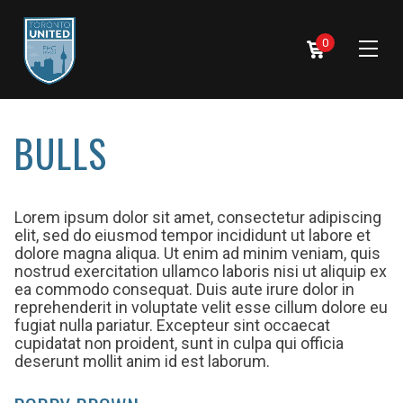
0
BULLS
Lorem ipsum dolor sit amet, consectetur adipiscing
elit, sed do eiusmod tempor incididunt ut labore et
dolore magna aliqua. Ut enim ad minim veniam, quis
nostrud exercitation ullamco laboris nisi ut aliquip ex
ea commodo consequat. Duis aute irure dolor in
reprehenderit in voluptate velit esse cillum dolore eu
fugiat nulla pariatur. Excepteur sint occaecat
cupidatat non proident, sunt in culpa qui officia
deserunt mollit anim id est laborum.