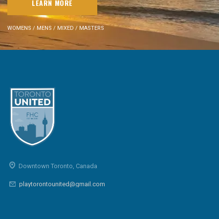
LEARN MORE
WOMENS / MENS / MIXED / MASTERS
Downtown Toronto, Canada
playtorontounited@gmail.com