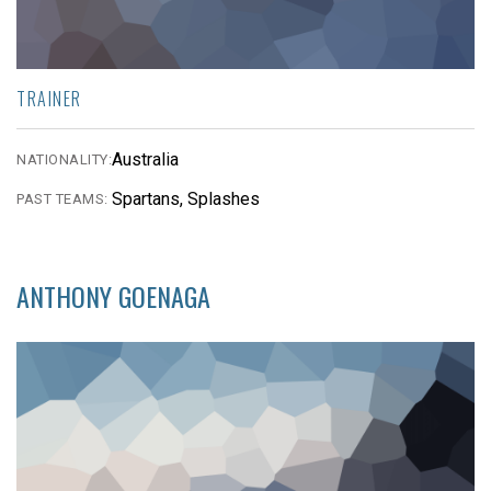
TRAINER
Australia
NATIONALITY:
Spartans, Splashes
PAST TEAMS:
ANTHONY GOENAGA