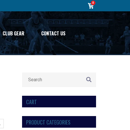
0
CLUB GEAR
CONTACT US
CART
PRODUCT CATEGORIES
L