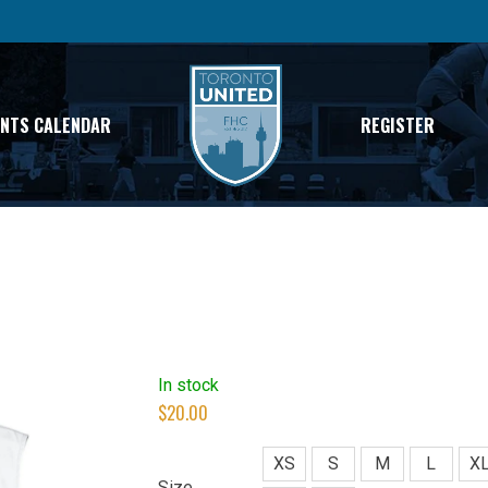
ENTS CALENDAR
REGISTER
In stock
$
20.00
XS
S
M
L
X
Size