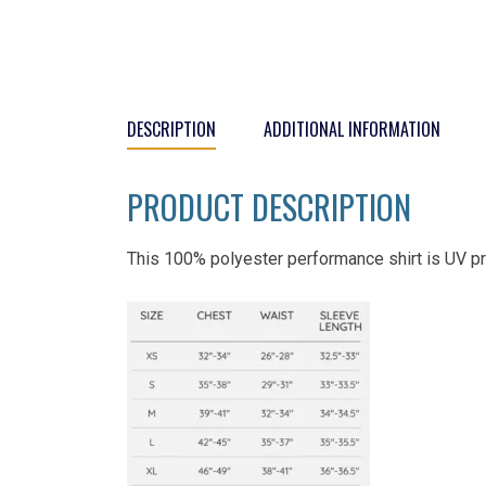
DESCRIPTION
ADDITIONAL INFORMATION
PRODUCT DESCRIPTION
This 100% polyester performance shirt is UV pr