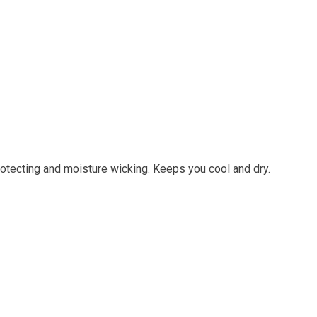
otecting and moisture wicking. Keeps you cool and dry.