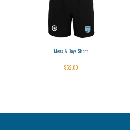
ks
Mens & Boys Short
$
52.00