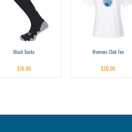
Black Socks
Womens Club Tee
$
16.00
$
20.00