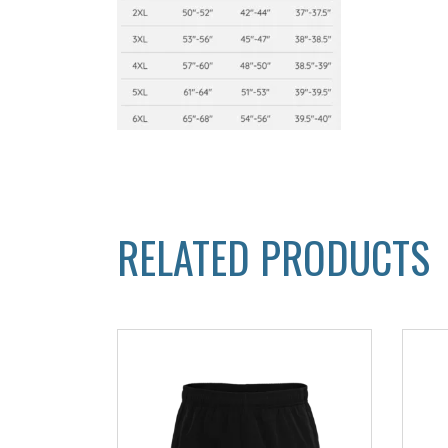
RELATED PRODUCTS