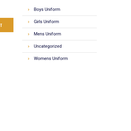
Boys Uniform
Girls Uniform
RT
Mens Uniform
Uncategorized
Womens Uniform