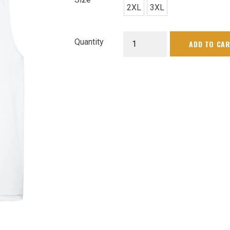
2XL
3XL
Mens
Quantity
ADD TO CA
Club
Tank
quantity