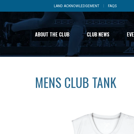
LAND ACKNOWLEDGEMENT
FAQS
ABOUT THE CLUB
CLUB NEWS
EV
MENS CLUB TANK