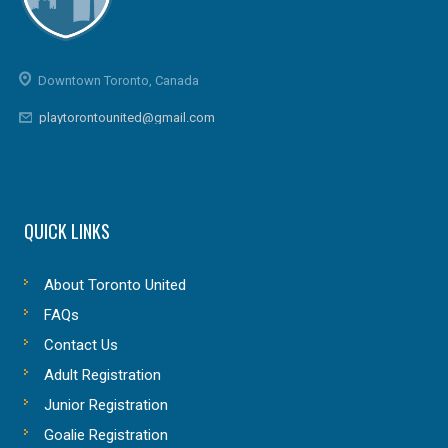
Downtown Toronto, Canada
playtorontounited@gmail.com
QUICK LINKS
About Toronto United
FAQs
Contact Us
Adult Registration
Junior Registration
Goalie Registration