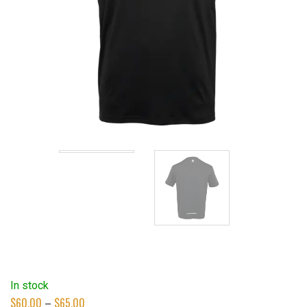
In stock
Price
$
60.00
–
$
65.00