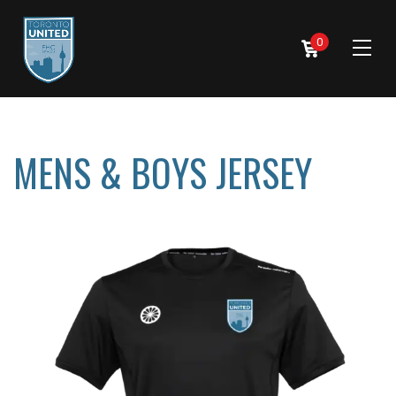
0
MENS & BOYS JERSEY