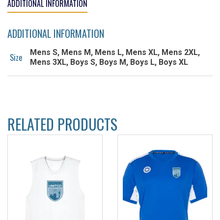
ADDITIONAL INFORMATION
ADDITIONAL INFORMATION
Mens S, Mens M, Mens L, Mens XL, Mens 2XL,
Size
Mens 3XL, Boys S, Boys M, Boys L, Boys XL
RELATED PRODUCTS