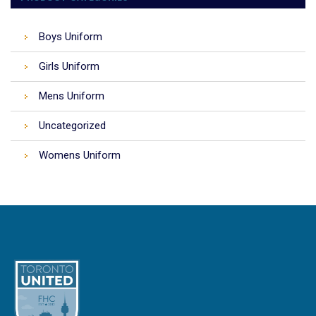
Boys Uniform
Girls Uniform
Mens Uniform
Uncategorized
Womens Uniform