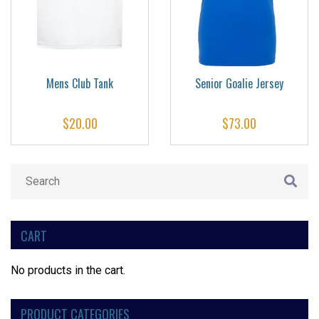
Mens Club Tank
Senior Goalie Jersey
$
20.00
$
73.00
CART
No products in the cart.
PRODUCT CATEGORIES