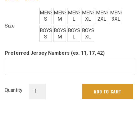
range:
$60.00
MENS
MENS
MENS
MENS
MENS
MENS
through
S
M
L
XL
2XL
3XL
$65.00
Size
BOYS
BOYS
BOYS
BOYS
S
M
L
XL
Preferred Jersey Numbers (ex. 11, 17, 42)
Mens
Quantity
ADD TO CART
&
Boys
Jersey
quantity