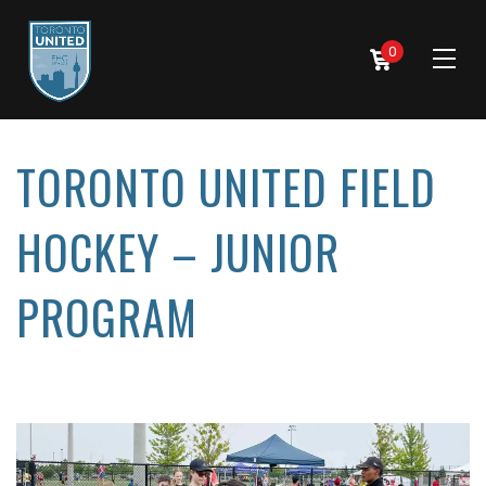
0
TORONTO UNITED FIELD
HOCKEY – JUNIOR
PROGRAM