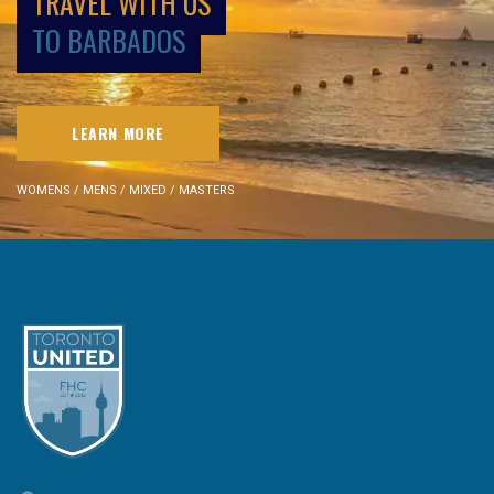
TRAVEL WITH US
TO BARBADOS
LEARN MORE
WOMENS / MENS / MIXED / MASTERS