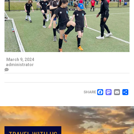
March 9, 2024
administrator
FACEB
MAS
EM
SHARE