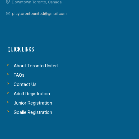
Downtown Toronto, Canada
playtorontounited@gmail.com
QUICK LINKS
About Toronto United
FAQs
Contact Us
Adult Registration
Junior Registration
Goalie Registration