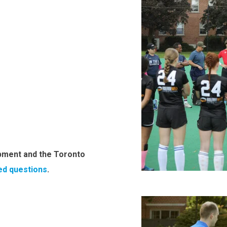
pment and the Toronto
ed questions
.