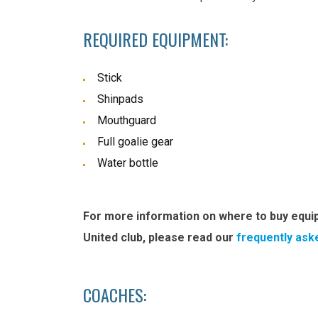
REQUIRED EQUIPMENT:
Stick
Shinpads
Mouthguard
Full goalie gear
Water bottle
For more information on where to buy equi
United club, please read our
frequently ask
COACHES: