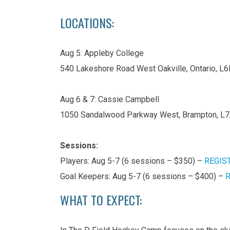
LOCATIONS:
Aug 5: Appleby College
540 Lakeshore Road West Oakville, Ontario, L
Aug 6 & 7: Cassie Campbell
1050 Sandalwood Parkway West, Brampton, L
Sessions:
Players: Aug 5-7 (6 sessions – $350) –
REGIS
Goal Keepers: Aug 5-7 (6 sessions – $400) –
R
WHAT TO EXPECT: