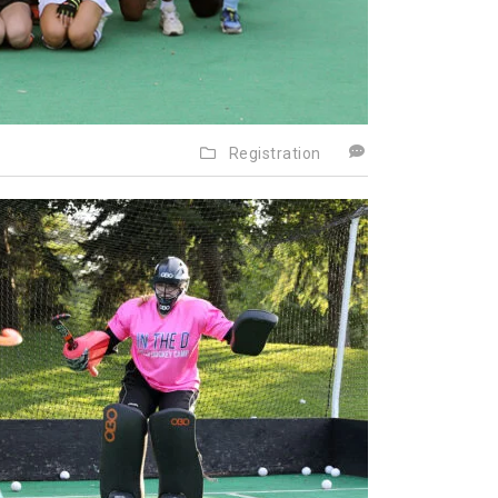
Registration