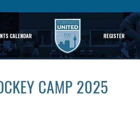
ENTS CALENDAR
REGISTER
HOCKEY CAMP 2025