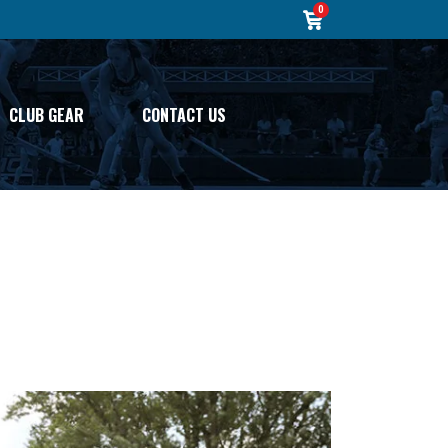
0
CLUB GEAR
CONTACT US