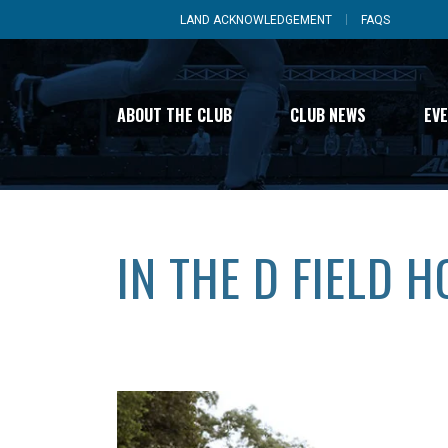
LAND ACKNOWLEDGEMENT
FAQS
ABOUT THE CLUB
CLUB NEWS
EV
IN THE D FIELD 