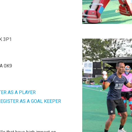
6K 3P1
7A 0K9
TER AS A PLAYER
EGISTER AS A GOAL KEEPER