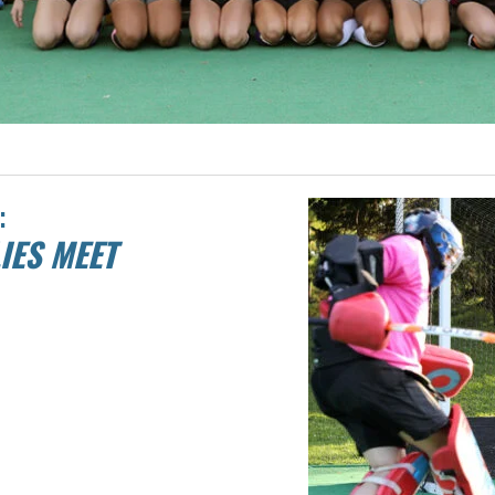
:
IES MEET