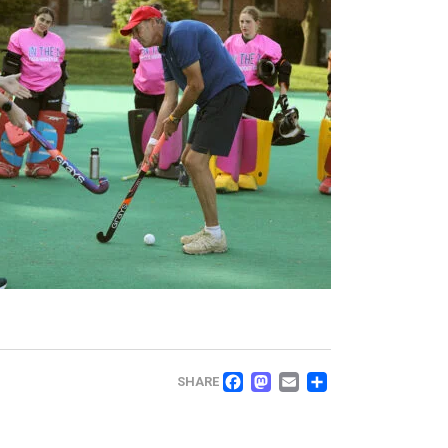
FACEBOOK
MASTODON
EMAIL
SHARE
SHARE