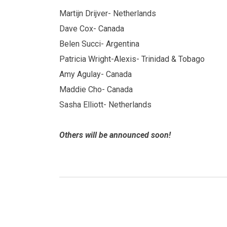
Martijn Drijver- Netherlands
Dave Cox- Canada
Belen Succi- Argentina
Patricia Wright-Alexis- Trinidad & Tobago
Amy Agulay- Canada
Maddie Cho- Canada
Sasha Elliott- Netherlands
Others will be announced soon!