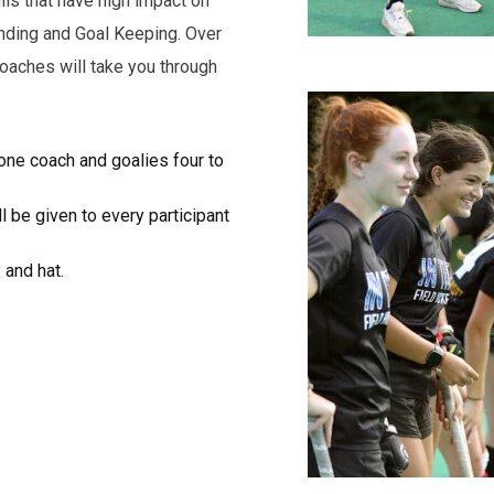
ls that have high impact on
nding and Goal Keeping. Over
coaches will take you through
o one coach and goalies four to
l be given to every participant
 and hat.