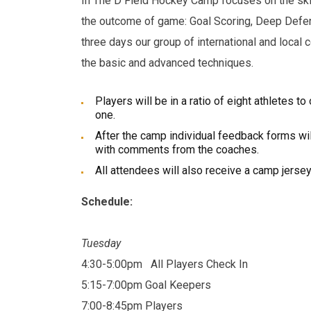
In The D Field Hockey Camp focuses on the skil
the outcome of game: Goal Scoring, Deep Defe
three days our group of international and local 
the basic and advanced techniques.
Players will be in a ratio of eight athletes t
one.
After the camp individual feedback forms wil
with comments from the coaches.
All attendees will also receive a camp jersey
Schedule:
Tuesday
4:30-5:00pm
All Players Check In
5:15-7:00pm Goal Keepers
7:00-8:45pm Players