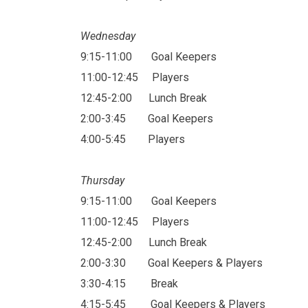
Wednesday
9:15-11:00
Goal Keepers
11:00-12:45
Players
12:45-2:00
Lunch Break
2:00-3:45
Goal Keepers
4:00-5:45
Players
Thursday
9:15-11:00
Goal Keepers
11:00-12:45
Players
12:45-2:00
Lunch Break
2:00-3:30
Goal Keepers & Players
3:30-4:15
Break
4:15-5:45
Goal Keepers & Players