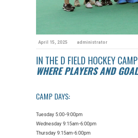
April 15, 2025
administrator
IN THE D FIELD HOCKEY CAMP
WHERE PLAYERS AND GOAL
CAMP DAYS:
Tuesday 5:00-9:00pm
Wednesday 9:15am-6:00pm
Thursday 9:15am-6:00pm