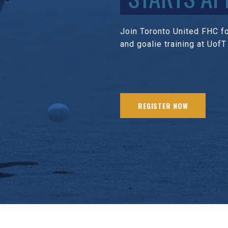
Join Toronto United FHC for
and goalie training at UofT
REGISTER NOW