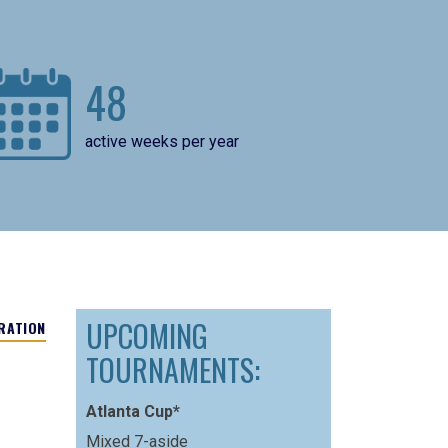
48
active weeks per year
UPCOMING
RATION
TOURNAMENTS:
Atlanta Cup*
Mixed 7-aside