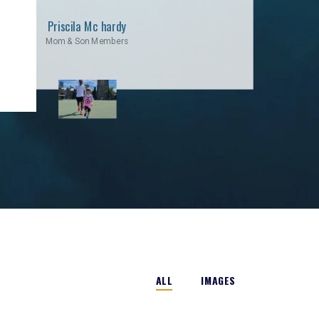
Priscila Mc hardy
Mom & Son Members
ALL
IMAGES