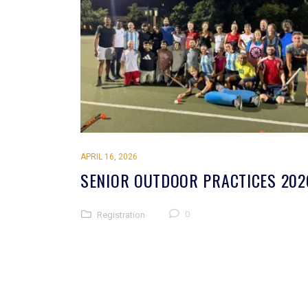
APRIL 16, 2026
SENIOR OUTDOOR PRACTICES 202
0
Registration