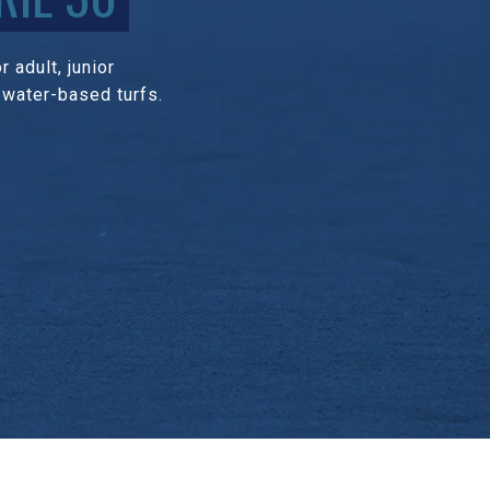
 adult, junior
 water-based turfs.