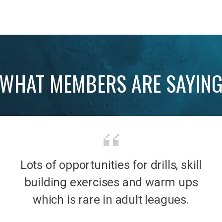
WHAT MEMBERS ARE SAYIN
Lots of opportunities for drills, skill
b was
It’s 
building exercises and warm ups
mily
the
which is rare in adult leagues.
had