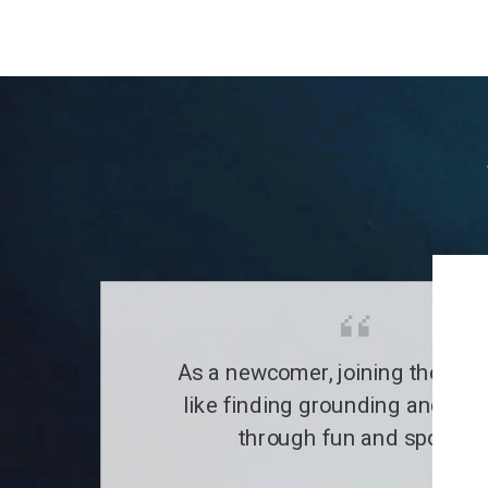
As a newcomer, joining the clu
like finding grounding and a fa
through fun and sports.