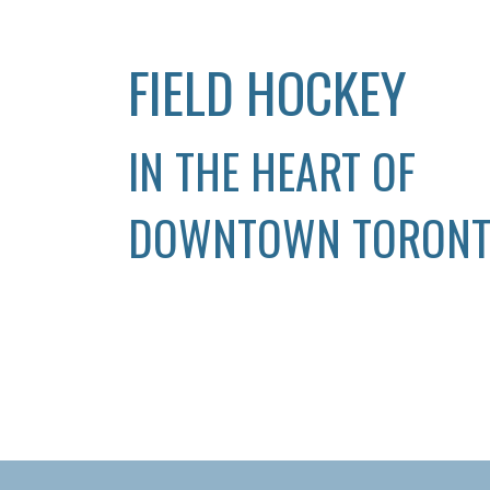
FIELD HOCKEY
IN THE HEART OF
DOWNTOWN TORON