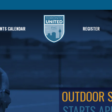
ENTS CALENDAR
REGISTER
OUTDOOR 
STARTS AP