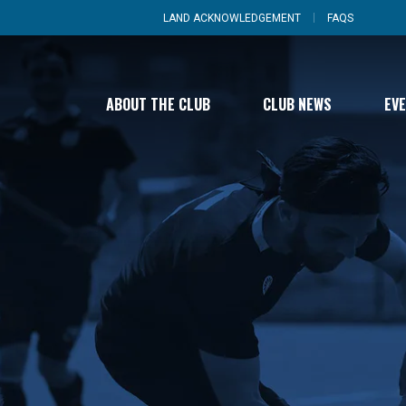
LAND ACKNOWLEDGEMENT
FAQS
ABOUT THE CLUB
CLUB NEWS
EV