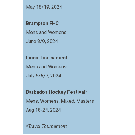
May 18/19, 2024
Brampton FHC
Mens and Womens
June 8/9, 2024
Lions Tournament
Mens and Womens
July 5/6/7, 2024
Barbados Hockey Festival*
Mens, Womens, Mixed, Masters
Aug 18-24, 2024
*Travel Tournament