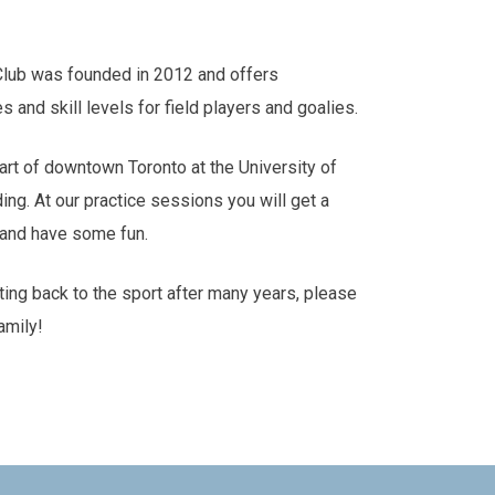
Club was founded in 2012 and offers
es and skill levels for field players and goalies.
art of downtown Toronto at the University of
ding. At our practice sessions you will get a
s and have some fun.
tting back to the sport after many years, please
amily!