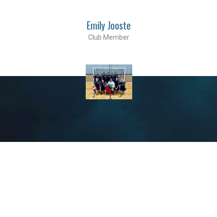
Emily Jooste
Club Member