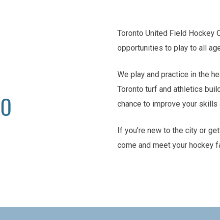
Toronto United Field Hockey 
opportunities to play to all ag
We play and practice in the he
Toronto turf and athletics buil
TO
chance to improve your skill
If you’re new to the city or ge
come and meet your hockey f