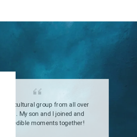
G
a multicultural group from all over
 world. My son and I joined and
 incredible moments together!