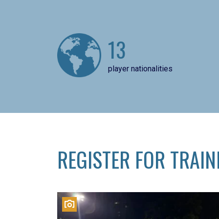
13
player nationalities
REGISTER FOR TRAIN