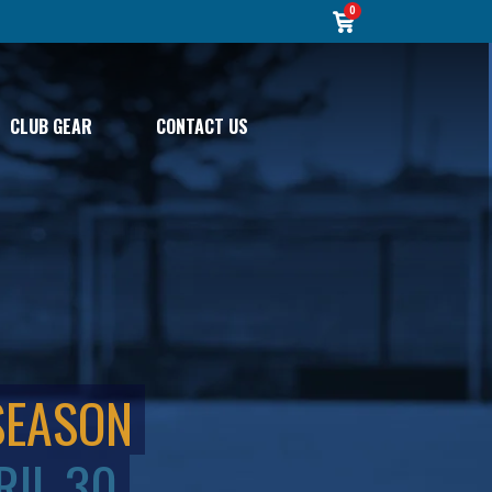
0
CLUB GEAR
CONTACT US
SEASON
RIL 30