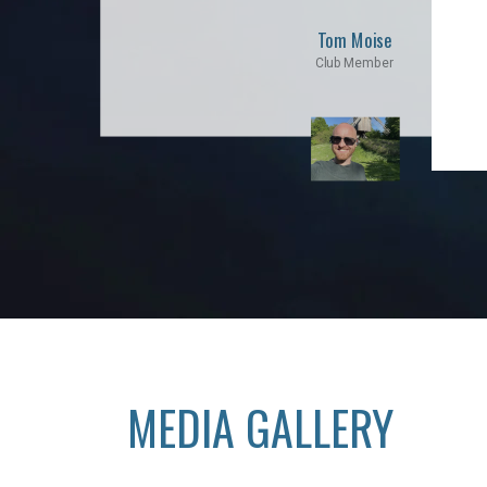
Tom Moise
Club Member
MEDIA GALLERY