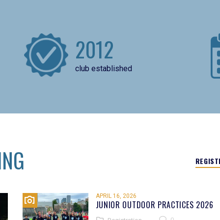
2012
club established
ING
REGIST
APRIL 16, 2026
JUNIOR OUTDOOR PRACTICES 2026
0