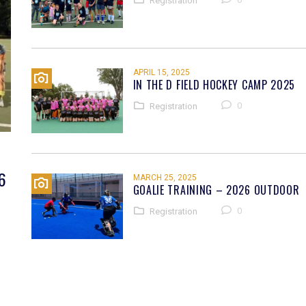
Registration
APRIL 15, 2025
IN THE D FIELD HOCKEY CAMP 2025
0
Registration
6
MARCH 25, 2025
GOALIE TRAINING – 2026 OUTDOOR
0
Registration