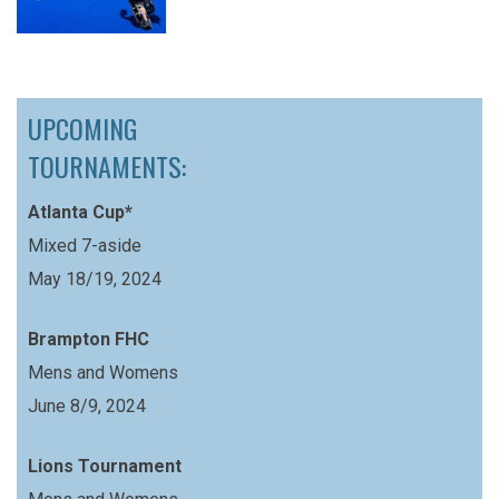
UPCOMING
TOURNAMENTS:
Atlanta Cup*
Mixed 7-aside
May 18/19, 2024
Brampton FHC
Mens and Womens
June 8/9, 2024
Lions Tournament