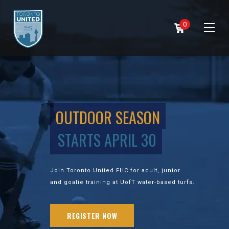
0
OUTDOOR SEASON
STARTS APRIL 30
Join Toronto United FHC for adult, junior
and goalie training at UofT water-based turfs.
REGISTER NOW