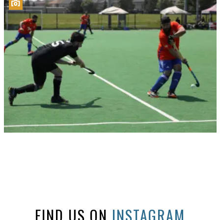
FIND US ON
INSTAGRAM