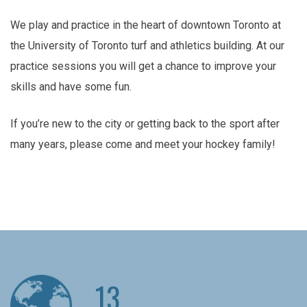
We play and practice in the heart of downtown Toronto at
the University of Toronto turf and athletics building. At our
practice sessions you will get a chance to improve your
skills and have some fun.
If you’re new to the city or getting back to the sport after
many years, please come and meet your hockey family!
13