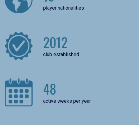
player nationalities
2012
club established
48
active weeks per year