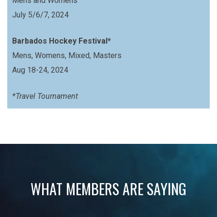
Mens and Womens
July 5/6/7, 2024
Barbados Hockey Festival*
Mens, Womens, Mixed, Masters
Aug 18-24, 2024
*Travel Tournament
WHAT MEMBERS ARE SAYING