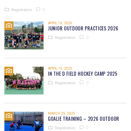
0
Registration
APRIL 16, 2026
JUNIOR OUTDOOR PRACTICES 2026
0
Registration
APRIL 15, 2025
IN THE D FIELD HOCKEY CAMP 2025
0
Registration
MARCH 25, 2025
GOALIE TRAINING – 2026 OUTDOOR
0
Registration