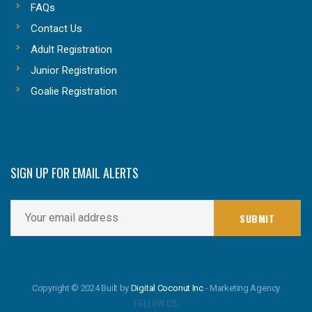
FAQs
Contact Us
Adult Registration
Junior Registration
Goalie Registration
SIGN UP FOR EMAIL ALERTS
Copyright © 2024 Built by
Digital Coconut Inc
- Marketing Agency
FOLLOW US: