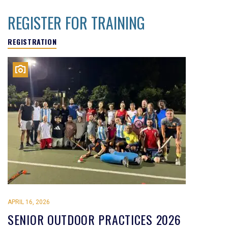
REGISTER FOR TRAINING
REGISTRATION
APRIL 16, 2026
SENIOR OUTDOOR PRACTICES 2026