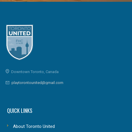
Downtown Toronto, Canada
playtorontounited@gmail.com
QUICK LINKS
About Toronto United