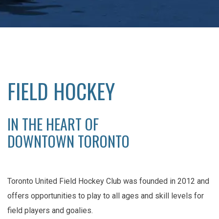
FIELD HOCKEY
IN THE HEART OF
DOWNTOWN TORONTO
Toronto United Field Hockey Club was founded in 2012 and
offers opportunities to play to all ages and skill levels for
field players and goalies.