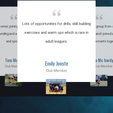
Lots of opportunities for drills, skill building
omer, joining the club was like
It’s a multicultural group from 
exercises and warm ups which is rare in
ounding and a family through fun
world. My son and I joined
adult leagues.
and sports.
incredible moments toge
Tom Moise
Priscila Mc hard
Emily Jooste
Club Member
Mom & Son Member
Club Member