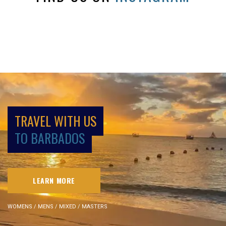
TRAVEL WITH US
TO BARBADOS
LEARN MORE
WOMENS / MENS / MIXED / MASTERS