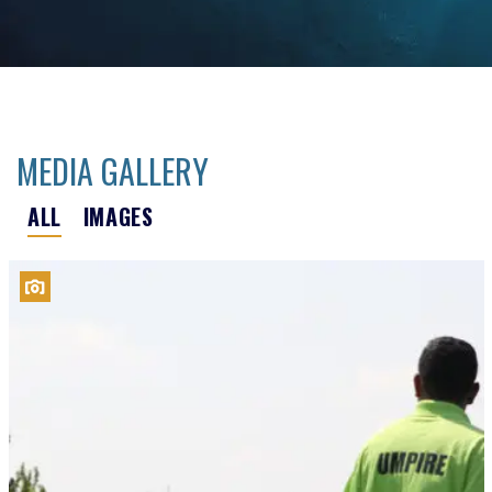
MEDIA GALLERY
ALL
IMAGES