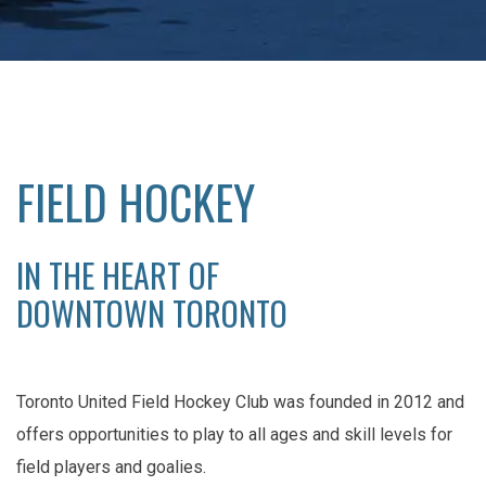
FIELD HOCKEY
IN THE HEART OF
DOWNTOWN TORONTO
Toronto United Field Hockey Club was founded in 2012 and
offers opportunities to play to all ages and skill levels for
field players and goalies.