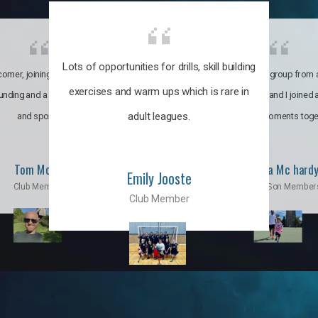
Lots of opportunities for drills, skill building
omer, joining the club was like
It’s a multicultural group from 
exercises and warm ups which is rare in
ounding and a family through fun
world. My son and I joined
adult leagues.
and sports.
incredible moments toge
Tom Moise
Priscila Mc hard
Emily Jooste
Club Member
Mom & Son Member
Club Member