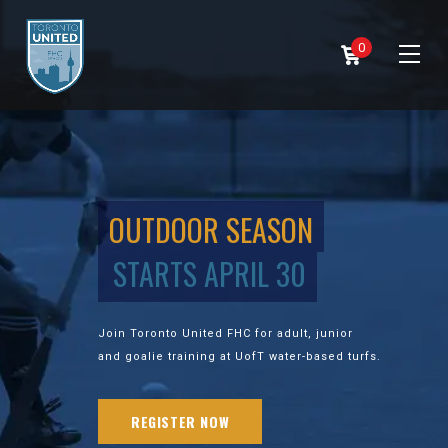
0
OUTDOOR SEASON
STARTS APRIL 30
Join Toronto United FHC for adult, junior
and goalie training at UofT water-based turfs.
REGISTER NOW