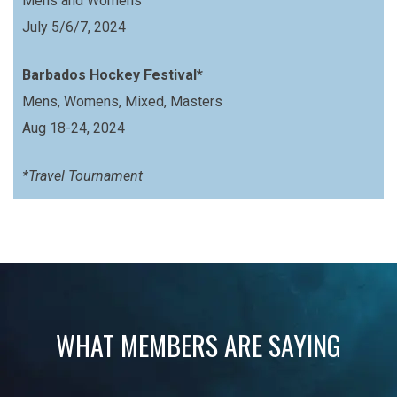
Mens and Womens
July 5/6/7, 2024
Barbados Hockey Festival*
Mens, Womens, Mixed, Masters
Aug 18-24, 2024
*Travel Tournament
WHAT MEMBERS ARE SAYING