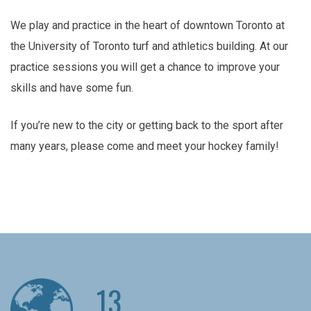
We play and practice in the heart of downtown Toronto at
the University of Toronto turf and athletics building. At our
practice sessions you will get a chance to improve your
skills and have some fun.
If you’re new to the city or getting back to the sport after
many years, please come and meet your hockey family!
13