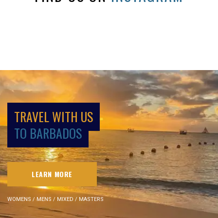
TRAVEL WITH US
TO BARBADOS
LEARN MORE
WOMENS / MENS / MIXED / MASTERS