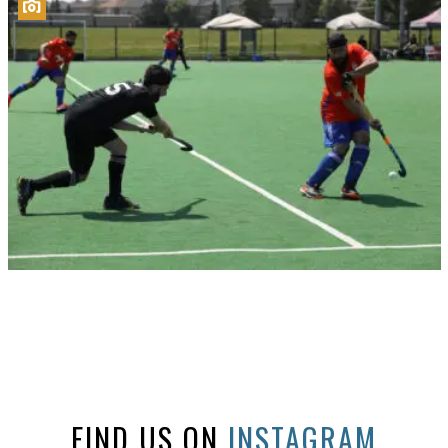
FIND US ON
INSTAGRAM