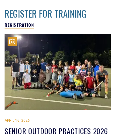
REGISTER FOR TRAINING
REGISTRATION
APRIL 16, 2026
SENIOR OUTDOOR PRACTICES 2026