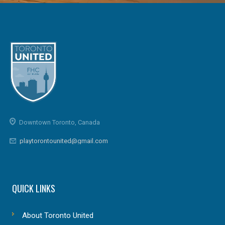
Downtown Toronto, Canada
playtorontounited@gmail.com
QUICK LINKS
About Toronto United