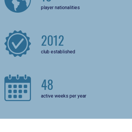
player nationalities
2012
club established
48
active weeks per year