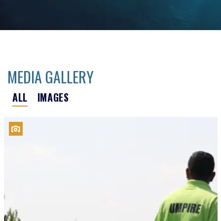
MEDIA GALLERY
ALL
IMAGES