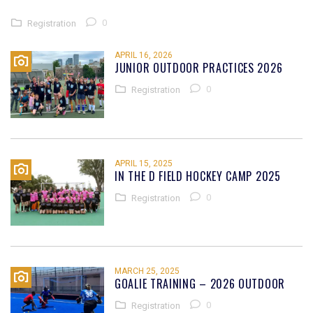
0
Registration
APRIL 16, 2026
JUNIOR OUTDOOR PRACTICES 2026
0
Registration
APRIL 15, 2025
IN THE D FIELD HOCKEY CAMP 2025
0
Registration
MARCH 25, 2025
GOALIE TRAINING – 2026 OUTDOOR
0
Registration