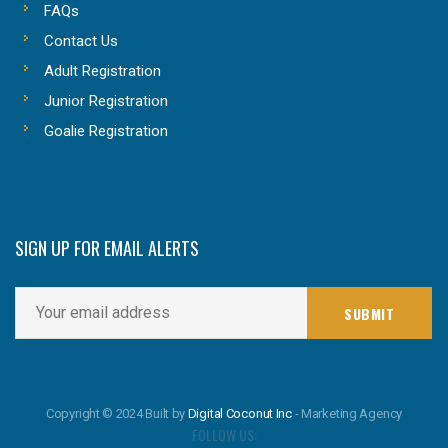
FAQs
Contact Us
Adult Registration
Junior Registration
Goalie Registration
SIGN UP FOR EMAIL ALERTS
Copyright © 2024 Built by
Digital Coconut Inc
- Marketing Agency
FOLLOW US: