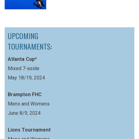
UPCOMING
TOURNAMENTS:
Atlanta Cup*
Mixed 7-aside
May 18/19, 2024
Brampton FHC
Mens and Womens
June 8/9, 2024
Lions Tournament