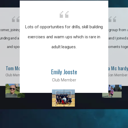
Lots of opportunities for drills, skill building
omer, joining the club was like
It’s a multicultural group from 
exercises and warm ups which is rare in
ounding and a family through fun
world. My son and I joined
adult leagues.
and sports.
incredible moments toge
Tom Moise
Priscila Mc hard
Emily Jooste
Club Member
Mom & Son Member
Club Member