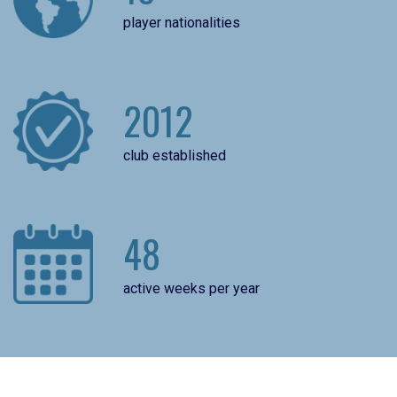
player nationalities
2012
club established
48
active weeks per year