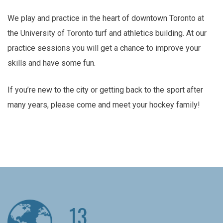
We play and practice in the heart of downtown Toronto at
the University of Toronto turf and athletics building. At our
practice sessions you will get a chance to improve your
skills and have some fun.
If you’re new to the city or getting back to the sport after
many years, please come and meet your hockey family!
13