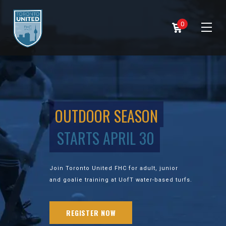
0
OUTDOOR SEASON
STARTS APRIL 30
Join Toronto United FHC for adult, junior
and goalie training at UofT water-based turfs.
REGISTER NOW