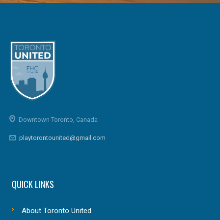
Downtown Toronto, Canada
playtorontounited@gmail.com
QUICK LINKS
About Toronto United