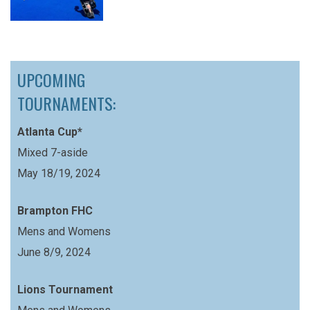
UPCOMING
TOURNAMENTS:
Atlanta Cup*
Mixed 7-aside
May 18/19, 2024
Brampton FHC
Mens and Womens
June 8/9, 2024
Lions Tournament