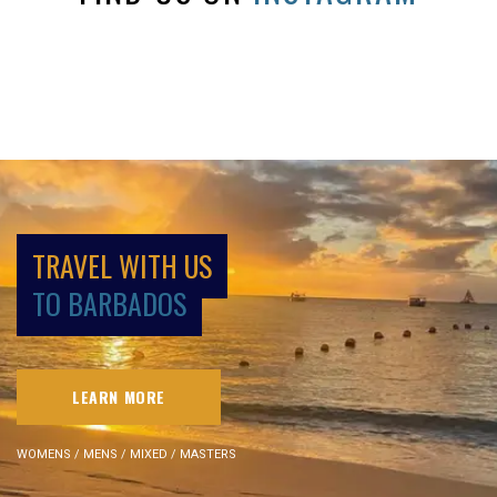
TRAVEL WITH US
TO BARBADOS
LEARN MORE
WOMENS / MENS / MIXED / MASTERS