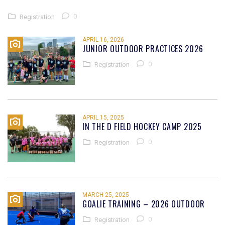
0
Registration
APRIL 16, 2026
JUNIOR OUTDOOR PRACTICES 2026
0
Registration
APRIL 15, 2025
IN THE D FIELD HOCKEY CAMP 2025
0
Registration
MARCH 25, 2025
GOALIE TRAINING – 2026 OUTDOOR
0
Registration