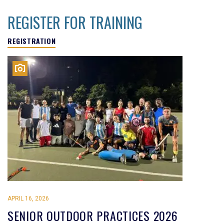
REGISTER FOR TRAINING
REGISTRATION
APRIL 16, 2026
SENIOR OUTDOOR PRACTICES 2026