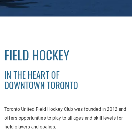
FIELD HOCKEY
IN THE HEART OF
DOWNTOWN TORONTO
Toronto United Field Hockey Club was founded in 2012 and
offers opportunities to play to all ages and skill levels for
field players and goalies.