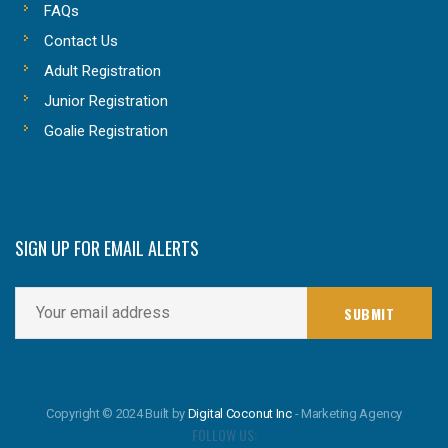
FAQs
Contact Us
Adult Registration
Junior Registration
Goalie Registration
SIGN UP FOR EMAIL ALERTS
Copyright © 2024 Built by
Digital Coconut Inc
- Marketing Agency
FOLLOW US: