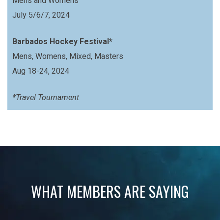
Mens and Womens
July 5/6/7, 2024
Barbados Hockey Festival*
Mens, Womens, Mixed, Masters
Aug 18-24, 2024
*Travel Tournament
WHAT MEMBERS ARE SAYING