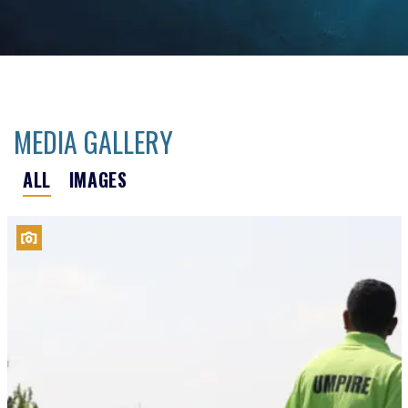
MEDIA GALLERY
ALL
IMAGES