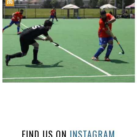
FIND US ON
INSTAGRAM