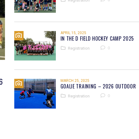
Registration
APRIL 15, 2025
IN THE D FIELD HOCKEY CAMP 2025
0
Registration
6
MARCH 25, 2025
GOALIE TRAINING – 2026 OUTDOOR
0
Registration