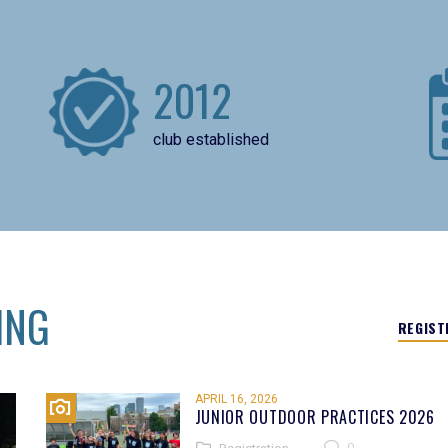
2012
club established
ING
REGIST
APRIL 16, 2026
JUNIOR OUTDOOR PRACTICES 2026
0