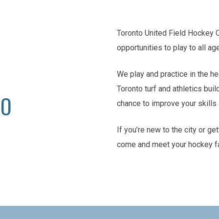
Toronto United Field Hockey 
opportunities to play to all ag
We play and practice in the he
Toronto turf and athletics buil
TO
chance to improve your skill
If you’re new to the city or ge
come and meet your hockey f