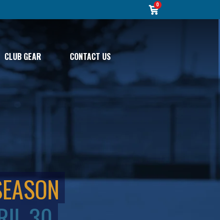
0
CLUB GEAR
CONTACT US
SEASON
RIL 30