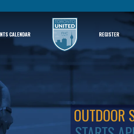
ENTS CALENDAR
REGISTER
OUTDOOR 
STARTS AP