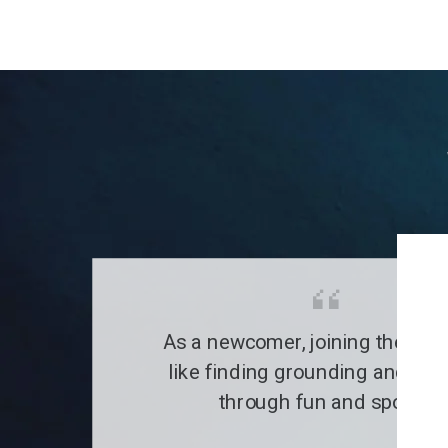
As a newcomer, joining the clu
like finding grounding and a fa
through fun and sports.