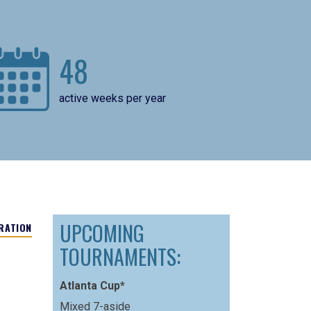
48
active weeks per year
UPCOMING
RATION
TOURNAMENTS:
Atlanta Cup*
Mixed 7-aside