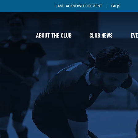
LAND ACKNOWLEDGEMENT
FAQS
ABOUT THE CLUB
CLUB NEWS
EV