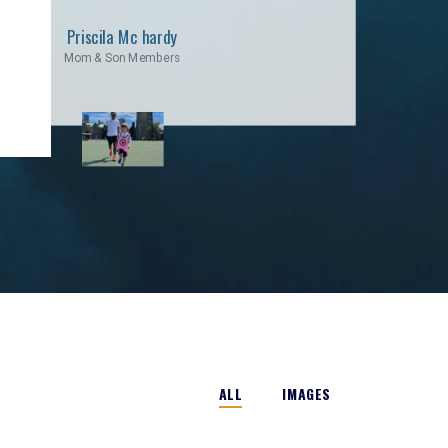
Priscila Mc hardy
Mom & Son Members
ALL
IMAGES