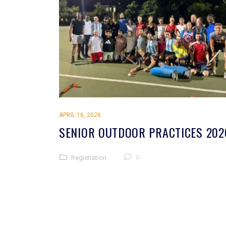
APRIL 16, 2026
SENIOR OUTDOOR PRACTICES 202
0
Registration