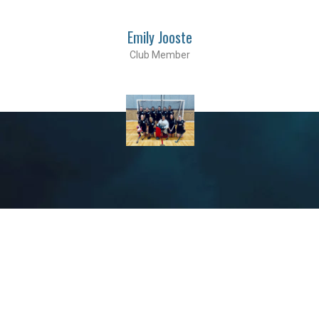
Emily Jooste
Club Member