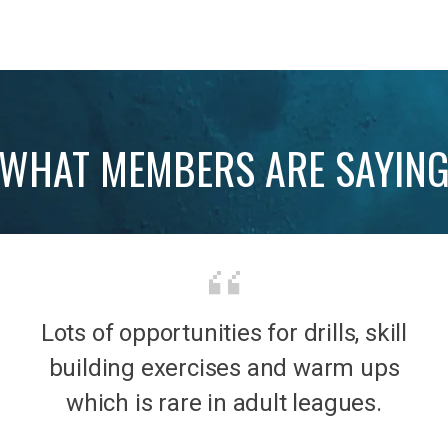
WHAT MEMBERS ARE SAYIN
Lots of opportunities for drills, skill
b was
It’s 
building exercises and warm ups
mily
the
which is rare in adult leagues.
had