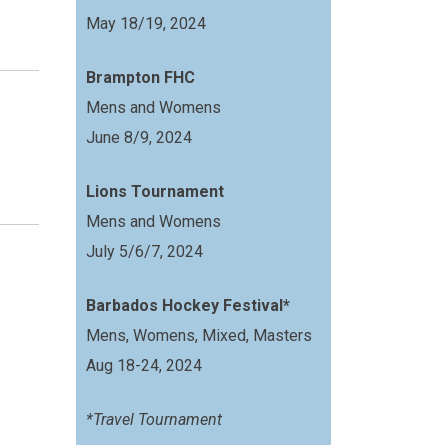
May 18/19, 2024
Brampton FHC
Mens and Womens
June 8/9, 2024
Lions Tournament
Mens and Womens
July 5/6/7, 2024
Barbados Hockey Festival*
Mens, Womens, Mixed, Masters
Aug 18-24, 2024
*Travel Tournament