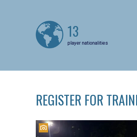
13
player nationalities
REGISTER FOR TRAIN