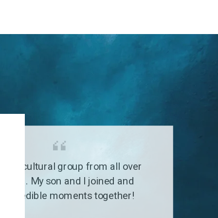
G
a multicultural group from all over
 world. My son and I joined and
 incredible moments together!