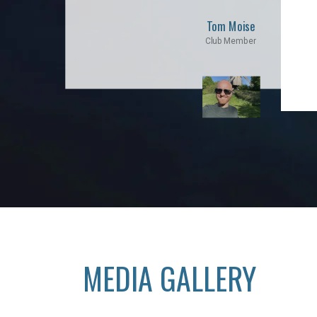
Tom Moise
Club Member
MEDIA GALLERY