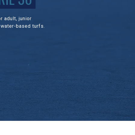
 adult, junior
 water-based turfs.