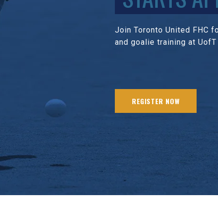
Join Toronto United FHC for
and goalie training at UofT
REGISTER NOW