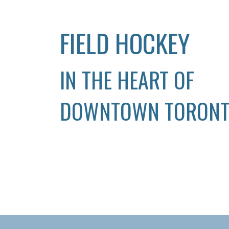
FIELD HOCKEY
IN THE HEART OF
DOWNTOWN TORON