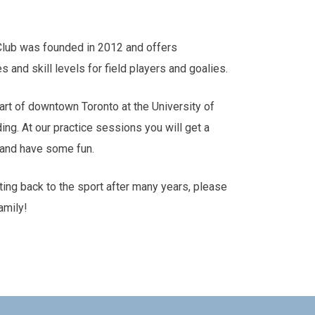
Club was founded in 2012 and offers
es and skill levels for field players and goalies.
art of downtown Toronto at the University of
ding. At our practice sessions you will get a
s and have some fun.
tting back to the sport after many years, please
amily!