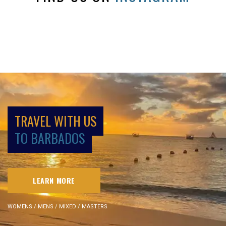
TRAVEL WITH US
TO BARBADOS
LEARN MORE
WOMENS / MENS / MIXED / MASTERS