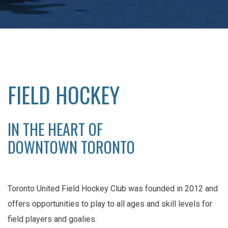
FIELD HOCKEY
IN THE HEART OF
DOWNTOWN TORONTO
Toronto United Field Hockey Club was founded in 2012 and
offers opportunities to play to all ages and skill levels for
field players and goalies.