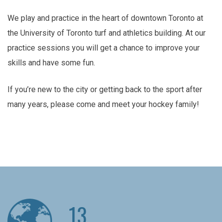
We play and practice in the heart of downtown Toronto at
the University of Toronto turf and athletics building. At our
practice sessions you will get a chance to improve your
skills and have some fun.
If you’re new to the city or getting back to the sport after
many years, please come and meet your hockey family!
13