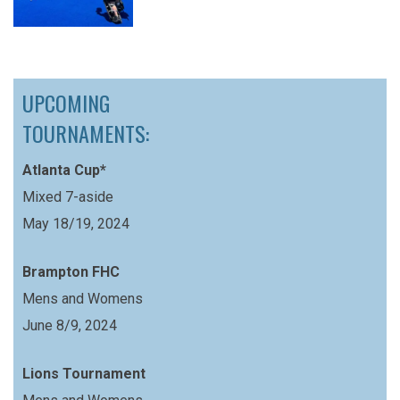
UPCOMING
TOURNAMENTS:
Atlanta Cup*
Mixed 7-aside
May 18/19, 2024
Brampton FHC
Mens and Womens
June 8/9, 2024
Lions Tournament