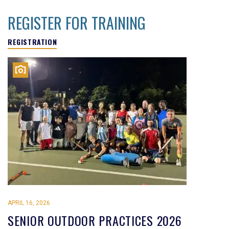
REGISTER FOR TRAINING
REGISTRATION
APRIL 16, 2026
SENIOR OUTDOOR PRACTICES 2026