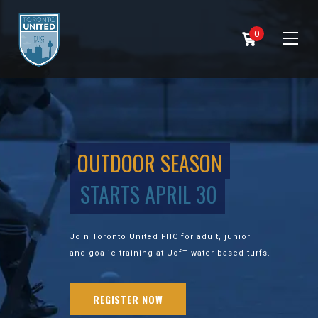
0
OUTDOOR SEASON
STARTS APRIL 30
Join Toronto United FHC for adult, junior
and goalie training at UofT water-based turfs.
REGISTER NOW