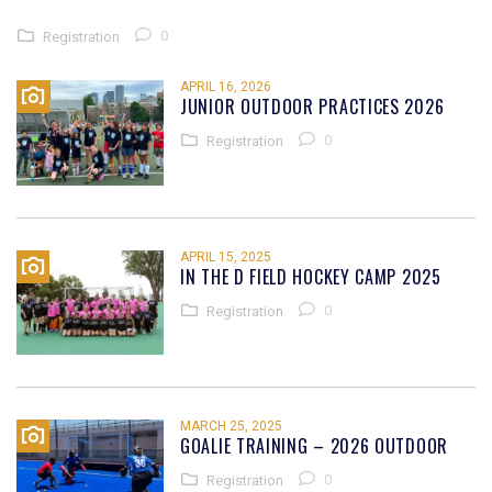
0
Registration
APRIL 16, 2026
JUNIOR OUTDOOR PRACTICES 2026
0
Registration
APRIL 15, 2025
IN THE D FIELD HOCKEY CAMP 2025
0
Registration
MARCH 25, 2025
GOALIE TRAINING – 2026 OUTDOOR
0
Registration