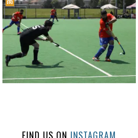
FIND US ON
INSTAGRAM