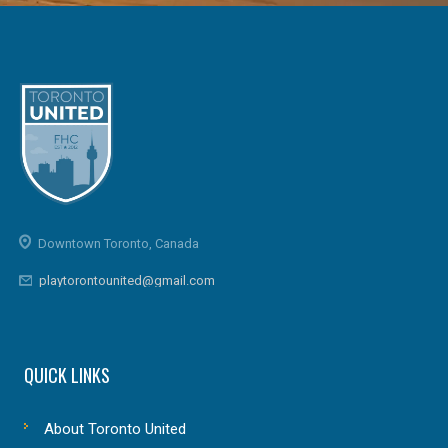
Downtown Toronto, Canada
playtorontounited@gmail.com
QUICK LINKS
About Toronto United