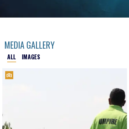
MEDIA GALLERY
ALL
IMAGES