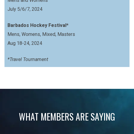
Mens and Womens
July 5/6/7, 2024
Barbados Hockey Festival*
Mens, Womens, Mixed, Masters
Aug 18-24, 2024
*Travel Tournament
WHAT MEMBERS ARE SAYING