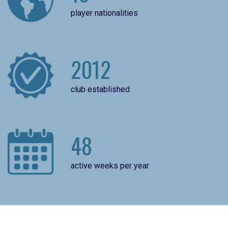
player nationalities
2012
club established
48
active weeks per year