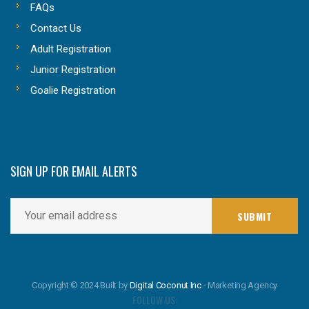
FAQs
Contact Us
Adult Registration
Junior Registration
Goalie Registration
SIGN UP FOR EMAIL ALERTS
Copyright © 2024 Built by
Digital Coconut Inc
- Marketing Agency
FOLLOW US: