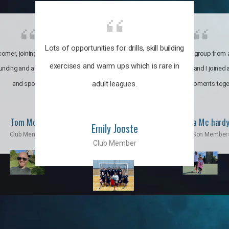
Lots of opportunities for drills, skill building
omer, joining the club was like
It’s a multicultural group from 
exercises and warm ups which is rare in
ounding and a family through fun
world. My son and I joined
adult leagues.
and sports.
incredible moments toge
Tom Moise
Priscila Mc hard
Emily Jooste
Club Member
Mom & Son Member
Club Member