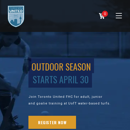
0
OUTDOOR SEASON
STARTS APRIL 30
Join Toronto United FHC for adult, junior
and goalie training at UofT water-based turfs.
REGISTER NOW