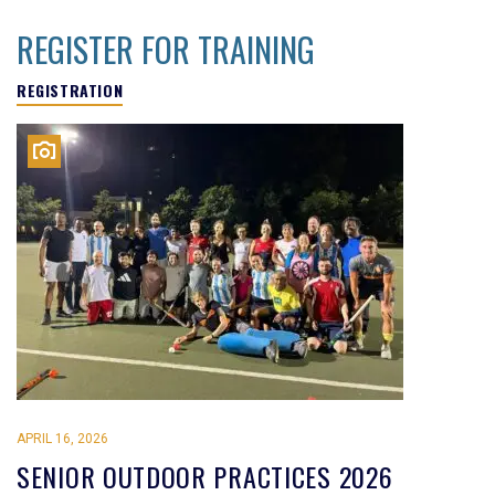
REGISTER FOR TRAINING
REGISTRATION
APRIL 16, 2026
SENIOR OUTDOOR PRACTICES 2026