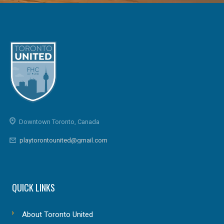
Downtown Toronto, Canada
playtorontounited@gmail.com
QUICK LINKS
About Toronto United