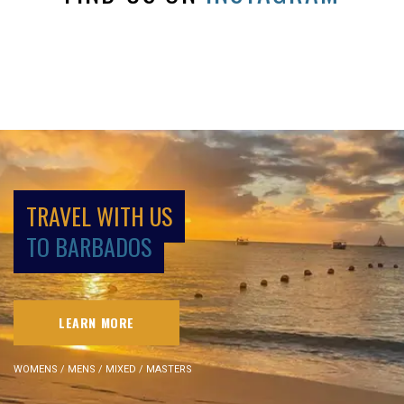
TRAVEL WITH US
TO BARBADOS
LEARN MORE
WOMENS / MENS / MIXED / MASTERS