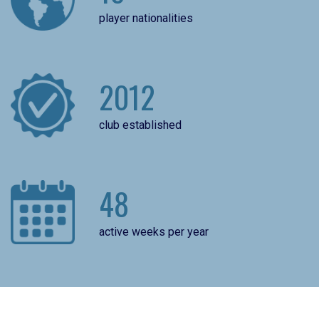
player nationalities
2012
club established
48
active weeks per year