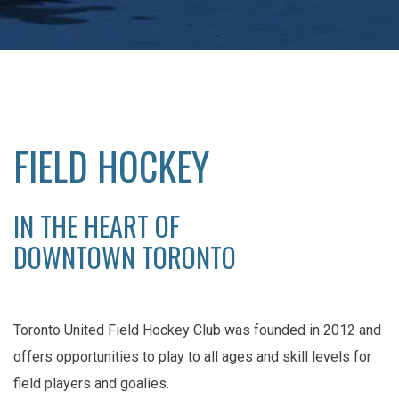
FIELD HOCKEY
IN THE HEART OF
DOWNTOWN TORONTO
Toronto United Field Hockey Club was founded in 2012 and
offers opportunities to play to all ages and skill levels for
field players and goalies.