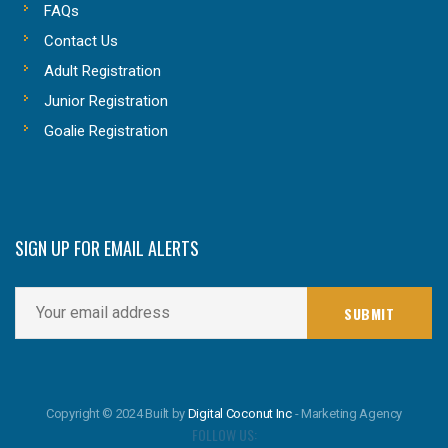
FAQs
Contact Us
Adult Registration
Junior Registration
Goalie Registration
SIGN UP FOR EMAIL ALERTS
Copyright © 2024 Built by
Digital Coconut Inc
- Marketing Agency
FOLLOW US: