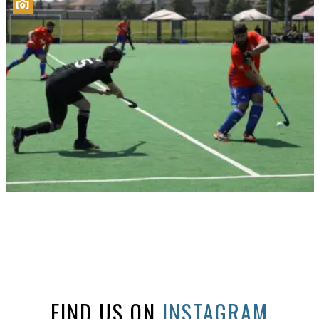
FIND US ON
INSTAGRAM