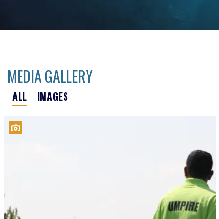
MEDIA GALLERY
ALL
IMAGES