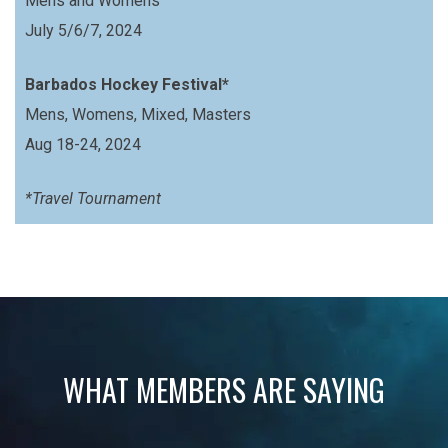
Mens and Womens
July 5/6/7, 2024
Barbados Hockey Festival*
Mens, Womens, Mixed, Masters
Aug 18-24, 2024
*Travel Tournament
WHAT MEMBERS ARE SAYING