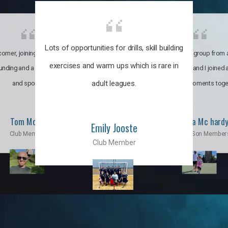
Lots of opportunities for drills, skill building
omer, joining the club was like
It’s a multicultural group from 
exercises and warm ups which is rare in
ounding and a family through fun
world. My son and I joined
adult leagues.
and sports.
incredible moments toge
Tom Moise
Priscila Mc hard
Emily Jooste
Club Member
Mom & Son Member
Club Member