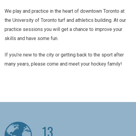
We play and practice in the heart of downtown Toronto at
the University of Toronto turf and athletics building. At our
practice sessions you will get a chance to improve your
skills and have some fun.
If you’re new to the city or getting back to the sport after
many years, please come and meet your hockey family!
13