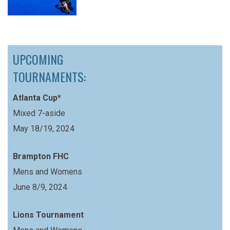
UPCOMING
TOURNAMENTS:
Atlanta Cup*
Mixed 7-aside
May 18/19, 2024
Brampton FHC
Mens and Womens
June 8/9, 2024
Lions Tournament