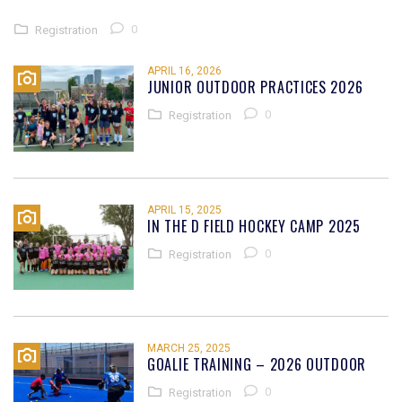
0
Registration
APRIL 16, 2026
JUNIOR OUTDOOR PRACTICES 2026
0
Registration
APRIL 15, 2025
IN THE D FIELD HOCKEY CAMP 2025
0
Registration
MARCH 25, 2025
GOALIE TRAINING – 2026 OUTDOOR
0
Registration