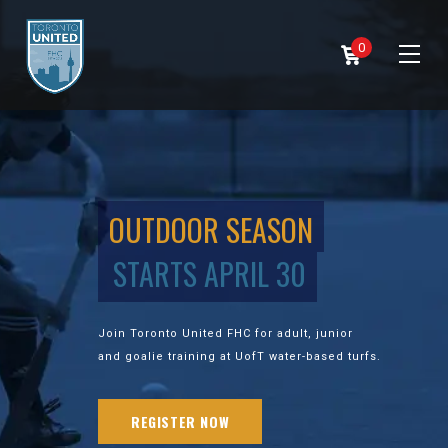
0
OUTDOOR SEASON
STARTS APRIL 30
Join Toronto United FHC for adult, junior
and goalie training at UofT water-based turfs.
REGISTER NOW