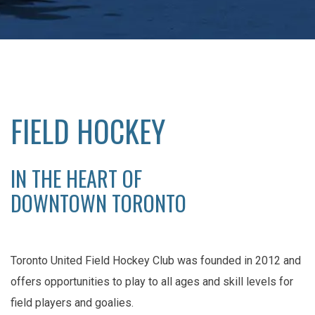
FIELD HOCKEY
IN THE HEART OF
DOWNTOWN TORONTO
Toronto United Field Hockey Club was founded in 2012 and
offers opportunities to play to all ages and skill levels for
field players and goalies.