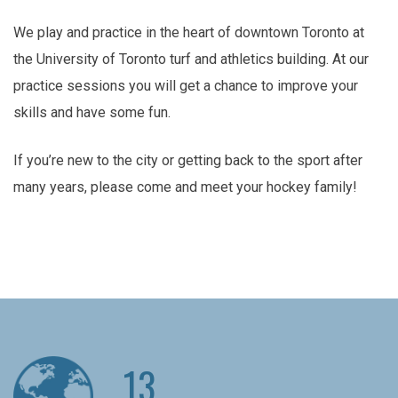
We play and practice in the heart of downtown Toronto at
the University of Toronto turf and athletics building. At our
practice sessions you will get a chance to improve your
skills and have some fun.
If you’re new to the city or getting back to the sport after
many years, please come and meet your hockey family!
13