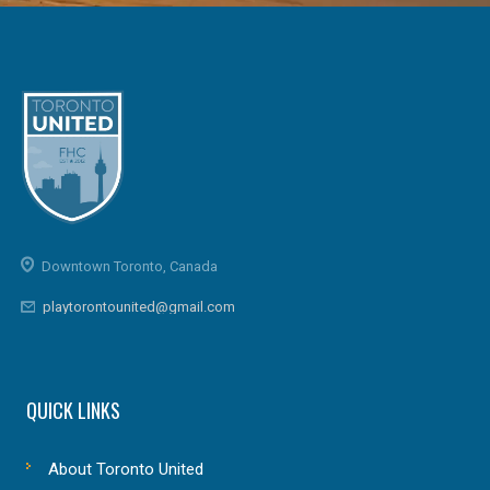
Downtown Toronto, Canada
playtorontounited@gmail.com
QUICK LINKS
About Toronto United