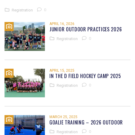
0
Registration
APRIL 16, 2026
JUNIOR OUTDOOR PRACTICES 2026
0
Registration
APRIL 15, 2025
IN THE D FIELD HOCKEY CAMP 2025
0
Registration
MARCH 25, 2025
GOALIE TRAINING – 2026 OUTDOOR
0
Registration