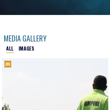
MEDIA GALLERY
ALL
IMAGES