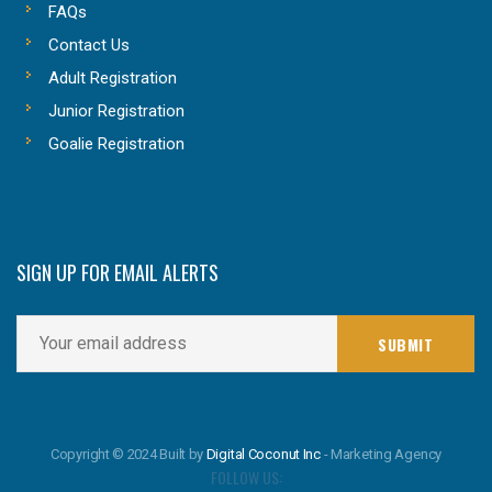
FAQs
Contact Us
Adult Registration
Junior Registration
Goalie Registration
SIGN UP FOR EMAIL ALERTS
Copyright © 2024 Built by
Digital Coconut Inc
- Marketing Agency
FOLLOW US: