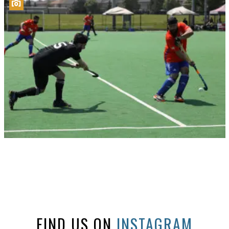
FIND US ON
INSTAGRAM