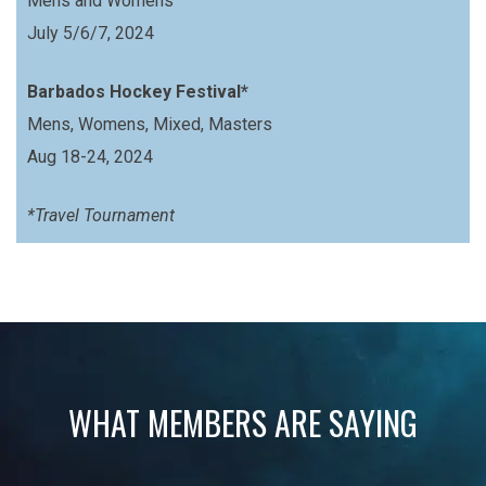
Mens and Womens
July 5/6/7, 2024
Barbados Hockey Festival*
Mens, Womens, Mixed, Masters
Aug 18-24, 2024
*Travel Tournament
WHAT MEMBERS ARE SAYING