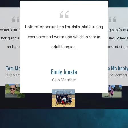
Lots of opportunities for drills, skill building
omer, joining the club was like
It’s a multicultural group from 
exercises and warm ups which is rare in
ounding and a family through fun
world. My son and I joined
adult leagues.
and sports.
incredible moments toge
Tom Moise
Priscila Mc hard
Emily Jooste
Club Member
Mom & Son Member
Club Member