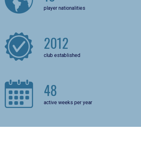
player nationalities
2012
club established
48
active weeks per year