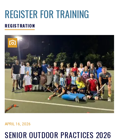
REGISTER FOR TRAINING
REGISTRATION
APRIL 16, 2026
SENIOR OUTDOOR PRACTICES 2026