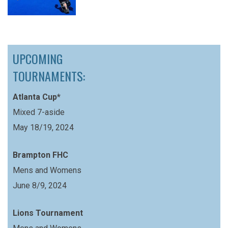
UPCOMING
TOURNAMENTS:
Atlanta Cup*
Mixed 7-aside
May 18/19, 2024
Brampton FHC
Mens and Womens
June 8/9, 2024
Lions Tournament