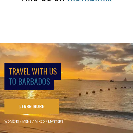
TRAVEL WITH US
TO BARBADOS
LEARN MORE
WOMENS / MENS / MIXED / MASTERS