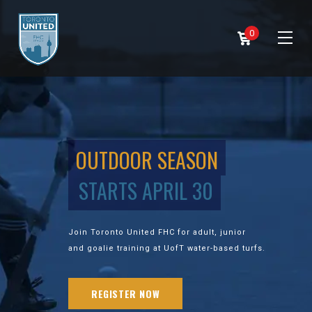
0
OUTDOOR SEASON
STARTS APRIL 30
Join Toronto United FHC for adult, junior
and goalie training at UofT water-based turfs.
REGISTER NOW