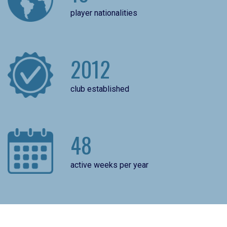
player nationalities
2012
club established
48
active weeks per year