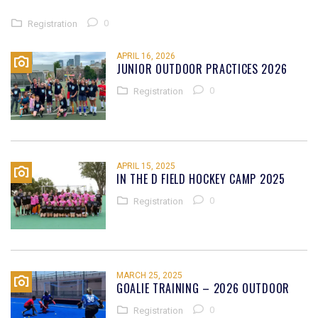
0
Registration
APRIL 16, 2026
JUNIOR OUTDOOR PRACTICES 2026
0
Registration
APRIL 15, 2025
IN THE D FIELD HOCKEY CAMP 2025
0
Registration
MARCH 25, 2025
GOALIE TRAINING – 2026 OUTDOOR
0
Registration