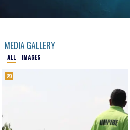
MEDIA GALLERY
ALL
IMAGES