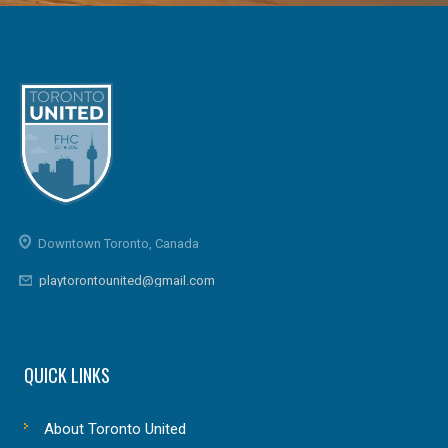
Downtown Toronto, Canada
playtorontounited@gmail.com
QUICK LINKS
About Toronto United