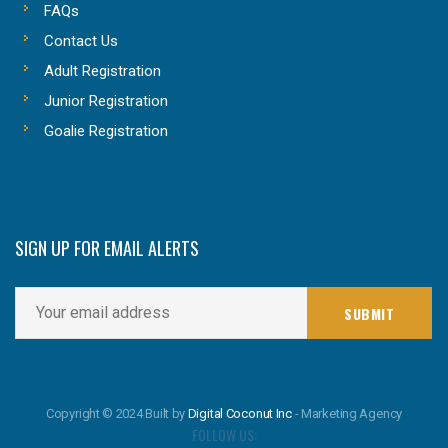
FAQs
Contact Us
Adult Registration
Junior Registration
Goalie Registration
SIGN UP FOR EMAIL ALERTS
Copyright © 2024 Built by
Digital Coconut Inc
- Marketing Agency
FOLLOW US: