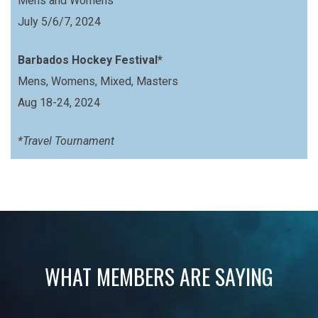
Mens and Womens
July 5/6/7, 2024
Barbados Hockey Festival*
Mens, Womens, Mixed, Masters
Aug 18-24, 2024
*Travel Tournament
WHAT MEMBERS ARE SAYING