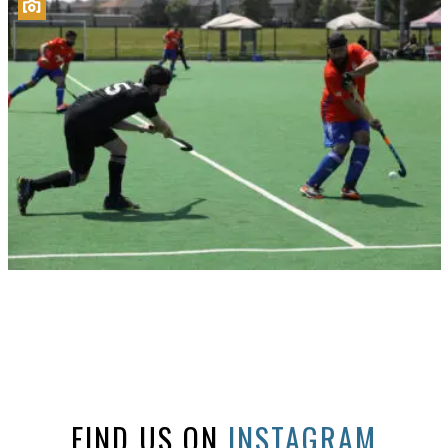
FIND US ON
INSTAGRAM