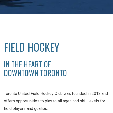
FIELD HOCKEY
IN THE HEART OF
DOWNTOWN TORONTO
Toronto United Field Hockey Club was founded in 2012 and
offers opportunities to play to all ages and skill levels for
field players and goalies.