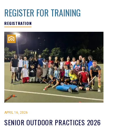
REGISTER FOR TRAINING
REGISTRATION
APRIL 16, 2026
SENIOR OUTDOOR PRACTICES 2026