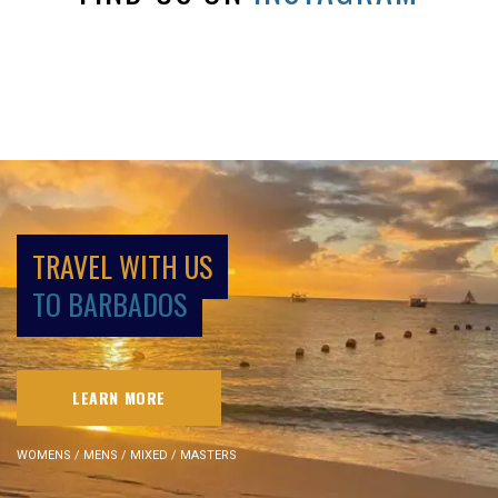
TRAVEL WITH US
TO BARBADOS
LEARN MORE
WOMENS / MENS / MIXED / MASTERS