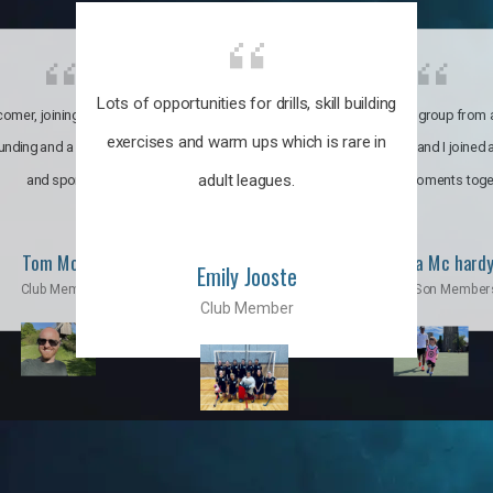
Lots of opportunities for drills, skill building
omer, joining the club was like
It’s a multicultural group from 
exercises and warm ups which is rare in
ounding and a family through fun
world. My son and I joined
adult leagues.
and sports.
incredible moments toge
Tom Moise
Priscila Mc hard
Emily Jooste
Club Member
Mom & Son Member
Club Member