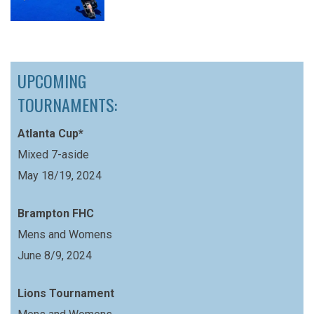
UPCOMING
TOURNAMENTS:
Atlanta Cup*
Mixed 7-aside
May 18/19, 2024
Brampton FHC
Mens and Womens
June 8/9, 2024
Lions Tournament