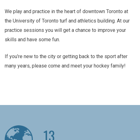
We play and practice in the heart of downtown Toronto at
the University of Toronto turf and athletics building. At our
practice sessions you will get a chance to improve your
skills and have some fun.
If you’re new to the city or getting back to the sport after
many years, please come and meet your hockey family!
13