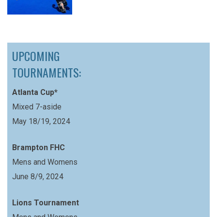
UPCOMING
TOURNAMENTS:
Atlanta Cup*
Mixed 7-aside
May 18/19, 2024
Brampton FHC
Mens and Womens
June 8/9, 2024
Lions Tournament