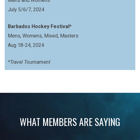
Mens and Womens
July 5/6/7, 2024
Barbados Hockey Festival*
Mens, Womens, Mixed, Masters
Aug 18-24, 2024
*Travel Tournament
WHAT MEMBERS ARE SAYING