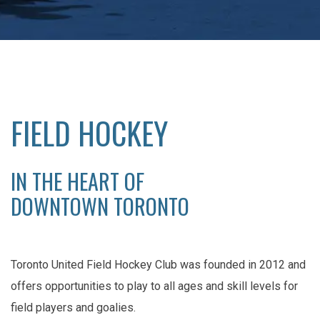
FIELD HOCKEY
IN THE HEART OF
DOWNTOWN TORONTO
Toronto United Field Hockey Club was founded in 2012 and
offers opportunities to play to all ages and skill levels for
field players and goalies.