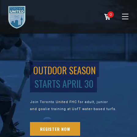
0
OUTDOOR SEASON
STARTS APRIL 30
Join Toronto United FHC for adult, junior
and goalie training at UofT water-based turfs.
REGISTER NOW