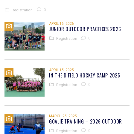
0
Registration
APRIL 16, 2026
JUNIOR OUTDOOR PRACTICES 2026
0
Registration
APRIL 15, 2025
IN THE D FIELD HOCKEY CAMP 2025
0
Registration
MARCH 25, 2025
GOALIE TRAINING – 2026 OUTDOOR
0
Registration