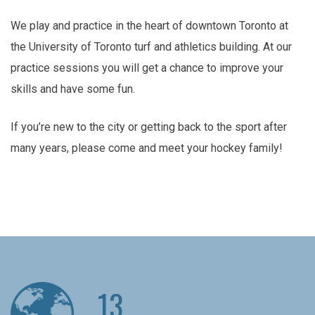
We play and practice in the heart of downtown Toronto at
the University of Toronto turf and athletics building. At our
practice sessions you will get a chance to improve your
skills and have some fun.
If you’re new to the city or getting back to the sport after
many years, please come and meet your hockey family!
13