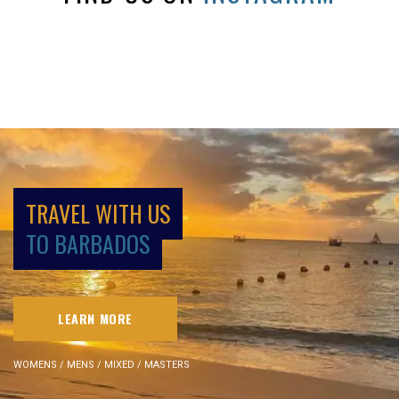
TRAVEL WITH US
TO BARBADOS
LEARN MORE
WOMENS / MENS / MIXED / MASTERS