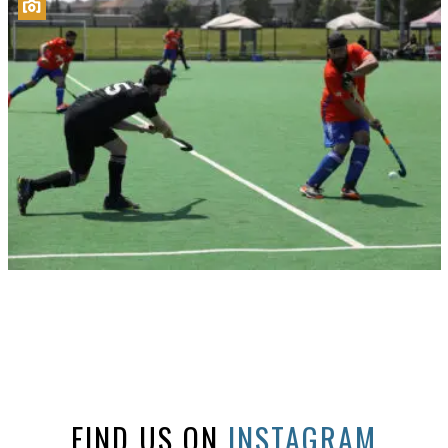
FIND US ON
INSTAGRAM