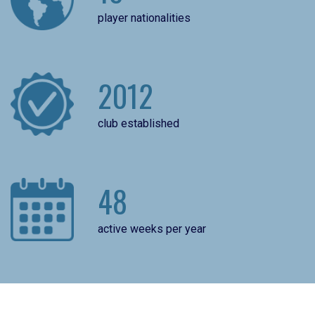
player nationalities
2012
club established
48
active weeks per year