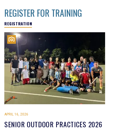
REGISTER FOR TRAINING
REGISTRATION
APRIL 16, 2026
SENIOR OUTDOOR PRACTICES 2026