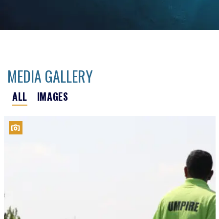
MEDIA GALLERY
ALL
IMAGES