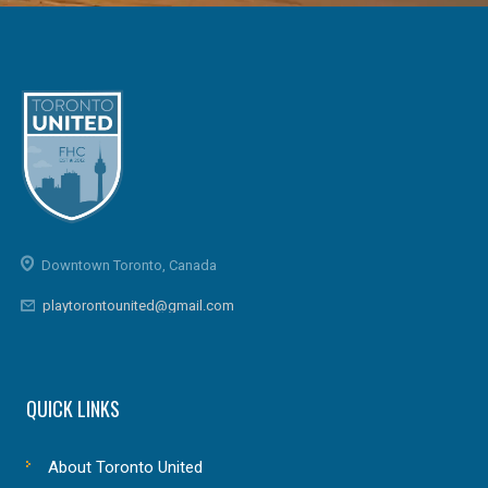
Downtown Toronto, Canada
playtorontounited@gmail.com
QUICK LINKS
About Toronto United