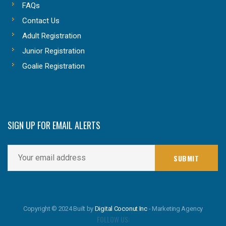
FAQs
Contact Us
Adult Registration
Junior Registration
Goalie Registration
SIGN UP FOR EMAIL ALERTS
Copyright © 2024 Built by
Digital Coconut Inc
- Marketing Agency
FOLLOW US: