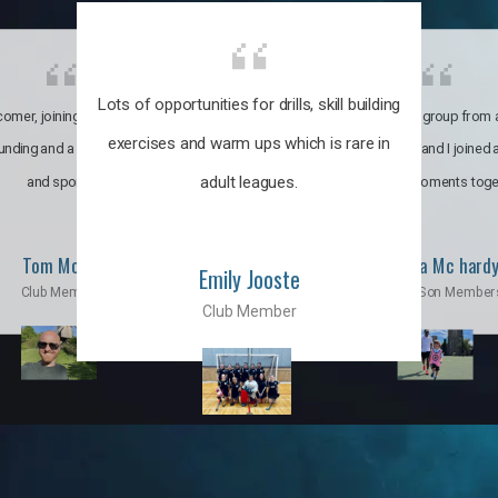
Lots of opportunities for drills, skill building
omer, joining the club was like
It’s a multicultural group from 
exercises and warm ups which is rare in
ounding and a family through fun
world. My son and I joined
adult leagues.
and sports.
incredible moments toge
Tom Moise
Priscila Mc hard
Emily Jooste
Club Member
Mom & Son Member
Club Member