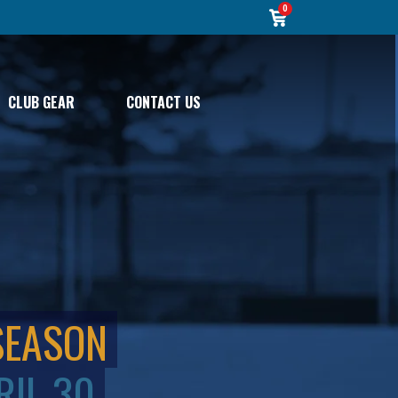
0
CLUB GEAR
CONTACT US
SEASON
RIL 30