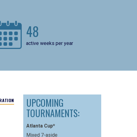
48
active weeks per year
UPCOMING
RATION
TOURNAMENTS:
Atlanta Cup*
Mixed 7-aside