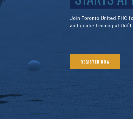
Join Toronto United FHC for
and goalie training at UofT
REGISTER NOW