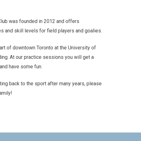
Club was founded in 2012 and offers
es and skill levels for field players and goalies.
art of downtown Toronto at the University of
ding. At our practice sessions you will get a
s and have some fun.
tting back to the sport after many years, please
amily!