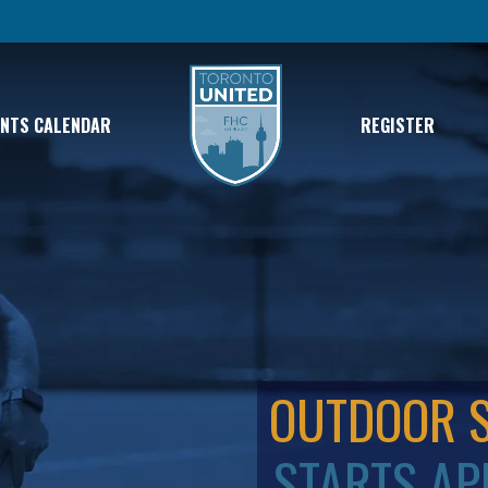
ENTS CALENDAR
REGISTER
OUTDOOR 
STARTS AP