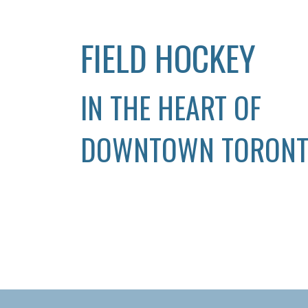
FIELD HOCKEY
IN THE HEART OF
DOWNTOWN TORON