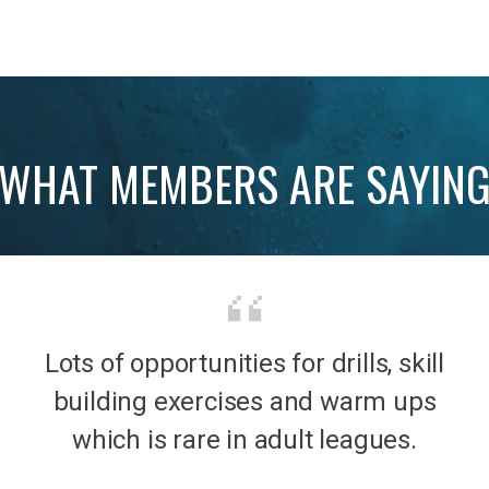
WHAT MEMBERS ARE SAYIN
Lots of opportunities for drills, skill
b was
It’s 
building exercises and warm ups
mily
the
which is rare in adult leagues.
had