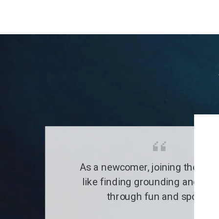
As a newcomer, joining the clu
like finding grounding and a fa
through fun and sports.