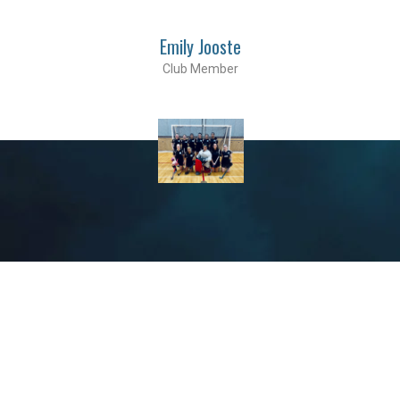
Emily Jooste
Club Member