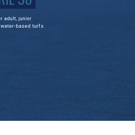
 adult, junior
 water-based turfs.