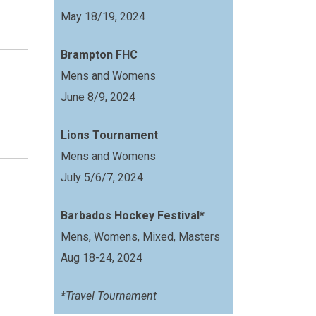
May 18/19, 2024
Brampton FHC
Mens and Womens
June 8/9, 2024
Lions Tournament
Mens and Womens
July 5/6/7, 2024
Barbados Hockey Festival*
Mens, Womens, Mixed, Masters
Aug 18-24, 2024
*Travel Tournament