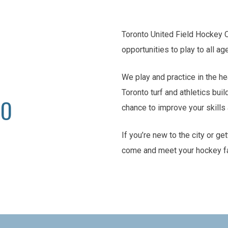
Toronto United Field Hockey 
opportunities to play to all ag
We play and practice in the he
Toronto turf and athletics buil
TO
chance to improve your skill
If you’re new to the city or ge
come and meet your hockey f