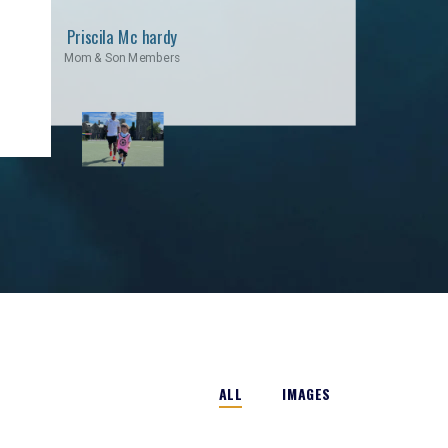
Priscila Mc hardy
Mom & Son Members
ALL
IMAGES