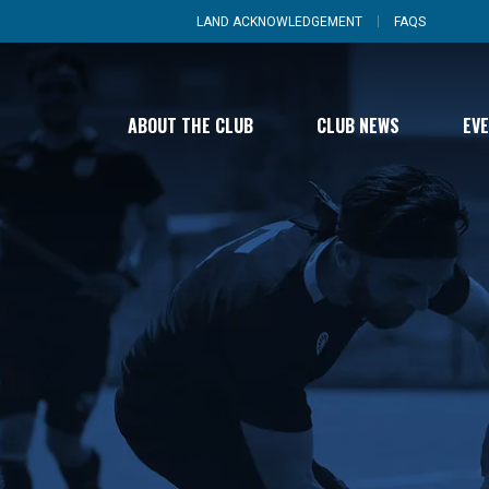
LAND ACKNOWLEDGEMENT
FAQS
ABOUT THE CLUB
CLUB NEWS
EV