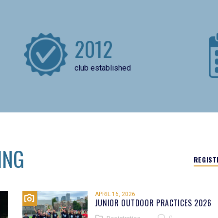
2012
club established
ING
REGIST
APRIL 16, 2026
JUNIOR OUTDOOR PRACTICES 2026
0