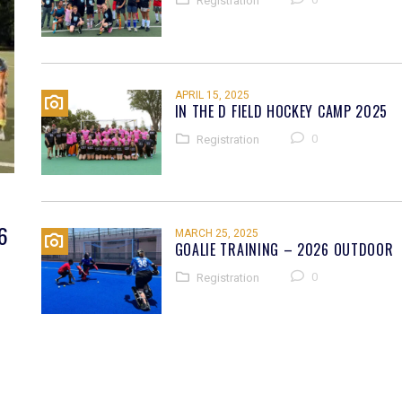
Registration
APRIL 15, 2025
IN THE D FIELD HOCKEY CAMP 2025
0
Registration
6
MARCH 25, 2025
GOALIE TRAINING – 2026 OUTDOOR
0
Registration