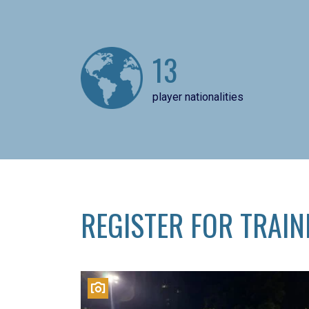
13
player nationalities
REGISTER FOR TRAIN