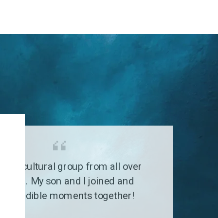
G
a multicultural group from all over
 world. My son and I joined and
 incredible moments together!