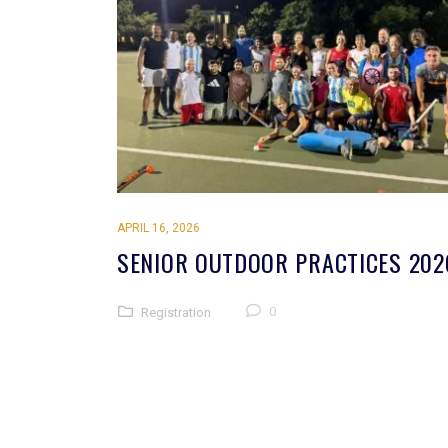
APRIL 16, 2026
SENIOR OUTDOOR PRACTICES 202
0
Registration