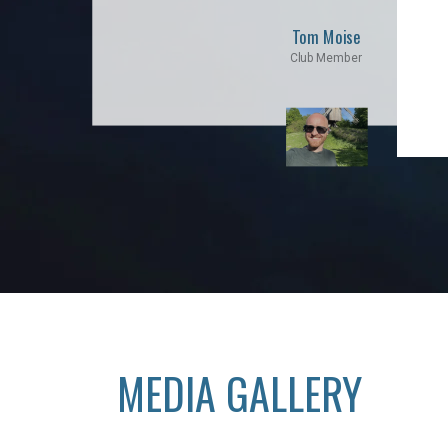
Tom Moise
Club Member
MEDIA GALLERY