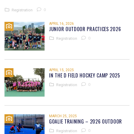
0
Registration
APRIL 16, 2026
JUNIOR OUTDOOR PRACTICES 2026
0
Registration
APRIL 15, 2025
IN THE D FIELD HOCKEY CAMP 2025
0
Registration
MARCH 25, 2025
GOALIE TRAINING – 2026 OUTDOOR
0
Registration