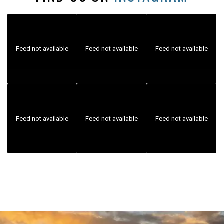
Feed not available
Feed not available
Feed not available
Feed not available
Feed not available
Feed not available