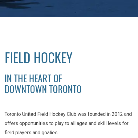
FIELD HOCKEY
IN THE HEART OF
DOWNTOWN TORONTO
Toronto United Field Hockey Club was founded in 2012 and
offers opportunities to play to all ages and skill levels for
field players and goalies.