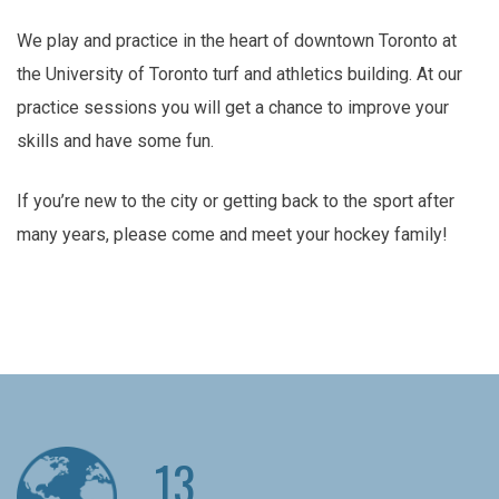
We play and practice in the heart of downtown Toronto at
the University of Toronto turf and athletics building. At our
practice sessions you will get a chance to improve your
skills and have some fun.
If you’re new to the city or getting back to the sport after
many years, please come and meet your hockey family!
13