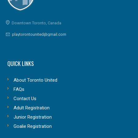
Downtown Toronto, Canada
playtorontounited@gmail.com
QUICK LINKS
About Toronto United
FAQs
Contact Us
Adult Registration
Junior Registration
Goalie Registration