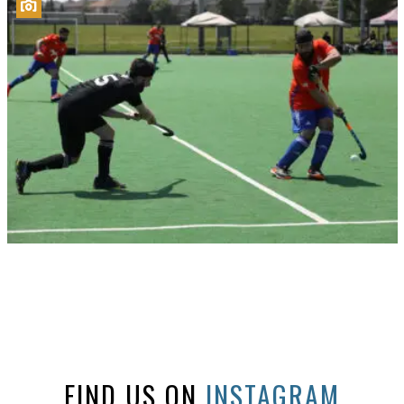
FIND US ON
INSTAGRAM