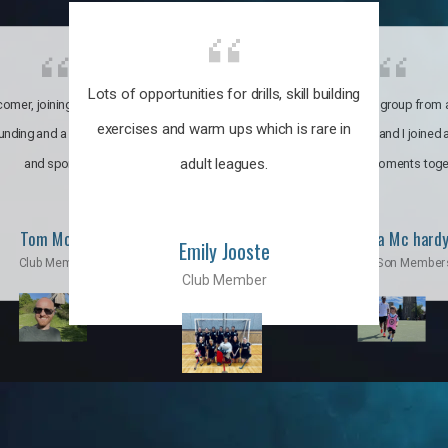
Lots of opportunities for drills, skill building
omer, joining the club was like
It’s a multicultural group from 
exercises and warm ups which is rare in
ounding and a family through fun
world. My son and I joined
adult leagues.
and sports.
incredible moments toge
Tom Moise
Priscila Mc hard
Emily Jooste
Club Member
Mom & Son Member
Club Member