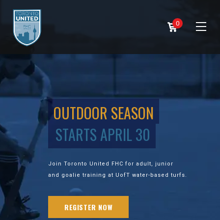
0
OUTDOOR SEASON
STARTS APRIL 30
Join Toronto United FHC for adult, junior
and goalie training at UofT water-based turfs.
REGISTER NOW