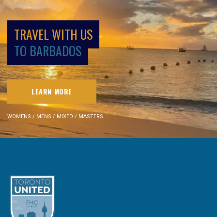
TRAVEL WITH US
TO BARBADOS
LEARN MORE
WOMENS / MENS / MIXED / MASTERS