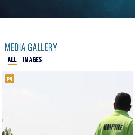
MEDIA GALLERY
ALL
IMAGES