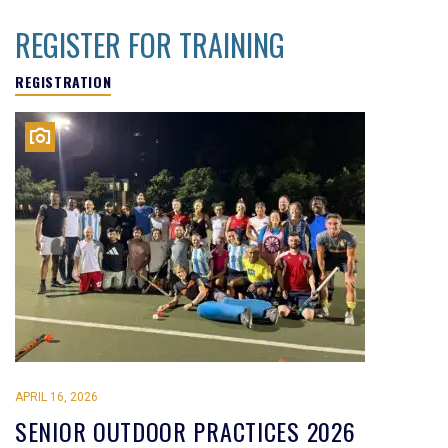
REGISTER FOR TRAINING
REGISTRATION
APRIL 16, 2026
SENIOR OUTDOOR PRACTICES 2026