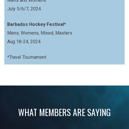
Mens and Womens
July 5/6/7, 2024
Barbados Hockey Festival*
Mens, Womens, Mixed, Masters
Aug 18-24, 2024
*Travel Tournament
WHAT MEMBERS ARE SAYING