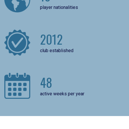
player nationalities
2012
club established
48
active weeks per year