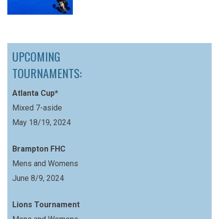
UPCOMING
TOURNAMENTS:
Atlanta Cup*
Mixed 7-aside
May 18/19, 2024
Brampton FHC
Mens and Womens
June 8/9, 2024
Lions Tournament