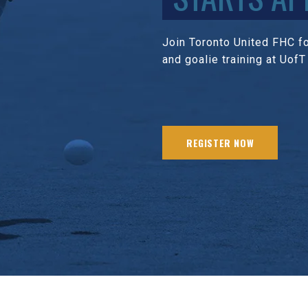
Join Toronto United FHC for
and goalie training at UofT
REGISTER NOW