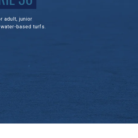
 adult, junior
 water-based turfs.