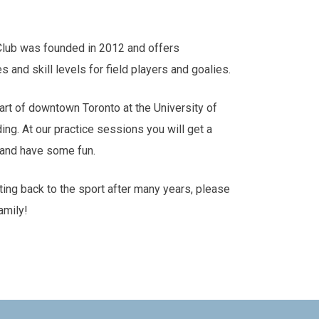
Club was founded in 2012 and offers
es and skill levels for field players and goalies.
art of downtown Toronto at the University of
ding. At our practice sessions you will get a
s and have some fun.
tting back to the sport after many years, please
amily!