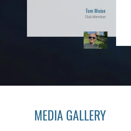
Tom Moise
Club Member
MEDIA GALLERY