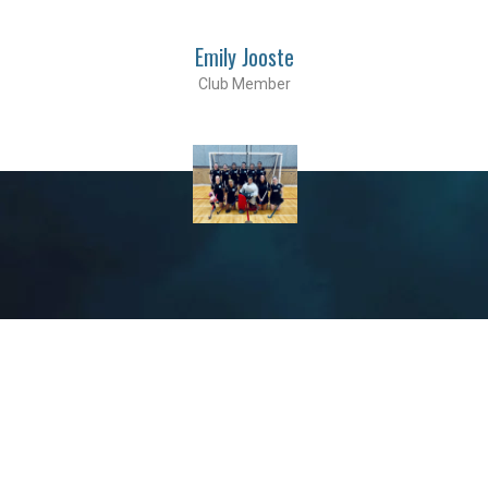
Emily Jooste
Club Member