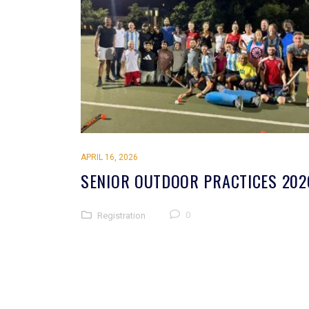
APRIL 16, 2026
SENIOR OUTDOOR PRACTICES 202
0
Registration