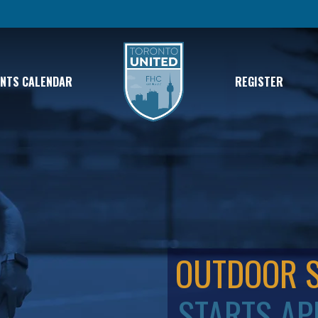
ENTS CALENDAR
REGISTER
OUTDOOR 
STARTS AP