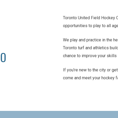
Toronto United Field Hockey 
opportunities to play to all ag
We play and practice in the he
Toronto turf and athletics buil
TO
chance to improve your skill
If you’re new to the city or ge
come and meet your hockey f