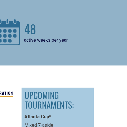
48
active weeks per year
UPCOMING
RATION
TOURNAMENTS:
Atlanta Cup*
Mixed 7-aside