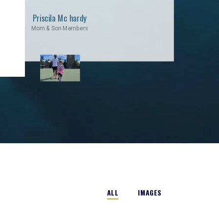
Priscila Mc hardy
Mom & Son Members
ALL
IMAGES