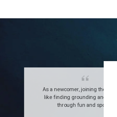
As a newcomer, joining the clu
like finding grounding and a fa
through fun and sports.