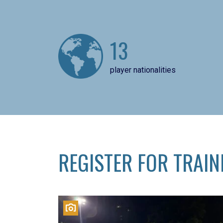
13
player nationalities
REGISTER FOR TRAIN