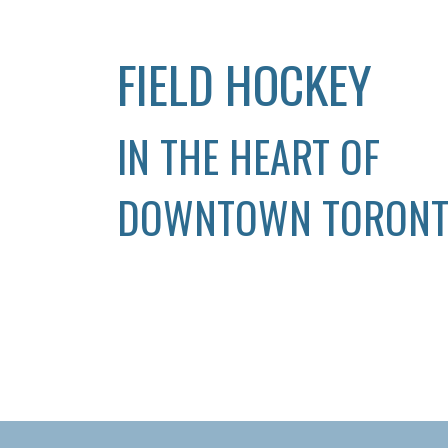
FIELD HOCKEY
IN THE HEART OF
DOWNTOWN TORON