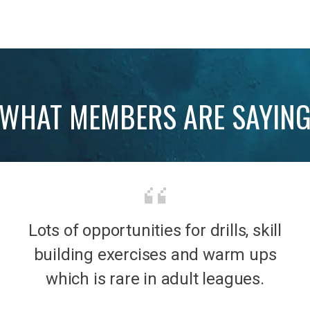
WHAT MEMBERS ARE SAYIN
Lots of opportunities for drills, skill
b was
It’s 
building exercises and warm ups
mily
the
which is rare in adult leagues.
had