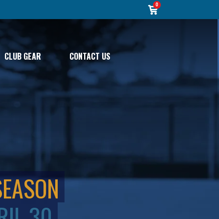
0
CLUB GEAR
CONTACT US
SEASON
RIL 30