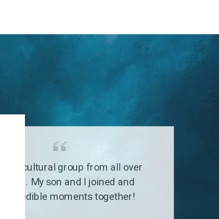
G
a multicultural group from all over
 world. My son and I joined and
 incredible moments together!