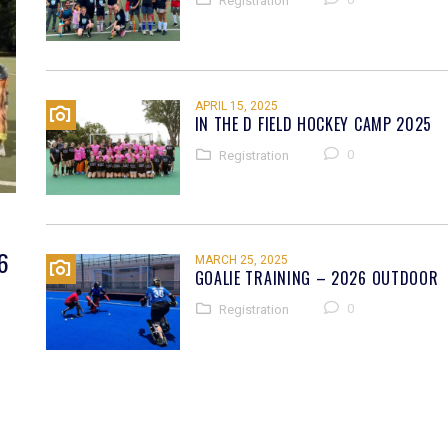
Registration
APRIL 15, 2025
IN THE D FIELD HOCKEY CAMP 2025
0
Registration
6
MARCH 25, 2025
GOALIE TRAINING – 2026 OUTDOOR
0
Registration