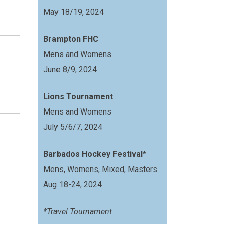
May 18/19, 2024
Brampton FHC
Mens and Womens
June 8/9, 2024
Lions Tournament
Mens and Womens
July 5/6/7, 2024
Barbados Hockey Festival*
Mens, Womens, Mixed, Masters
Aug 18-24, 2024
*Travel Tournament