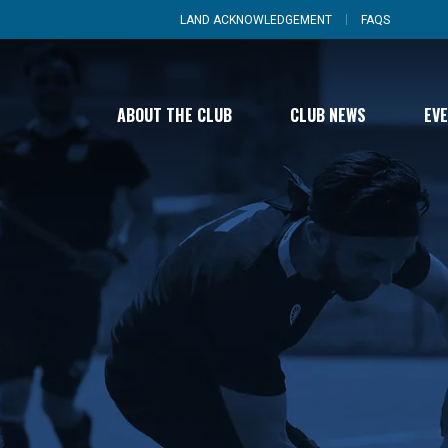
LAND ACKNOWLEDGEMENT
FAQS
ABOUT THE CLUB
CLUB NEWS
EV