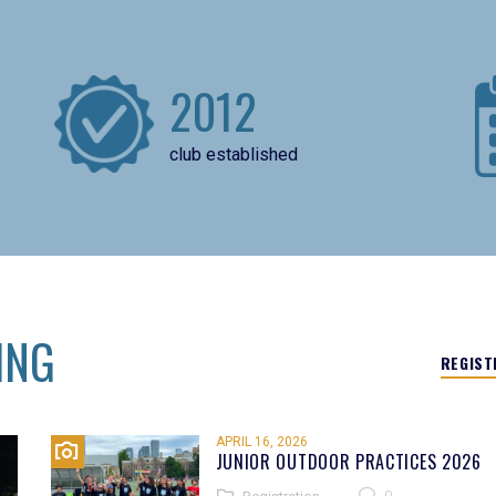
2012
club established
ING
REGIST
APRIL 16, 2026
JUNIOR OUTDOOR PRACTICES 2026
0