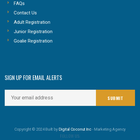
FAQs
Contact Us
Adult Registration
Junior Registration
Goalie Registration
SIGN UP FOR EMAIL ALERTS
Copyright © 2024 Built by
Digital Coconut Inc
- Marketing Agency
FOLLOW US: