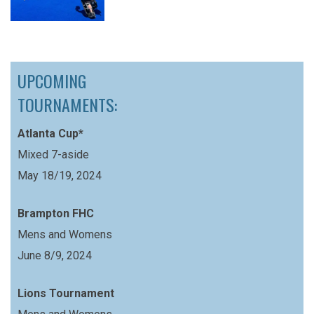
UPCOMING
TOURNAMENTS:
Atlanta Cup*
Mixed 7-aside
May 18/19, 2024
Brampton FHC
Mens and Womens
June 8/9, 2024
Lions Tournament