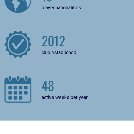
player nationalities
2012
club established
48
active weeks per year