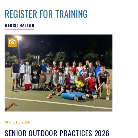
REGISTER FOR TRAINING
REGISTRATION
APRIL 16, 2026
SENIOR OUTDOOR PRACTICES 2026