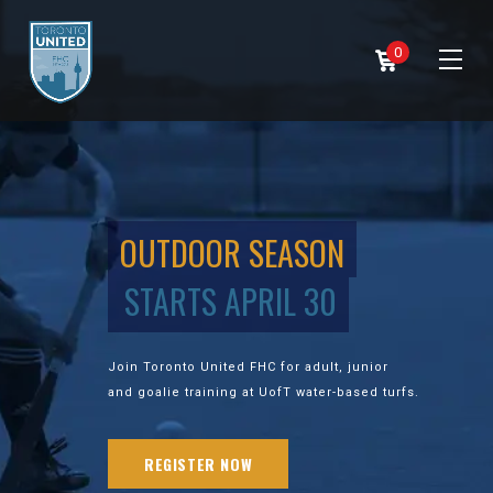
0
OUTDOOR SEASON
STARTS APRIL 30
Join Toronto United FHC for adult, junior
and goalie training at UofT water-based turfs.
REGISTER NOW