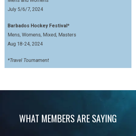
Mens and Womens
July 5/6/7, 2024
Barbados Hockey Festival*
Mens, Womens, Mixed, Masters
Aug 18-24, 2024
*Travel Tournament
WHAT MEMBERS ARE SAYING