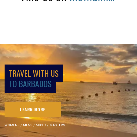
TRAVEL WITH US
TO BARBADOS
LEARN MORE
WOMENS / MENS / MIXED / MASTERS