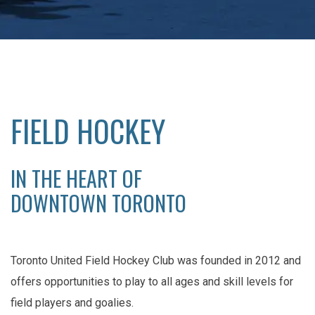
FIELD HOCKEY
IN THE HEART OF
DOWNTOWN TORONTO
Toronto United Field Hockey Club was founded in 2012 and
offers opportunities to play to all ages and skill levels for
field players and goalies.