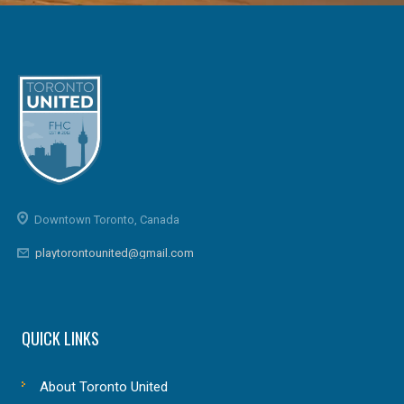
Downtown Toronto, Canada
playtorontounited@gmail.com
QUICK LINKS
About Toronto United