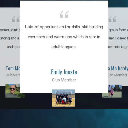
Lots of opportunities for drills, skill building
omer, joining the club was like
It’s a multicultural group from 
exercises and warm ups which is rare in
ounding and a family through fun
world. My son and I joined
adult leagues.
and sports.
incredible moments toge
Tom Moise
Priscila Mc hard
Emily Jooste
Club Member
Mom & Son Member
Club Member