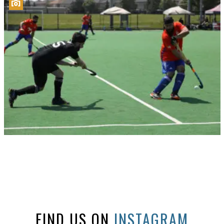
FIND US ON
INSTAGRAM