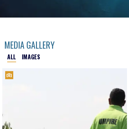
MEDIA GALLERY
ALL
IMAGES