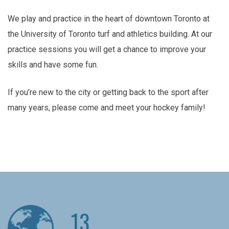
We play and practice in the heart of downtown Toronto at
the University of Toronto turf and athletics building. At our
practice sessions you will get a chance to improve your
skills and have some fun.
If you’re new to the city or getting back to the sport after
many years, please come and meet your hockey family!
13