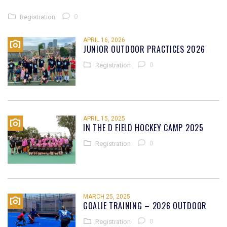
0
Registration
APRIL 16, 2026
JUNIOR OUTDOOR PRACTICES 2026
0
Registration
APRIL 15, 2025
IN THE D FIELD HOCKEY CAMP 2025
0
Registration
MARCH 25, 2025
GOALIE TRAINING – 2026 OUTDOOR
0
Registration