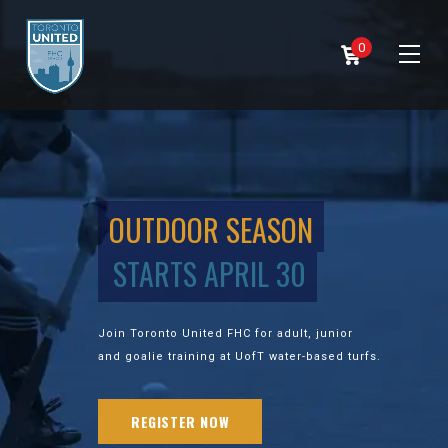
0
OUTDOOR SEASON
STARTS APRIL 30
Join Toronto United FHC for adult, junior
and goalie training at UofT water-based turfs.
REGISTER NOW