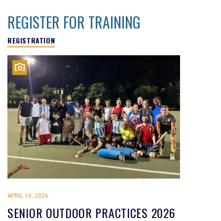
REGISTER FOR TRAINING
REGISTRATION
APRIL 16, 2026
SENIOR OUTDOOR PRACTICES 2026