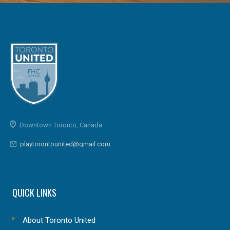
Downtown Toronto, Canada
playtorontounited@gmail.com
QUICK LINKS
About Toronto United