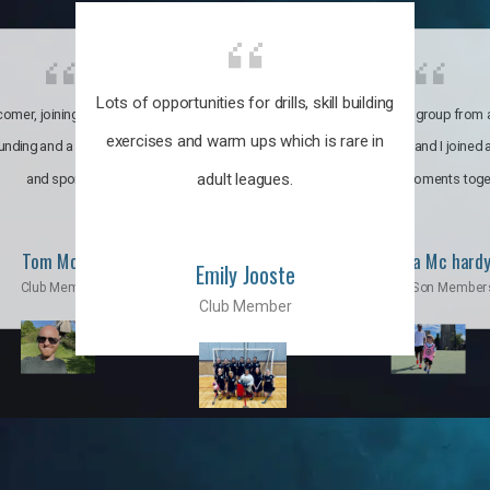
Lots of opportunities for drills, skill building
omer, joining the club was like
It’s a multicultural group from 
exercises and warm ups which is rare in
ounding and a family through fun
world. My son and I joined
adult leagues.
and sports.
incredible moments toge
Tom Moise
Priscila Mc hard
Emily Jooste
Club Member
Mom & Son Member
Club Member