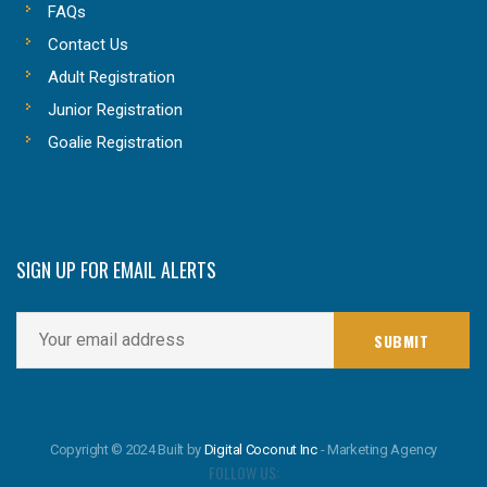
FAQs
Contact Us
Adult Registration
Junior Registration
Goalie Registration
SIGN UP FOR EMAIL ALERTS
Copyright © 2024 Built by
Digital Coconut Inc
- Marketing Agency
FOLLOW US: