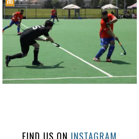
FIND US ON
INSTAGRAM