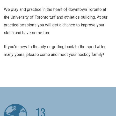
We play and practice in the heart of downtown Toronto at
the University of Toronto turf and athletics building. At our
practice sessions you will get a chance to improve your
skills and have some fun.
If you’re new to the city or getting back to the sport after
many years, please come and meet your hockey family!
13