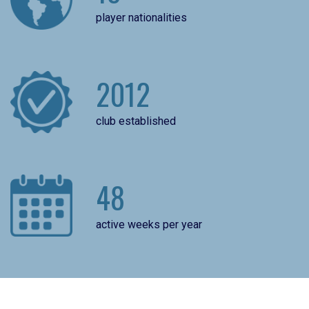
player nationalities
2012
club established
48
active weeks per year