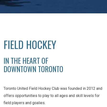
FIELD HOCKEY
IN THE HEART OF
DOWNTOWN TORONTO
Toronto United Field Hockey Club was founded in 2012 and
offers opportunities to play to all ages and skill levels for
field players and goalies.