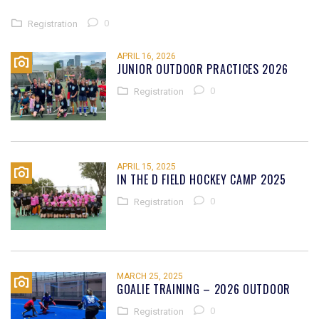
0
Registration
APRIL 16, 2026
JUNIOR OUTDOOR PRACTICES 2026
0
Registration
APRIL 15, 2025
IN THE D FIELD HOCKEY CAMP 2025
0
Registration
MARCH 25, 2025
GOALIE TRAINING – 2026 OUTDOOR
0
Registration