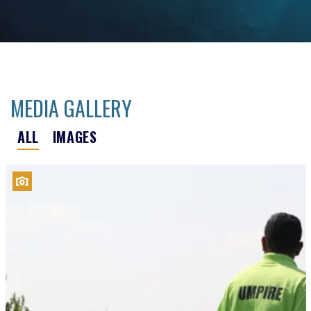
MEDIA GALLERY
ALL
IMAGES