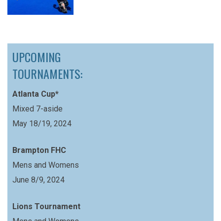
UPCOMING
TOURNAMENTS:
Atlanta Cup*
Mixed 7-aside
May 18/19, 2024
Brampton FHC
Mens and Womens
June 8/9, 2024
Lions Tournament