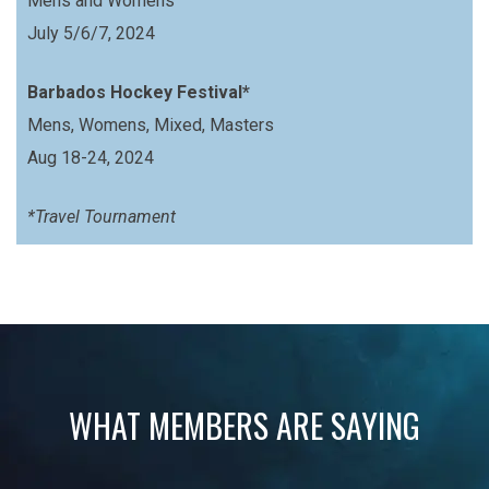
Mens and Womens
July 5/6/7, 2024
Barbados Hockey Festival*
Mens, Womens, Mixed, Masters
Aug 18-24, 2024
*Travel Tournament
WHAT MEMBERS ARE SAYING