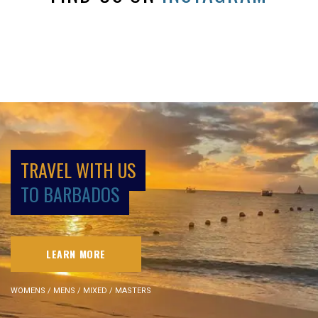
TRAVEL WITH US
TO BARBADOS
LEARN MORE
WOMENS / MENS / MIXED / MASTERS