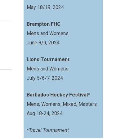
May 18/19, 2024
Brampton FHC
Mens and Womens
June 8/9, 2024
Lions Tournament
Mens and Womens
July 5/6/7, 2024
Barbados Hockey Festival*
Mens, Womens, Mixed, Masters
Aug 18-24, 2024
*Travel Tournament