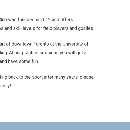
Club was founded in 2012 and offers
es and skill levels for field players and goalies.
art of downtown Toronto at the University of
ding. At our practice sessions you will get a
s and have some fun.
tting back to the sport after many years, please
amily!