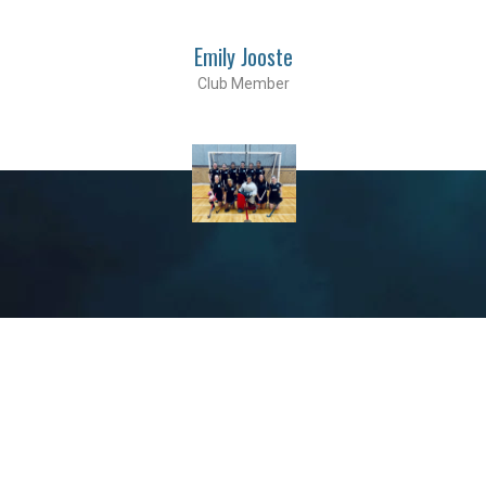
Emily Jooste
Club Member