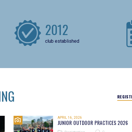
2012
club established
ING
REGIST
APRIL 16, 2026
JUNIOR OUTDOOR PRACTICES 2026
0