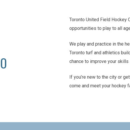
Toronto United Field Hockey 
opportunities to play to all ag
We play and practice in the he
Toronto turf and athletics buil
TO
chance to improve your skill
If you’re new to the city or ge
come and meet your hockey f