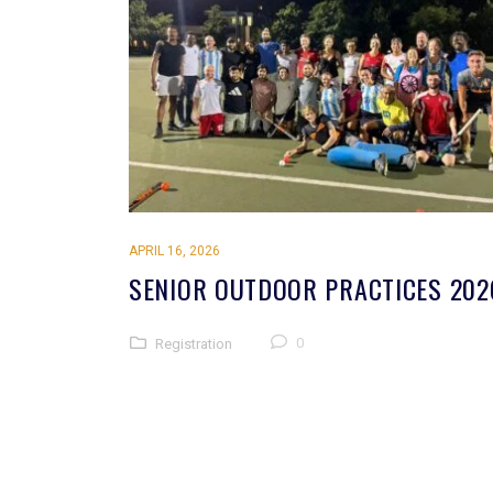
APRIL 16, 2026
SENIOR OUTDOOR PRACTICES 202
0
Registration