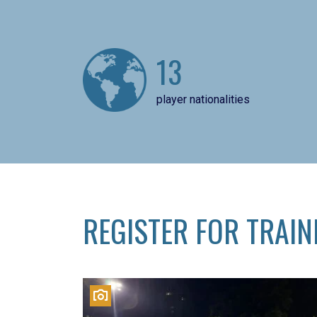
13
player nationalities
REGISTER FOR TRAIN