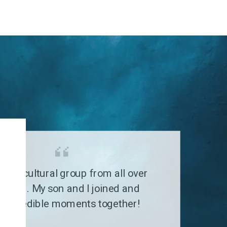
G
a multicultural group from all over
 world. My son and I joined and
 incredible moments together!