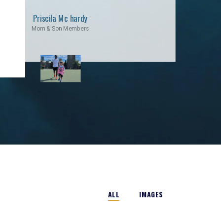
Priscila Mc hardy
Mom & Son Members
ALL
IMAGES