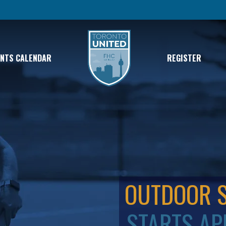
ENTS CALENDAR
REGISTER
OUTDOOR 
STARTS AP