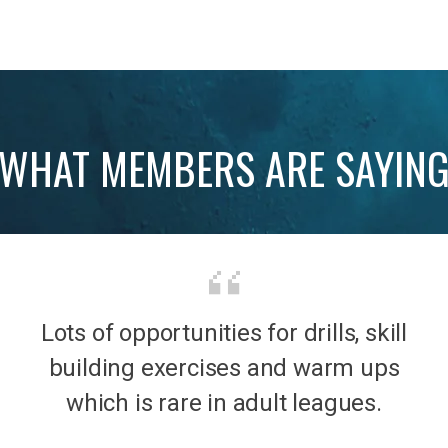
WHAT MEMBERS ARE SAYIN
Lots of opportunities for drills, skill
b was
It’s 
building exercises and warm ups
mily
the
which is rare in adult leagues.
had