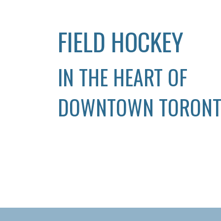
FIELD HOCKEY
IN THE HEART OF
DOWNTOWN TORON