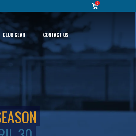
0
CLUB GEAR
CONTACT US
SEASON
RIL 30