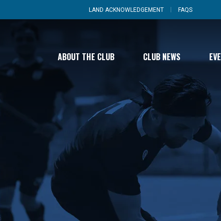
LAND ACKNOWLEDGEMENT
FAQS
ABOUT THE CLUB
CLUB NEWS
EV