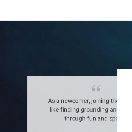
As a newcomer, joining the clu
like finding grounding and a fa
through fun and sports.