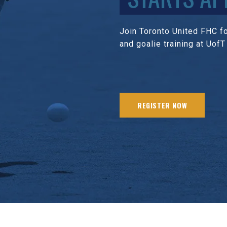
Join Toronto United FHC for
and goalie training at UofT
REGISTER NOW