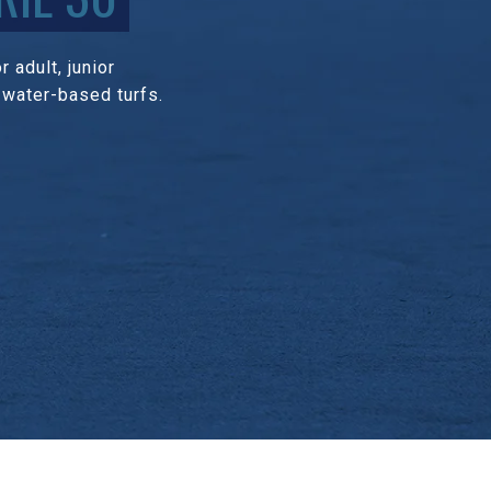
 adult, junior
 water-based turfs.