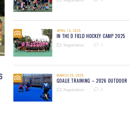
Registration
APRIL 15, 2025
IN THE D FIELD HOCKEY CAMP 2025
0
Registration
6
MARCH 25, 2025
GOALIE TRAINING – 2026 OUTDOOR
0
Registration