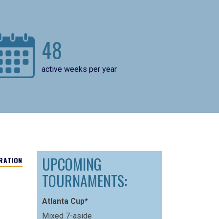
48
active weeks per year
UPCOMING
RATION
TOURNAMENTS:
Atlanta Cup*
Mixed 7-aside