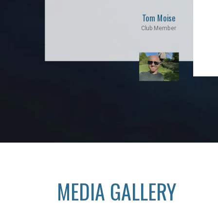
Tom Moise
Club Member
MEDIA GALLERY