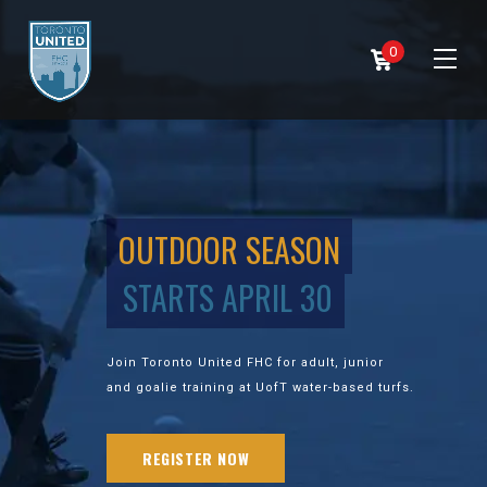
0
OUTDOOR SEASON
STARTS APRIL 30
Join Toronto United FHC for adult, junior
and goalie training at UofT water-based turfs.
REGISTER NOW