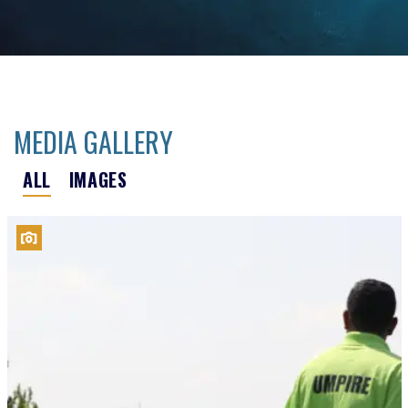
MEDIA GALLERY
ALL
IMAGES