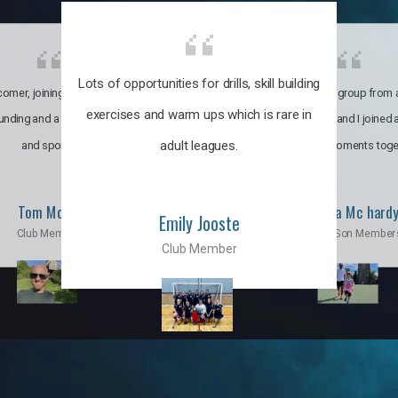
Lots of opportunities for drills, skill building
omer, joining the club was like
It’s a multicultural group from 
exercises and warm ups which is rare in
ounding and a family through fun
world. My son and I joined
adult leagues.
and sports.
incredible moments toge
Tom Moise
Priscila Mc hard
Emily Jooste
Club Member
Mom & Son Member
Club Member