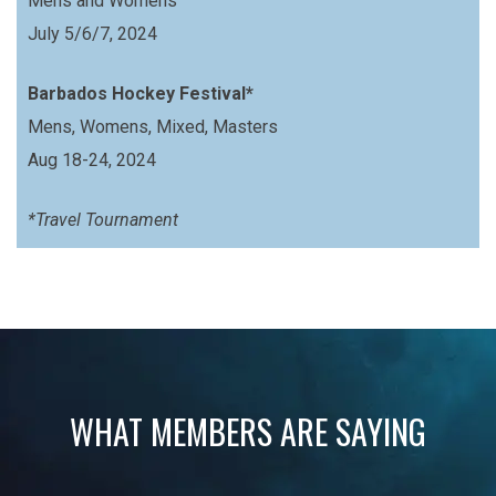
Mens and Womens
July 5/6/7, 2024
Barbados Hockey Festival*
Mens, Womens, Mixed, Masters
Aug 18-24, 2024
*Travel Tournament
WHAT MEMBERS ARE SAYING