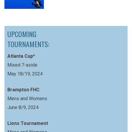
UPCOMING
TOURNAMENTS:
Atlanta Cup*
Mixed 7-aside
May 18/19, 2024
Brampton FHC
Mens and Womens
June 8/9, 2024
Lions Tournament