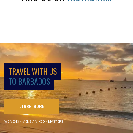
TRAVEL WITH US
TO BARBADOS
LEARN MORE
WOMENS / MENS / MIXED / MASTERS