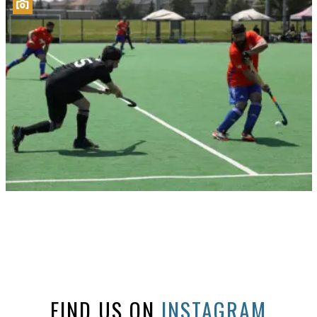
FIND US ON
INSTAGRAM