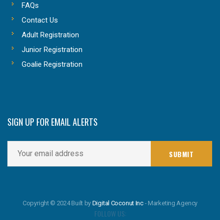
FAQs
Contact Us
Adult Registration
Junior Registration
Goalie Registration
SIGN UP FOR EMAIL ALERTS
Copyright © 2024 Built by
Digital Coconut Inc
- Marketing Agency
FOLLOW US: