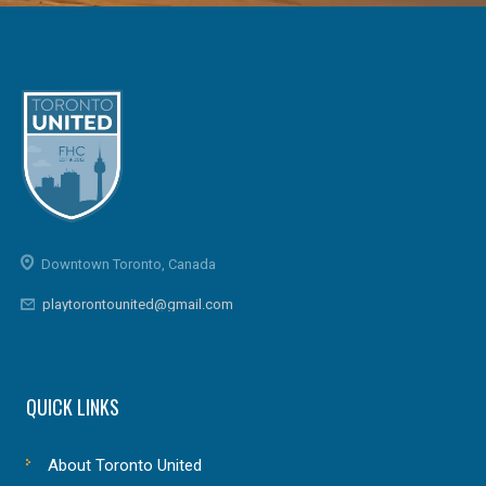
Downtown Toronto, Canada
playtorontounited@gmail.com
QUICK LINKS
About Toronto United