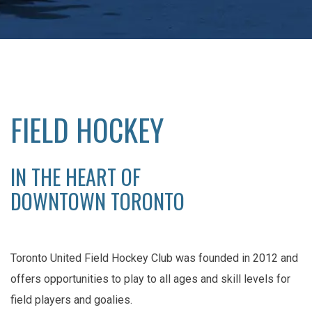
FIELD HOCKEY
IN THE HEART OF
DOWNTOWN TORONTO
Toronto United Field Hockey Club was founded in 2012 and
offers opportunities to play to all ages and skill levels for
field players and goalies.