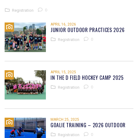
0
Registration
APRIL 16, 2026
JUNIOR OUTDOOR PRACTICES 2026
0
Registration
APRIL 15, 2025
IN THE D FIELD HOCKEY CAMP 2025
0
Registration
MARCH 25, 2025
GOALIE TRAINING – 2026 OUTDOOR
0
Registration