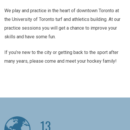
We play and practice in the heart of downtown Toronto at
the University of Toronto turf and athletics building. At our
practice sessions you will get a chance to improve your
skills and have some fun.
If you’re new to the city or getting back to the sport after
many years, please come and meet your hockey family!
13