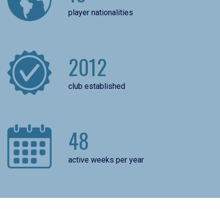
player nationalities
2012
club established
48
active weeks per year