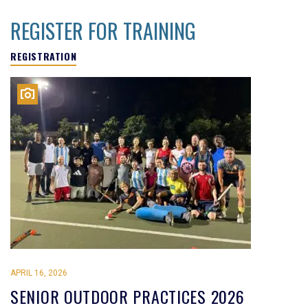
REGISTER FOR TRAINING
REGISTRATION
APRIL 16, 2026
SENIOR OUTDOOR PRACTICES 2026