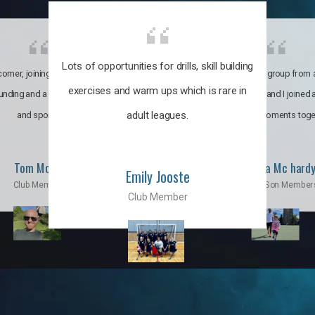
Lots of opportunities for drills, skill building
omer, joining the club was like
It’s a multicultural group from 
exercises and warm ups which is rare in
ounding and a family through fun
world. My son and I joined
adult leagues.
and sports.
incredible moments toge
Tom Moise
Priscila Mc hard
Emily Jooste
Club Member
Mom & Son Member
Club Member