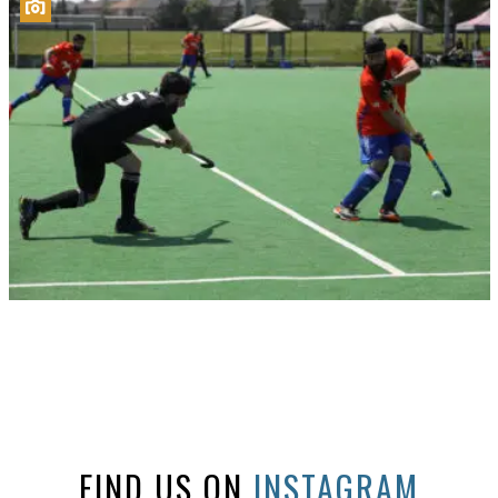
FIND US ON
INSTAGRAM