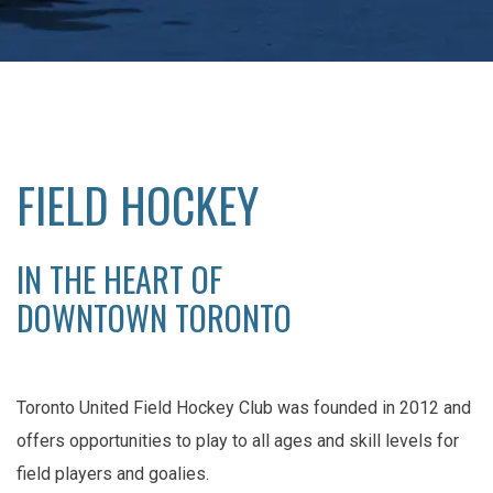
FIELD HOCKEY
IN THE HEART OF
DOWNTOWN TORONTO
Toronto United Field Hockey Club was founded in 2012 and
offers opportunities to play to all ages and skill levels for
field players and goalies.