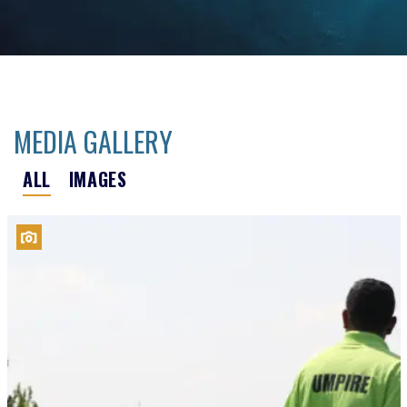
MEDIA GALLERY
ALL
IMAGES