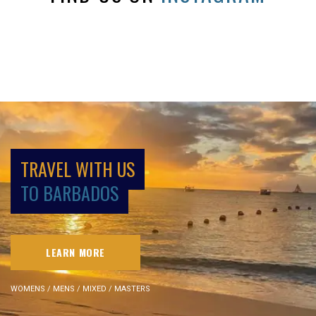
TRAVEL WITH US
TO BARBADOS
LEARN MORE
WOMENS / MENS / MIXED / MASTERS