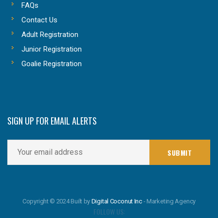
FAQs
Contact Us
Adult Registration
Junior Registration
Goalie Registration
SIGN UP FOR EMAIL ALERTS
Copyright © 2024 Built by
Digital Coconut Inc
- Marketing Agency
FOLLOW US: