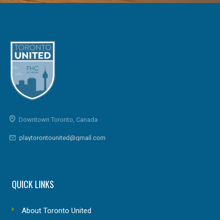
Downtown Toronto, Canada
playtorontounited@gmail.com
QUICK LINKS
About Toronto United