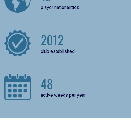
player nationalities
2012
club established
48
active weeks per year