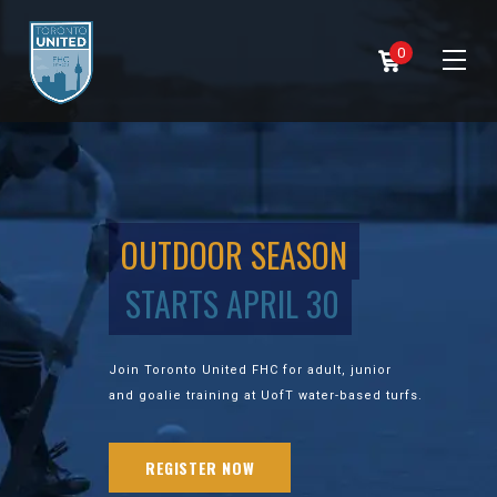
0
OUTDOOR SEASON
STARTS APRIL 30
Join Toronto United FHC for adult, junior
and goalie training at UofT water-based turfs.
REGISTER NOW