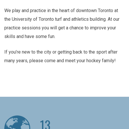
We play and practice in the heart of downtown Toronto at
the University of Toronto turf and athletics building. At our
practice sessions you will get a chance to improve your
skills and have some fun.
If you’re new to the city or getting back to the sport after
many years, please come and meet your hockey family!
13