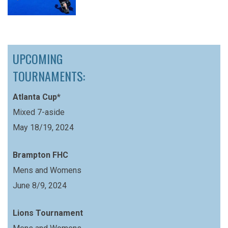
UPCOMING
TOURNAMENTS:
Atlanta Cup*
Mixed 7-aside
May 18/19, 2024
Brampton FHC
Mens and Womens
June 8/9, 2024
Lions Tournament