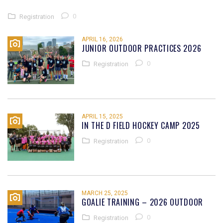
0
Registration
APRIL 16, 2026
JUNIOR OUTDOOR PRACTICES 2026
0
Registration
APRIL 15, 2025
IN THE D FIELD HOCKEY CAMP 2025
0
Registration
MARCH 25, 2025
GOALIE TRAINING – 2026 OUTDOOR
0
Registration