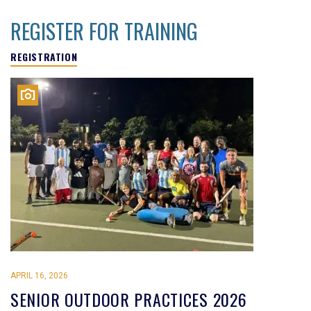
REGISTER FOR TRAINING
REGISTRATION
APRIL 16, 2026
SENIOR OUTDOOR PRACTICES 2026