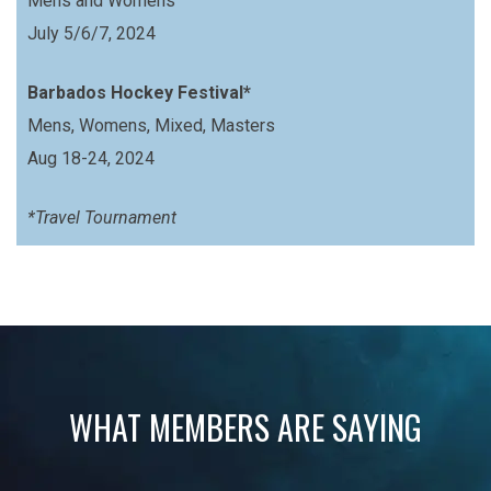
Mens and Womens
July 5/6/7, 2024
Barbados Hockey Festival*
Mens, Womens, Mixed, Masters
Aug 18-24, 2024
*Travel Tournament
WHAT MEMBERS ARE SAYING