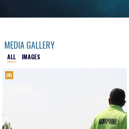
MEDIA GALLERY
ALL
IMAGES