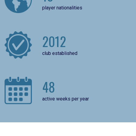
player nationalities
2012
club established
48
active weeks per year