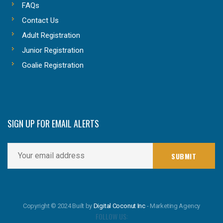
FAQs
Contact Us
Adult Registration
Junior Registration
Goalie Registration
SIGN UP FOR EMAIL ALERTS
Copyright © 2024 Built by
Digital Coconut Inc
- Marketing Agency
FOLLOW US: