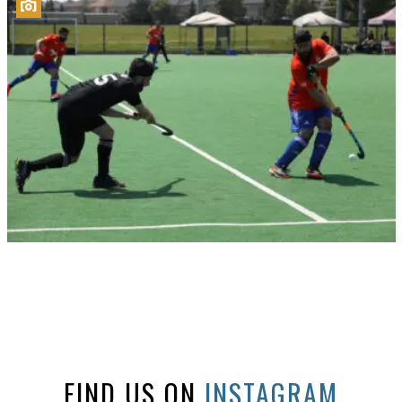
FIND US ON
INSTAGRAM