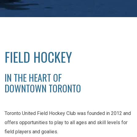
FIELD HOCKEY
IN THE HEART OF
DOWNTOWN TORONTO
Toronto United Field Hockey Club was founded in 2012 and
offers opportunities to play to all ages and skill levels for
field players and goalies.