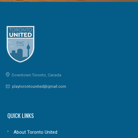
Downtown Toronto, Canada
playtorontounited@gmail.com
QUICK LINKS
About Toronto United