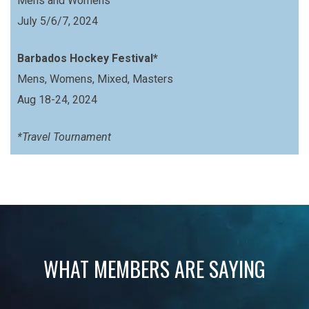
Mens and Womens
July 5/6/7, 2024
Barbados Hockey Festival*
Mens, Womens, Mixed, Masters
Aug 18-24, 2024
*Travel Tournament
WHAT MEMBERS ARE SAYING