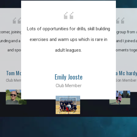
Lots of opportunities for drills, skill building
omer, joining the club was like
It’s a multicultural group from 
exercises and warm ups which is rare in
ounding and a family through fun
world. My son and I joined
adult leagues.
and sports.
incredible moments toge
Tom Moise
Priscila Mc hard
Emily Jooste
Club Member
Mom & Son Member
Club Member