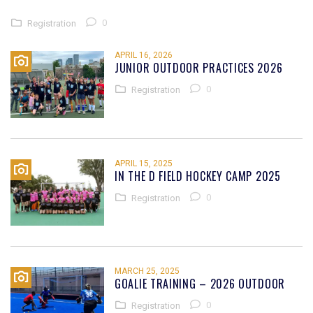
0
Registration
APRIL 16, 2026
JUNIOR OUTDOOR PRACTICES 2026
0
Registration
APRIL 15, 2025
IN THE D FIELD HOCKEY CAMP 2025
0
Registration
MARCH 25, 2025
GOALIE TRAINING – 2026 OUTDOOR
0
Registration