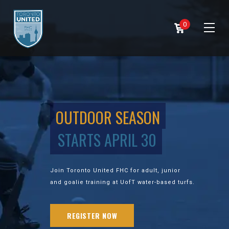
0
OUTDOOR SEASON
STARTS APRIL 30
Join Toronto United FHC for adult, junior
and goalie training at UofT water-based turfs.
REGISTER NOW