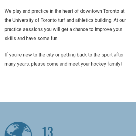
We play and practice in the heart of downtown Toronto at
the University of Toronto turf and athletics building. At our
practice sessions you will get a chance to improve your
skills and have some fun.
If you’re new to the city or getting back to the sport after
many years, please come and meet your hockey family!
13