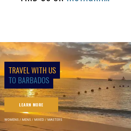
TRAVEL WITH US
TO BARBADOS
LEARN MORE
WOMENS / MENS / MIXED / MASTERS