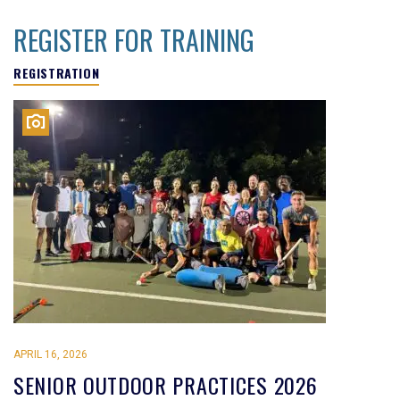
REGISTER FOR TRAINING
REGISTRATION
APRIL 16, 2026
SENIOR OUTDOOR PRACTICES 2026