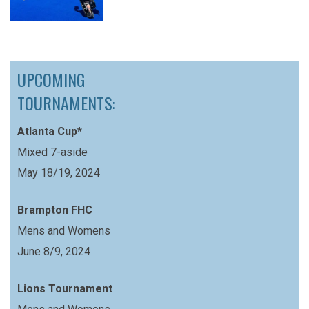
UPCOMING
TOURNAMENTS:
Atlanta Cup*
Mixed 7-aside
May 18/19, 2024
Brampton FHC
Mens and Womens
June 8/9, 2024
Lions Tournament