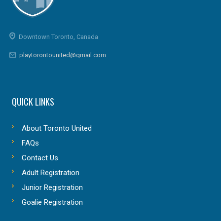
Downtown Toronto, Canada
playtorontounited@gmail.com
QUICK LINKS
About Toronto United
FAQs
Contact Us
Adult Registration
Junior Registration
Goalie Registration