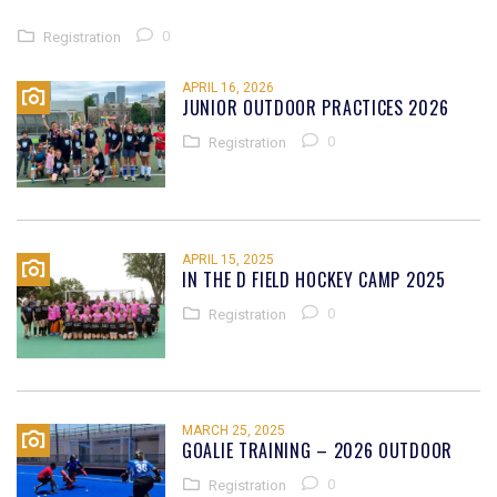
0
Registration
APRIL 16, 2026
JUNIOR OUTDOOR PRACTICES 2026
0
Registration
APRIL 15, 2025
IN THE D FIELD HOCKEY CAMP 2025
0
Registration
MARCH 25, 2025
GOALIE TRAINING – 2026 OUTDOOR
0
Registration