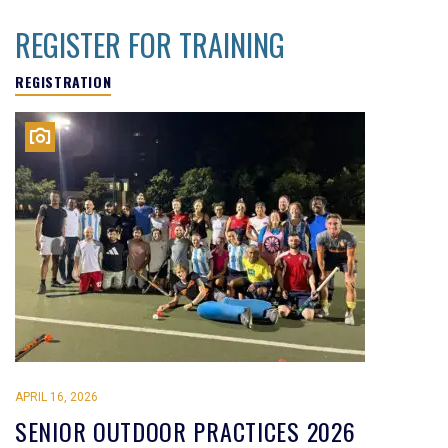
REGISTER FOR TRAINING
REGISTRATION
APRIL 16, 2026
SENIOR OUTDOOR PRACTICES 2026