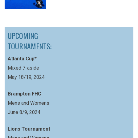
UPCOMING
TOURNAMENTS:
Atlanta Cup*
Mixed 7-aside
May 18/19, 2024
Brampton FHC
Mens and Womens
June 8/9, 2024
Lions Tournament