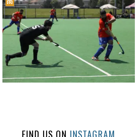
FIND US ON
INSTAGRAM