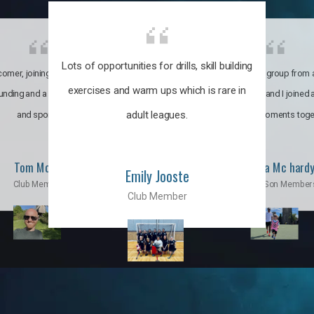
Lots of opportunities for drills, skill building
omer, joining the club was like
It’s a multicultural group from 
exercises and warm ups which is rare in
ounding and a family through fun
world. My son and I joined
adult leagues.
and sports.
incredible moments toge
Tom Moise
Priscila Mc hard
Emily Jooste
Club Member
Mom & Son Member
Club Member