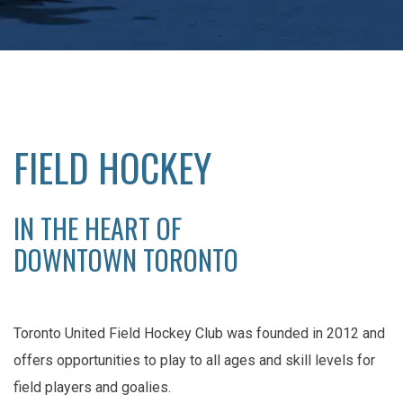
FIELD HOCKEY
IN THE HEART OF
DOWNTOWN TORONTO
Toronto United Field Hockey Club was founded in 2012 and
offers opportunities to play to all ages and skill levels for
field players and goalies.