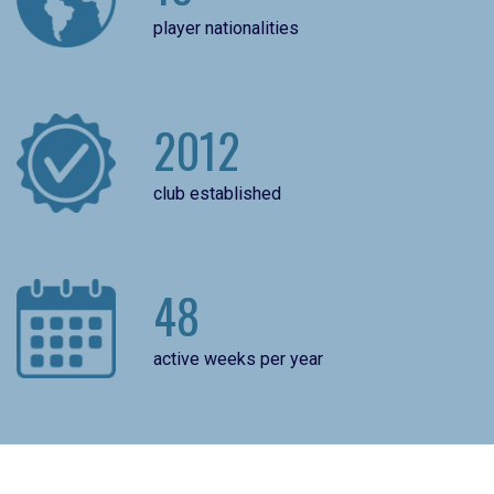
player nationalities
2012
club established
48
active weeks per year