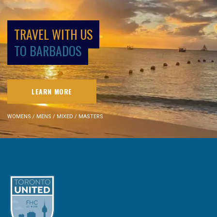
TRAVEL WITH US
TO BARBADOS
LEARN MORE
WOMENS / MENS / MIXED / MASTERS