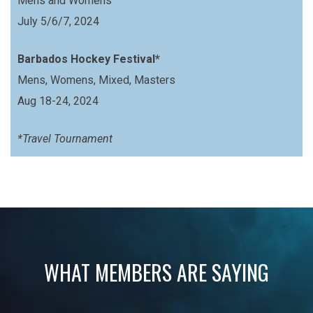
Mens and Womens
July 5/6/7, 2024
Barbados Hockey Festival*
Mens, Womens, Mixed, Masters
Aug 18-24, 2024
*Travel Tournament
WHAT MEMBERS ARE SAYING