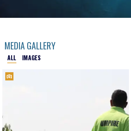
MEDIA GALLERY
ALL
IMAGES