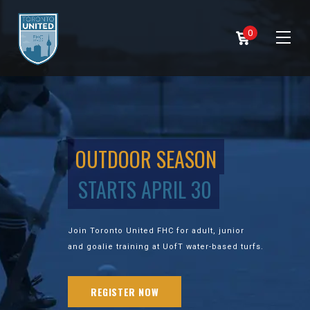
0
OUTDOOR SEASON
STARTS APRIL 30
Join Toronto United FHC for adult, junior
and goalie training at UofT water-based turfs.
REGISTER NOW