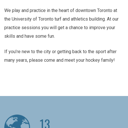
We play and practice in the heart of downtown Toronto at
the University of Toronto turf and athletics building. At our
practice sessions you will get a chance to improve your
skills and have some fun.
If you’re new to the city or getting back to the sport after
many years, please come and meet your hockey family!
13