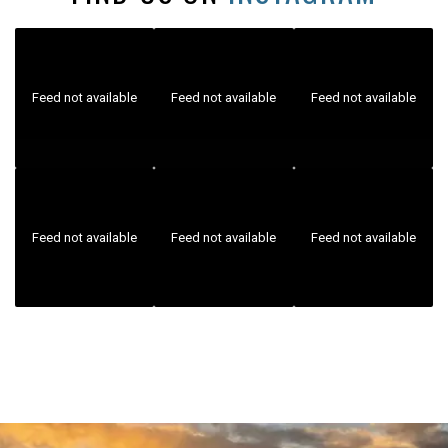
Feed not available
Feed not available
Feed not available
Feed not available
Feed not available
Feed not available