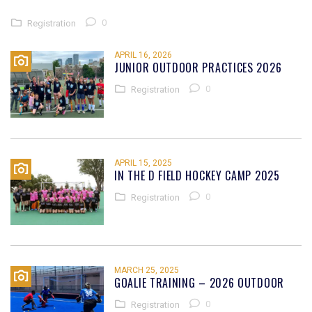
0
Registration
APRIL 16, 2026
JUNIOR OUTDOOR PRACTICES 2026
0
Registration
APRIL 15, 2025
IN THE D FIELD HOCKEY CAMP 2025
0
Registration
MARCH 25, 2025
GOALIE TRAINING – 2026 OUTDOOR
0
Registration