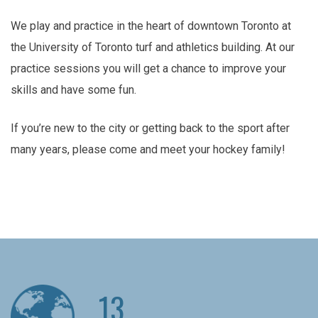
We play and practice in the heart of downtown Toronto at
the University of Toronto turf and athletics building. At our
practice sessions you will get a chance to improve your
skills and have some fun.
If you’re new to the city or getting back to the sport after
many years, please come and meet your hockey family!
13