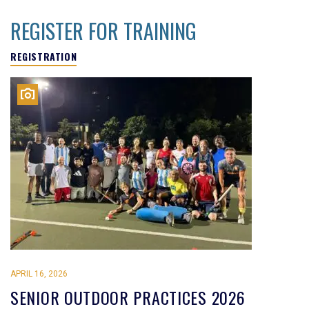
REGISTER FOR TRAINING
REGISTRATION
APRIL 16, 2026
SENIOR OUTDOOR PRACTICES 2026