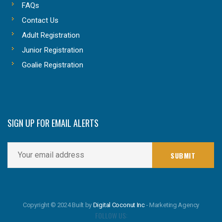
FAQs
Contact Us
Adult Registration
Junior Registration
Goalie Registration
SIGN UP FOR EMAIL ALERTS
Copyright © 2024 Built by
Digital Coconut Inc
- Marketing Agency
FOLLOW US: