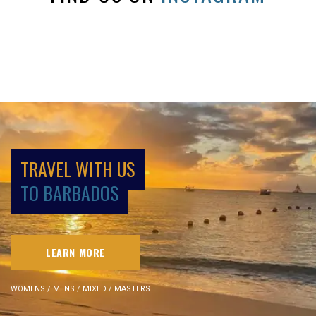
TRAVEL WITH US
TO BARBADOS
LEARN MORE
WOMENS / MENS / MIXED / MASTERS