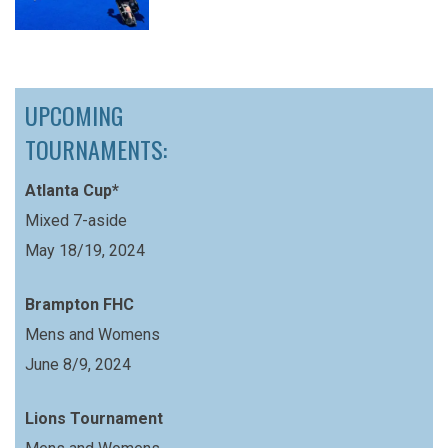
UPCOMING
TOURNAMENTS:
Atlanta Cup*
Mixed 7-aside
May 18/19, 2024
Brampton FHC
Mens and Womens
June 8/9, 2024
Lions Tournament