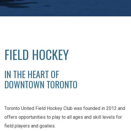
FIELD HOCKEY
IN THE HEART OF
DOWNTOWN TORONTO
Toronto United Field Hockey Club was founded in 2012 and
offers opportunities to play to all ages and skill levels for
field players and goalies.