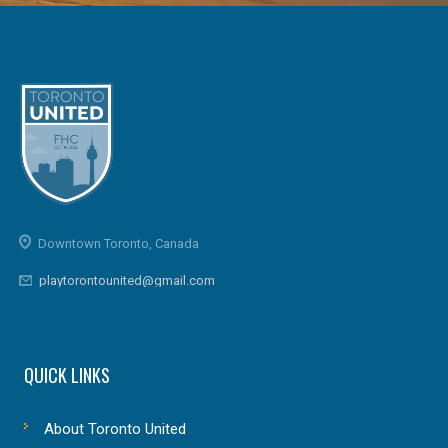
Downtown Toronto, Canada
playtorontounited@gmail.com
QUICK LINKS
About Toronto United