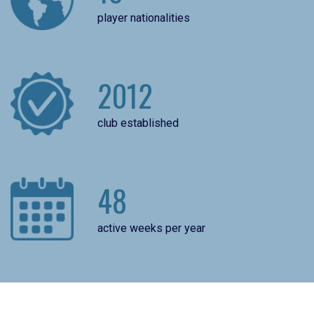
player nationalities
2012
club established
48
active weeks per year