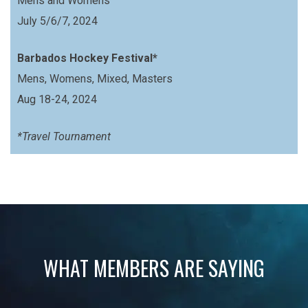
Mens and Womens
July 5/6/7, 2024
Barbados Hockey Festival*
Mens, Womens, Mixed, Masters
Aug 18-24, 2024
*Travel Tournament
WHAT MEMBERS ARE SAYING