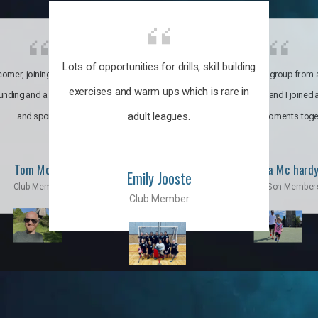
Lots of opportunities for drills, skill building
omer, joining the club was like
It’s a multicultural group from 
exercises and warm ups which is rare in
ounding and a family through fun
world. My son and I joined
adult leagues.
and sports.
incredible moments toge
Tom Moise
Priscila Mc hard
Emily Jooste
Club Member
Mom & Son Member
Club Member