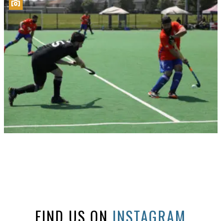
FIND US ON
INSTAGRAM