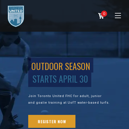
0
OUTDOOR SEASON
STARTS APRIL 30
Join Toronto United FHC for adult, junior
and goalie training at UofT water-based turfs.
REGISTER NOW