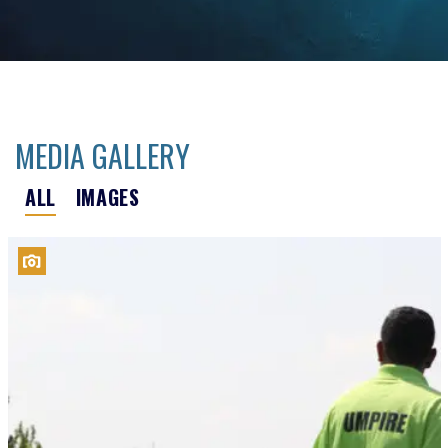
MEDIA GALLERY
ALL
IMAGES