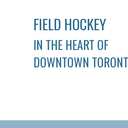
FIELD HOCKEY
IN THE HEART OF
DOWNTOWN TORON