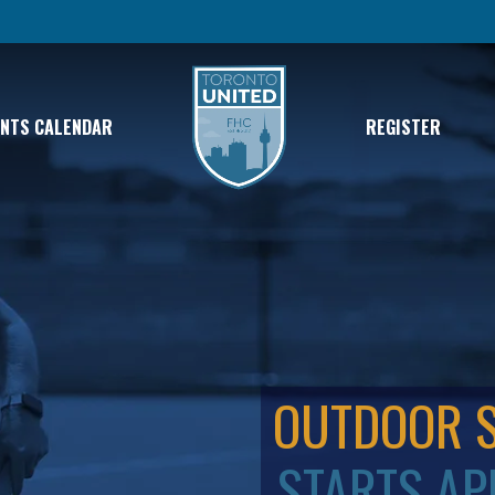
ENTS CALENDAR
REGISTER
OUTDOOR 
STARTS AP