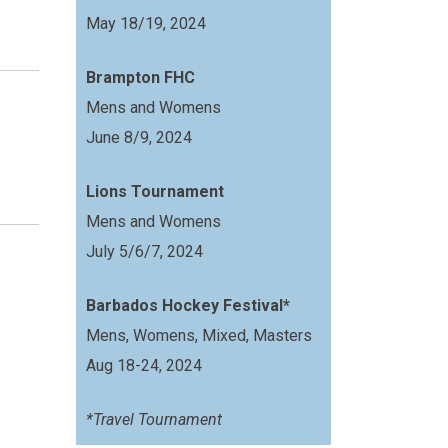
May 18/19, 2024
Brampton FHC
Mens and Womens
June 8/9, 2024
Lions Tournament
Mens and Womens
July 5/6/7, 2024
Barbados Hockey Festival*
Mens, Womens, Mixed, Masters
Aug 18-24, 2024
*Travel Tournament