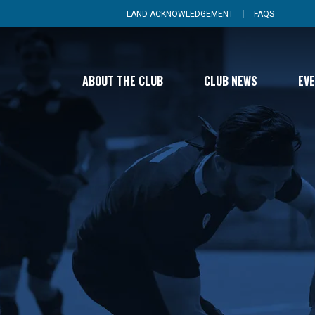
LAND ACKNOWLEDGEMENT
FAQS
ABOUT THE CLUB
CLUB NEWS
EV