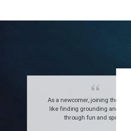
As a newcomer, joining the clu
like finding grounding and a fa
through fun and sports.