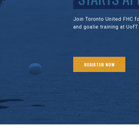
Join Toronto United FHC for
and goalie training at UofT
REGISTER NOW