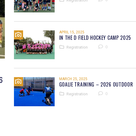
Registration
APRIL 15, 2025
IN THE D FIELD HOCKEY CAMP 2025
0
Registration
6
MARCH 25, 2025
GOALIE TRAINING – 2026 OUTDOOR
0
Registration