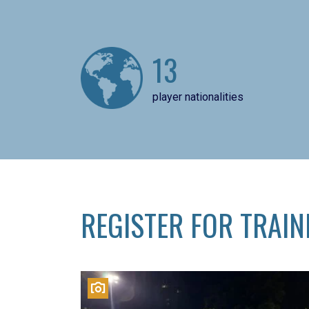
13
player nationalities
REGISTER FOR TRAIN