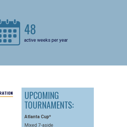
48
active weeks per year
UPCOMING
RATION
TOURNAMENTS:
Atlanta Cup*
Mixed 7-aside