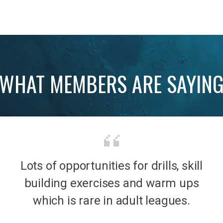
WHAT MEMBERS ARE SAYIN
Lots of opportunities for drills, skill
b was
It’s 
building exercises and warm ups
mily
the
which is rare in adult leagues.
had