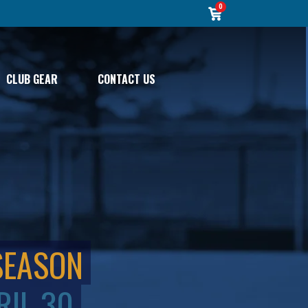
0
CLUB GEAR
CONTACT US
SEASON
RIL 30