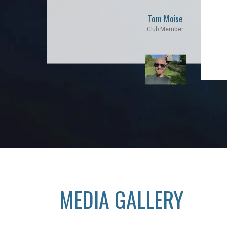
Tom Moise
Club Member
MEDIA GALLERY