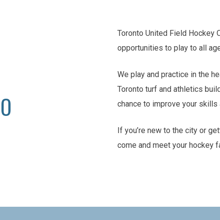
Toronto United Field Hockey 
opportunities to play to all ag
We play and practice in the he
Toronto turf and athletics buil
TO
chance to improve your skill
If you’re new to the city or ge
come and meet your hockey f