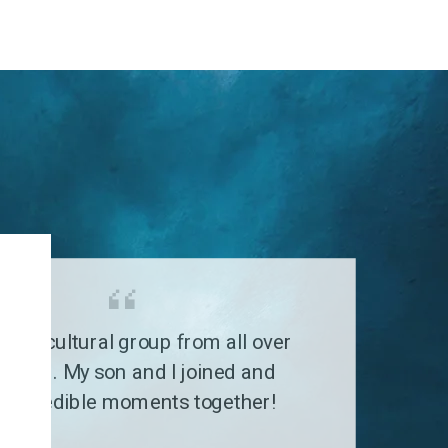
G
a multicultural group from all over
 world. My son and I joined and
 incredible moments together!