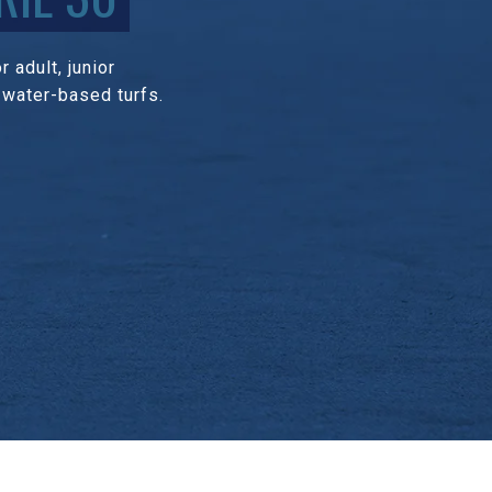
 adult, junior
 water-based turfs.