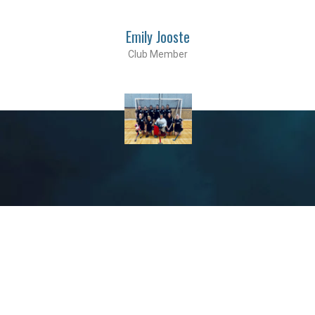
Emily Jooste
Club Member