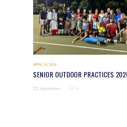
APRIL 16, 2026
SENIOR OUTDOOR PRACTICES 202
0
Registration