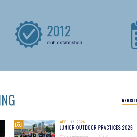
2012
club established
ING
REGIST
APRIL 16, 2026
JUNIOR OUTDOOR PRACTICES 2026
0