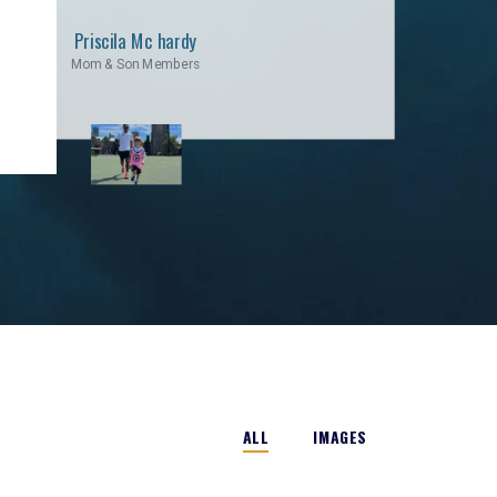
Priscila Mc hardy
Mom & Son Members
ALL
IMAGES