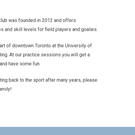
Club was founded in 2012 and offers
es and skill levels for field players and goalies.
art of downtown Toronto at the University of
ding. At our practice sessions you will get a
s and have some fun.
tting back to the sport after many years, please
amily!