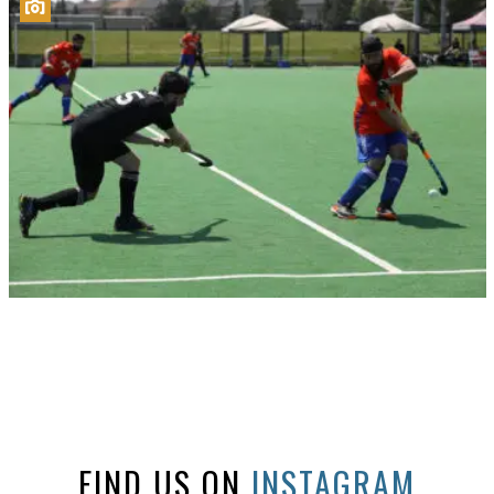
FIND US ON
INSTAGRAM