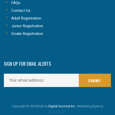
FAQs
Contact Us
Adult Registration
Junior Registration
Goalie Registration
SIGN UP FOR EMAIL ALERTS
Copyright © 2024 Built by
Digital Coconut Inc
- Marketing Agency
FOLLOW US: