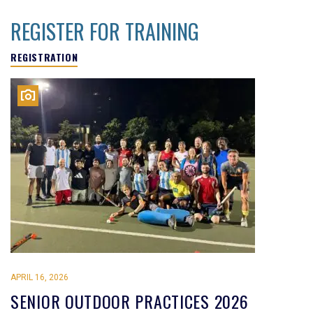
REGISTER FOR TRAINING
REGISTRATION
APRIL 16, 2026
SENIOR OUTDOOR PRACTICES 2026