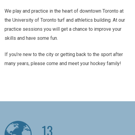
We play and practice in the heart of downtown Toronto at
the University of Toronto turf and athletics building. At our
practice sessions you will get a chance to improve your
skills and have some fun.
If you’re new to the city or getting back to the sport after
many years, please come and meet your hockey family!
13