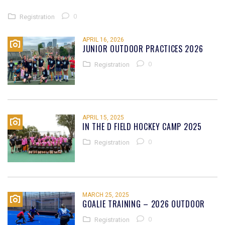
0
Registration
APRIL 16, 2026
JUNIOR OUTDOOR PRACTICES 2026
0
Registration
APRIL 15, 2025
IN THE D FIELD HOCKEY CAMP 2025
0
Registration
MARCH 25, 2025
GOALIE TRAINING – 2026 OUTDOOR
0
Registration