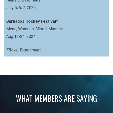
Mens and Womens
July 5/6/7, 2024
Barbados Hockey Festival*
Mens, Womens, Mixed, Masters
Aug 18-24, 2024
*Travel Tournament
WHAT MEMBERS ARE SAYING