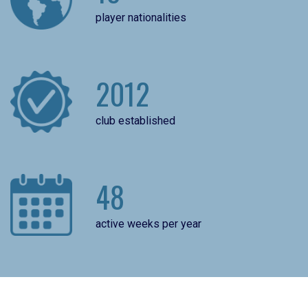
player nationalities
2012
club established
48
active weeks per year