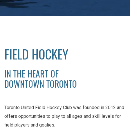
FIELD HOCKEY
IN THE HEART OF
DOWNTOWN TORONTO
Toronto United Field Hockey Club was founded in 2012 and
offers opportunities to play to all ages and skill levels for
field players and goalies.