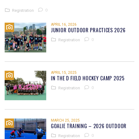
0
Registration
APRIL 16, 2026
JUNIOR OUTDOOR PRACTICES 2026
0
Registration
APRIL 15, 2025
IN THE D FIELD HOCKEY CAMP 2025
0
Registration
MARCH 25, 2025
GOALIE TRAINING – 2026 OUTDOOR
0
Registration