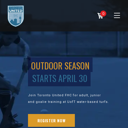
0
OUTDOOR SEASON
STARTS APRIL 30
Join Toronto United FHC for adult, junior
and goalie training at UofT water-based turfs.
REGISTER NOW