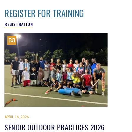
REGISTER FOR TRAINING
REGISTRATION
APRIL 16, 2026
SENIOR OUTDOOR PRACTICES 2026