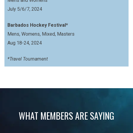
Mens and Womens
July 5/6/7, 2024
Barbados Hockey Festival*
Mens, Womens, Mixed, Masters
Aug 18-24, 2024
*Travel Tournament
WHAT MEMBERS ARE SAYING