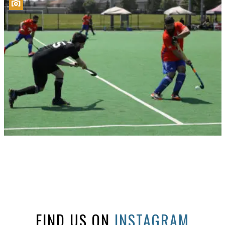
FIND US ON
INSTAGRAM