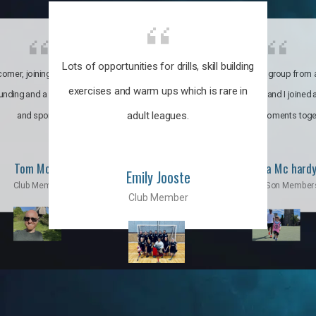
Lots of opportunities for drills, skill building
omer, joining the club was like
It’s a multicultural group from 
exercises and warm ups which is rare in
ounding and a family through fun
world. My son and I joined
adult leagues.
and sports.
incredible moments toge
Tom Moise
Priscila Mc hard
Emily Jooste
Club Member
Mom & Son Member
Club Member