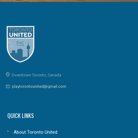
Downtown Toronto, Canada
playtorontounited@gmail.com
QUICK LINKS
About Toronto United