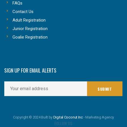
FAQs
Contact Us
Adult Registration
Junior Registration
Goalie Registration
SIGN UP FOR EMAIL ALERTS
Copyright © 2024 Built by
Digital Coconut Inc
- Marketing Agency
FOLLOW US: