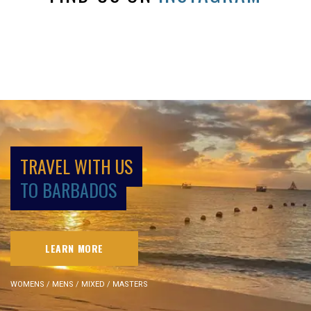
TRAVEL WITH US
TO BARBADOS
LEARN MORE
WOMENS / MENS / MIXED / MASTERS