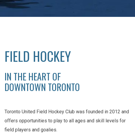
FIELD HOCKEY
IN THE HEART OF
DOWNTOWN TORONTO
Toronto United Field Hockey Club was founded in 2012 and
offers opportunities to play to all ages and skill levels for
field players and goalies.