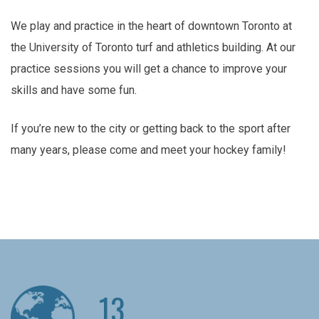
We play and practice in the heart of downtown Toronto at
the University of Toronto turf and athletics building. At our
practice sessions you will get a chance to improve your
skills and have some fun.
If you’re new to the city or getting back to the sport after
many years, please come and meet your hockey family!
13