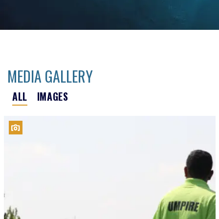
MEDIA GALLERY
ALL
IMAGES