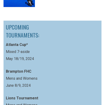
UPCOMING
TOURNAMENTS:
Atlanta Cup*
Mixed 7-aside
May 18/19, 2024
Brampton FHC
Mens and Womens
June 8/9, 2024
Lions Tournament