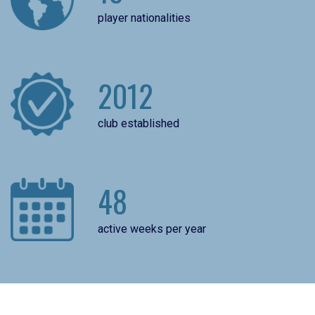
player nationalities
2012
club established
48
active weeks per year