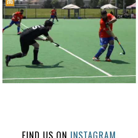
FIND US ON
INSTAGRAM