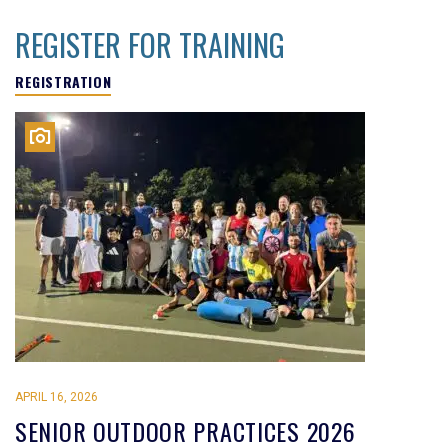
REGISTER FOR TRAINING
REGISTRATION
APRIL 16, 2026
SENIOR OUTDOOR PRACTICES 2026