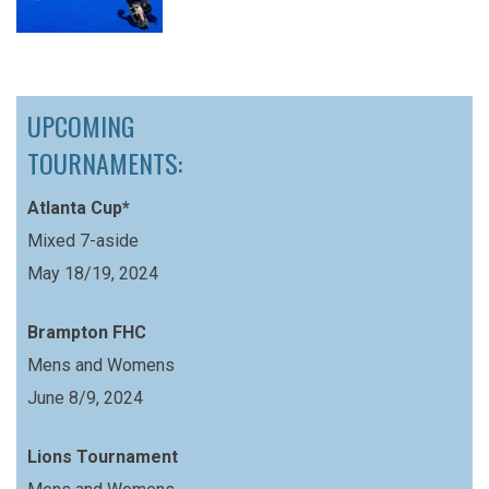
UPCOMING
TOURNAMENTS:
Atlanta Cup*
Mixed 7-aside
May 18/19, 2024
Brampton FHC
Mens and Womens
June 8/9, 2024
Lions Tournament