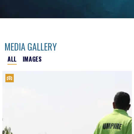
MEDIA GALLERY
ALL
IMAGES