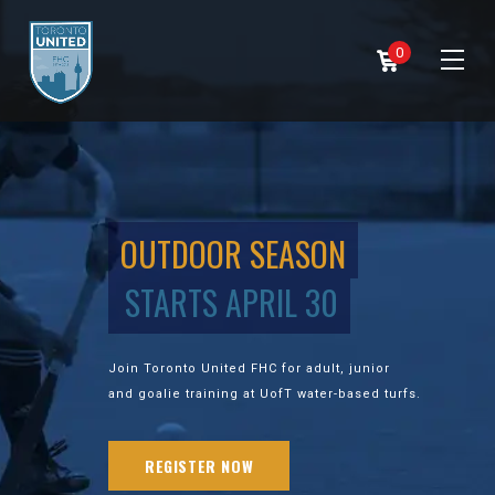
0
OUTDOOR SEASON
STARTS APRIL 30
Join Toronto United FHC for adult, junior
and goalie training at UofT water-based turfs.
REGISTER NOW