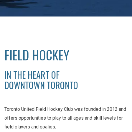
FIELD HOCKEY
IN THE HEART OF
DOWNTOWN TORONTO
Toronto United Field Hockey Club was founded in 2012 and
offers opportunities to play to all ages and skill levels for
field players and goalies.