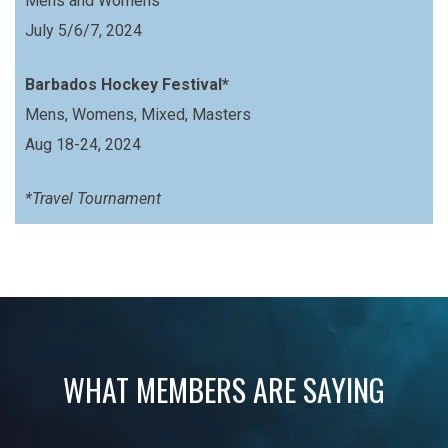
Mens and Womens
July 5/6/7, 2024
Barbados Hockey Festival*
Mens, Womens, Mixed, Masters
Aug 18-24, 2024
*Travel Tournament
WHAT MEMBERS ARE SAYING