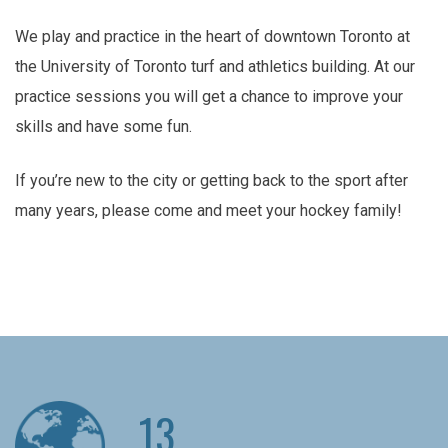
We play and practice in the heart of downtown Toronto at
the University of Toronto turf and athletics building. At our
practice sessions you will get a chance to improve your
skills and have some fun.
If you’re new to the city or getting back to the sport after
many years, please come and meet your hockey family!
13