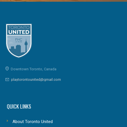
Downtown Toronto, Canada
playtorontounited@gmail.com
QUICK LINKS
About Toronto United