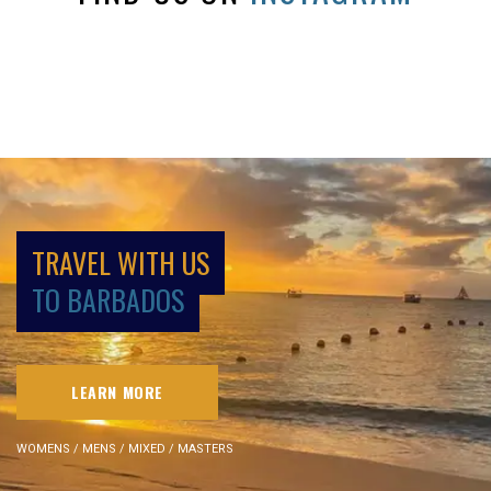
TRAVEL WITH US
TO BARBADOS
LEARN MORE
WOMENS / MENS / MIXED / MASTERS