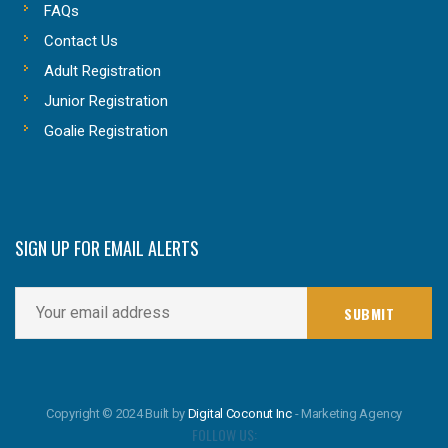
FAQs
Contact Us
Adult Registration
Junior Registration
Goalie Registration
SIGN UP FOR EMAIL ALERTS
Copyright © 2024 Built by
Digital Coconut Inc
- Marketing Agency
FOLLOW US: