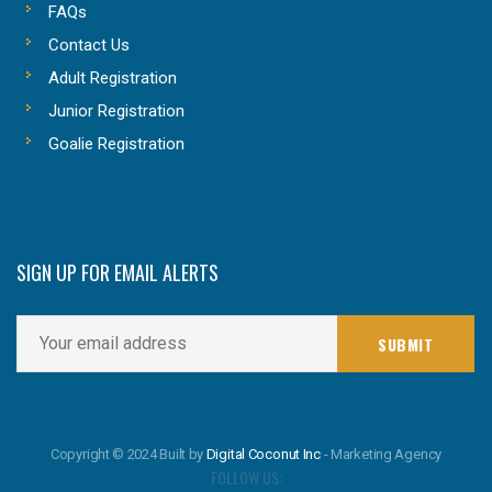
FAQs
Contact Us
Adult Registration
Junior Registration
Goalie Registration
SIGN UP FOR EMAIL ALERTS
Copyright © 2024 Built by
Digital Coconut Inc
- Marketing Agency
FOLLOW US: