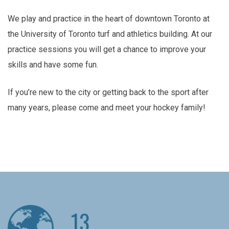
We play and practice in the heart of downtown Toronto at
the University of Toronto turf and athletics building. At our
practice sessions you will get a chance to improve your
skills and have some fun.
If you’re new to the city or getting back to the sport after
many years, please come and meet your hockey family!
13