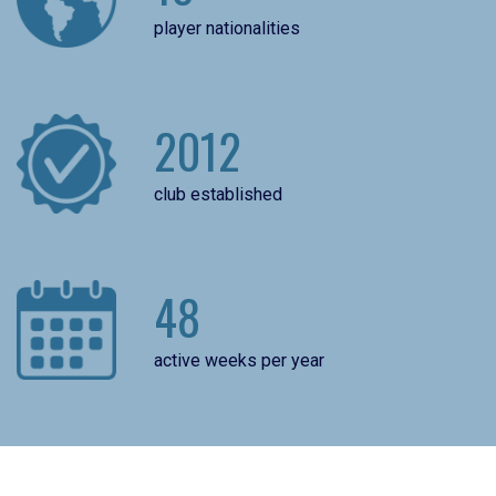
player nationalities
2012
club established
48
active weeks per year