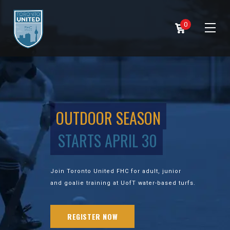
0
OUTDOOR SEASON
STARTS APRIL 30
Join Toronto United FHC for adult, junior
and goalie training at UofT water-based turfs.
REGISTER NOW