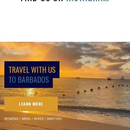
TRAVEL WITH US
TO BARBADOS
LEARN MORE
WOMENS / MENS / MIXED / MASTERS