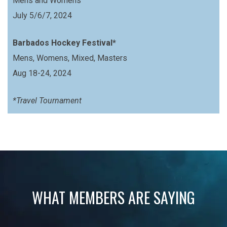
Mens and Womens
July 5/6/7, 2024
Barbados Hockey Festival*
Mens, Womens, Mixed, Masters
Aug 18-24, 2024
*Travel Tournament
WHAT MEMBERS ARE SAYING