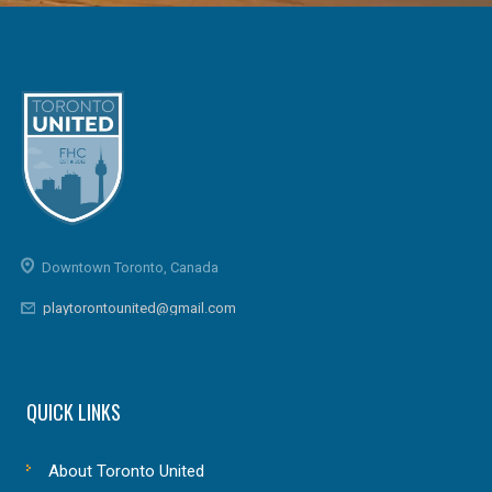
Downtown Toronto, Canada
playtorontounited@gmail.com
QUICK LINKS
About Toronto United