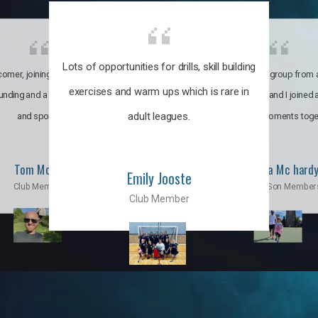
Lots of opportunities for drills, skill building
omer, joining the club was like
It’s a multicultural group from 
exercises and warm ups which is rare in
ounding and a family through fun
world. My son and I joined
adult leagues.
and sports.
incredible moments toge
Tom Moise
Priscila Mc hard
Emily Jooste
Club Member
Mom & Son Member
Club Member