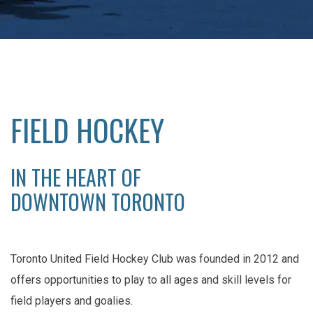
FIELD HOCKEY
IN THE HEART OF
DOWNTOWN TORONTO
Toronto United Field Hockey Club was founded in 2012 and
offers opportunities to play to all ages and skill levels for
field players and goalies.