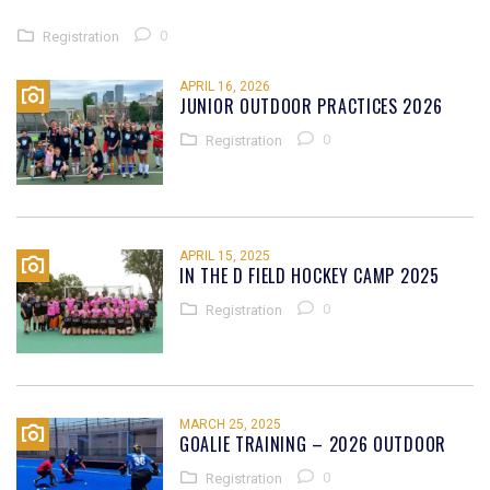
0
Registration
APRIL 16, 2026
JUNIOR OUTDOOR PRACTICES 2026
0
Registration
APRIL 15, 2025
IN THE D FIELD HOCKEY CAMP 2025
0
Registration
MARCH 25, 2025
GOALIE TRAINING – 2026 OUTDOOR
0
Registration