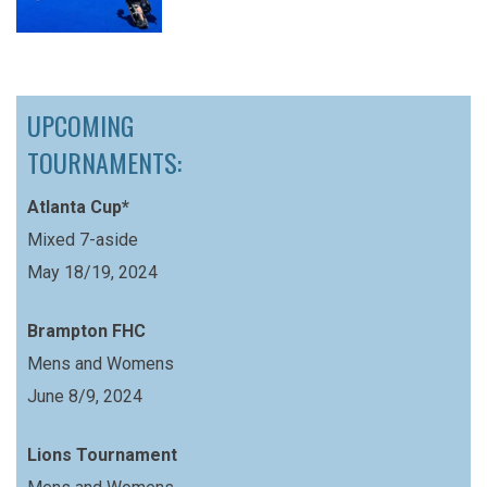
UPCOMING
TOURNAMENTS:
Atlanta Cup*
Mixed 7-aside
May 18/19, 2024
Brampton FHC
Mens and Womens
June 8/9, 2024
Lions Tournament