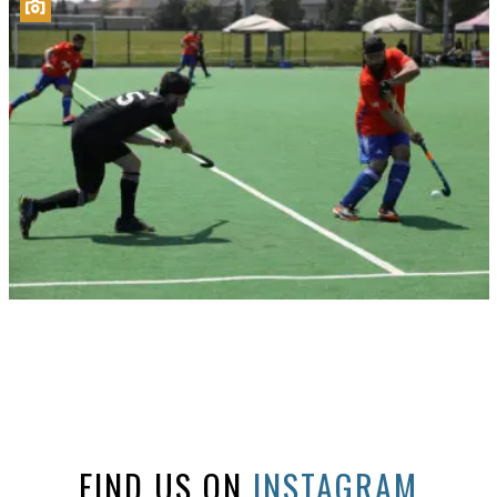
FIND US ON
INSTAGRAM