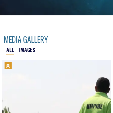
MEDIA GALLERY
ALL
IMAGES