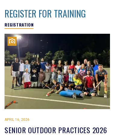
REGISTER FOR TRAINING
REGISTRATION
APRIL 16, 2026
SENIOR OUTDOOR PRACTICES 2026