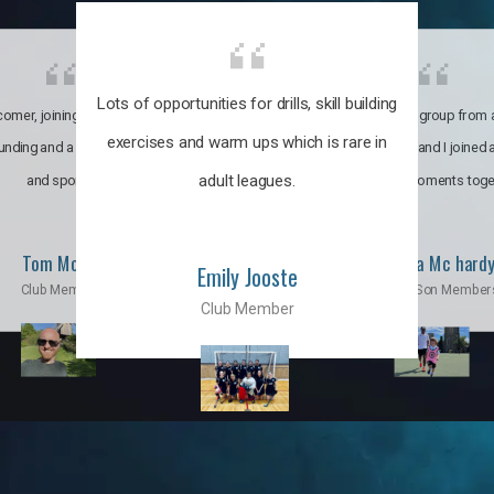
Lots of opportunities for drills, skill building
omer, joining the club was like
It’s a multicultural group from 
exercises and warm ups which is rare in
ounding and a family through fun
world. My son and I joined
adult leagues.
and sports.
incredible moments toge
Tom Moise
Priscila Mc hard
Emily Jooste
Club Member
Mom & Son Member
Club Member