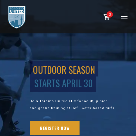
0
OUTDOOR SEASON
STARTS APRIL 30
Join Toronto United FHC for adult, junior
and goalie training at UofT water-based turfs.
REGISTER NOW