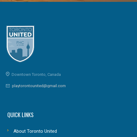
Downtown Toronto, Canada
playtorontounited@gmail.com
QUICK LINKS
About Toronto United