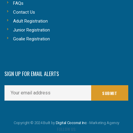
FAQs
Contact Us
Adult Registration
Junior Registration
Goalie Registration
SIGN UP FOR EMAIL ALERTS
Copyright © 2024 Built by
Digital Coconut Inc
- Marketing Agency
FOLLOW US: