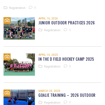
0
Registration
APRIL 16, 2026
JUNIOR OUTDOOR PRACTICES 2026
0
Registration
APRIL 15, 2025
IN THE D FIELD HOCKEY CAMP 2025
0
Registration
MARCH 25, 2025
GOALIE TRAINING – 2026 OUTDOOR
0
Registration