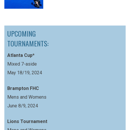
UPCOMING
TOURNAMENTS:
Atlanta Cup*
Mixed 7-aside
May 18/19, 2024
Brampton FHC
Mens and Womens
June 8/9, 2024
Lions Tournament