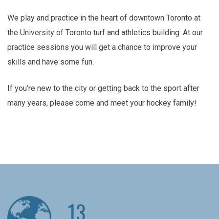
We play and practice in the heart of downtown Toronto at
the University of Toronto turf and athletics building. At our
practice sessions you will get a chance to improve your
skills and have some fun.
If you’re new to the city or getting back to the sport after
many years, please come and meet your hockey family!
13