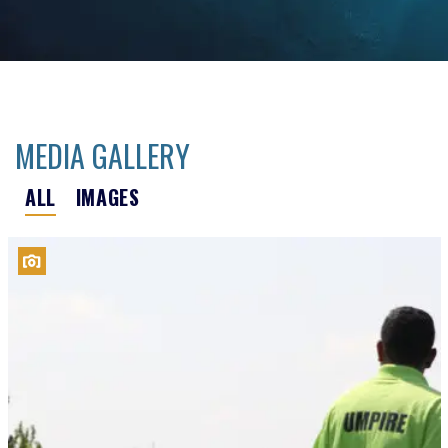
MEDIA GALLERY
ALL
IMAGES