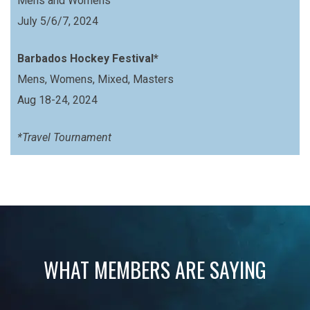
Mens and Womens
July 5/6/7, 2024
Barbados Hockey Festival*
Mens, Womens, Mixed, Masters
Aug 18-24, 2024
*Travel Tournament
WHAT MEMBERS ARE SAYING