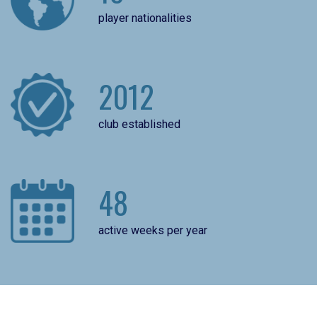
player nationalities
2012
club established
48
active weeks per year