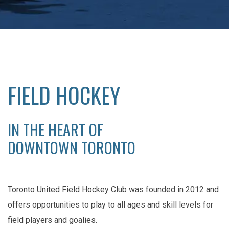
FIELD HOCKEY
IN THE HEART OF
DOWNTOWN TORONTO
Toronto United Field Hockey Club was founded in 2012 and
offers opportunities to play to all ages and skill levels for
field players and goalies.