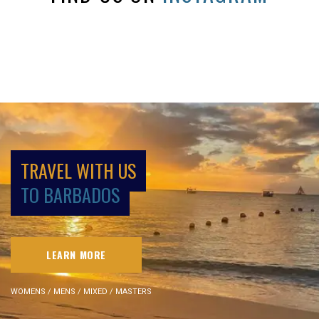
TRAVEL WITH US
TO BARBADOS
LEARN MORE
WOMENS / MENS / MIXED / MASTERS