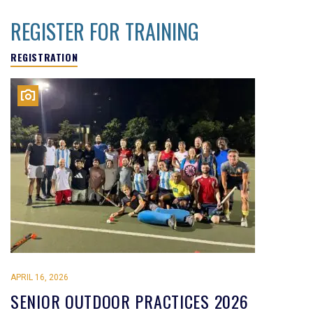
REGISTER FOR TRAINING
REGISTRATION
APRIL 16, 2026
SENIOR OUTDOOR PRACTICES 2026