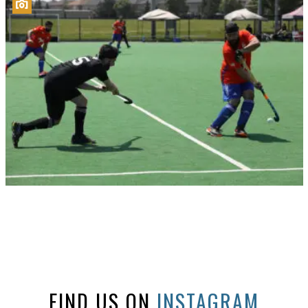
FIND US ON
INSTAGRAM