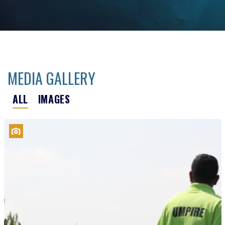
MEDIA GALLERY
ALL
IMAGES