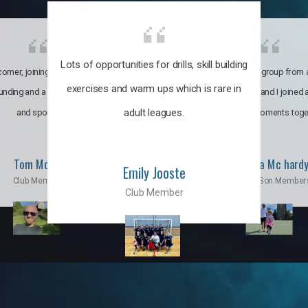
Lots of opportunities for drills, skill building
omer, joining the club was like
It’s a multicultural group from 
exercises and warm ups which is rare in
ounding and a family through fun
world. My son and I joined
adult leagues.
and sports.
incredible moments toge
Tom Moise
Priscila Mc hard
Emily Jooste
Club Member
Mom & Son Member
Club Member