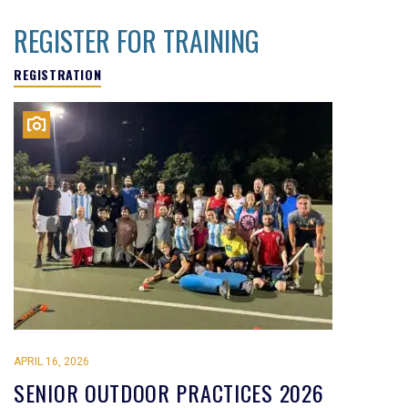
REGISTER FOR TRAINING
REGISTRATION
APRIL 16, 2026
SENIOR OUTDOOR PRACTICES 2026