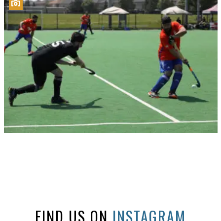
FIND US ON
INSTAGRAM