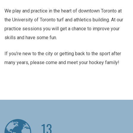
We play and practice in the heart of downtown Toronto at
the University of Toronto turf and athletics building. At our
practice sessions you will get a chance to improve your
skills and have some fun.
If you’re new to the city or getting back to the sport after
many years, please come and meet your hockey family!
13