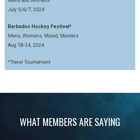
Mens and Womens
July 5/6/7, 2024
Barbados Hockey Festival*
Mens, Womens, Mixed, Masters
Aug 18-24, 2024
*Travel Tournament
WHAT MEMBERS ARE SAYING