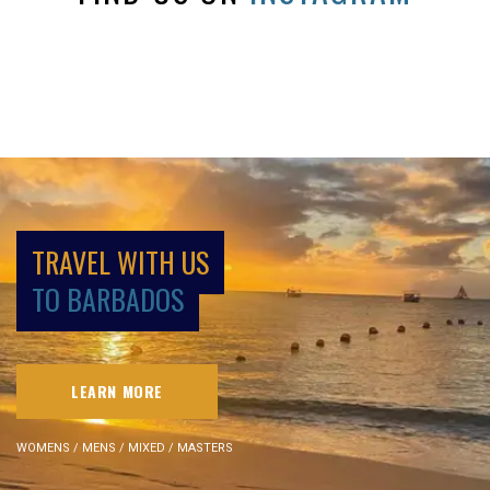
TRAVEL WITH US
TO BARBADOS
LEARN MORE
WOMENS / MENS / MIXED / MASTERS