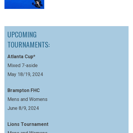
UPCOMING
TOURNAMENTS:
Atlanta Cup*
Mixed 7-aside
May 18/19, 2024
Brampton FHC
Mens and Womens
June 8/9, 2024
Lions Tournament