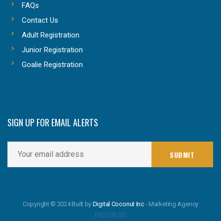
FAQs
Contact Us
Adult Registration
Junior Registration
Goalie Registration
SIGN UP FOR EMAIL ALERTS
Copyright © 2024 Built by
Digital Coconut Inc
- Marketing Agency
FOLLOW US: