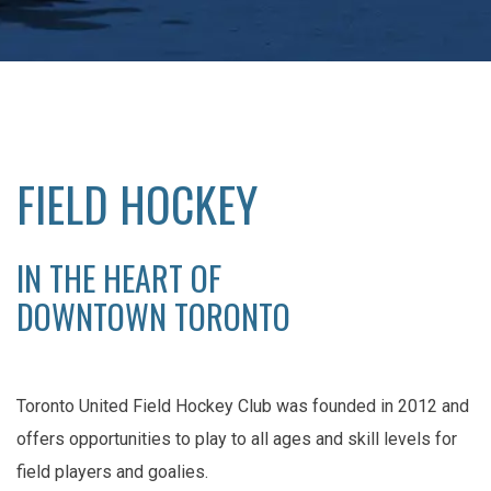
FIELD HOCKEY
IN THE HEART OF
DOWNTOWN TORONTO
Toronto United Field Hockey Club was founded in 2012 and
offers opportunities to play to all ages and skill levels for
field players and goalies.