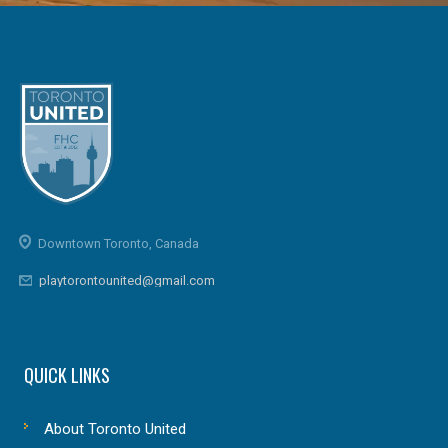
Downtown Toronto, Canada
playtorontounited@gmail.com
QUICK LINKS
About Toronto United