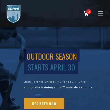
0
OUTDOOR SEASON
STARTS APRIL 30
Join Toronto United FHC for adult, junior
and goalie training at UofT water-based turfs.
REGISTER NOW