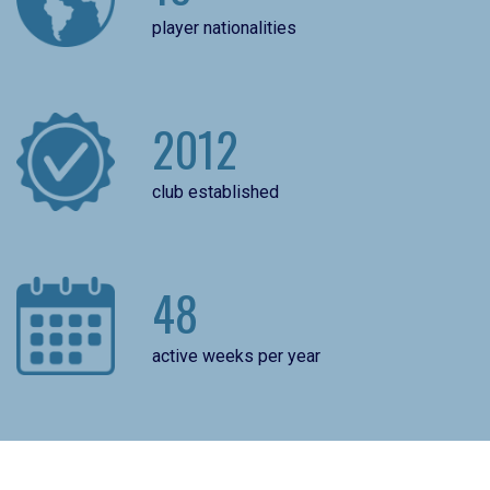
player nationalities
2012
club established
48
active weeks per year