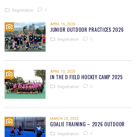
0
Registration
APRIL 16, 2026
JUNIOR OUTDOOR PRACTICES 2026
0
Registration
APRIL 15, 2025
IN THE D FIELD HOCKEY CAMP 2025
0
Registration
MARCH 25, 2025
GOALIE TRAINING – 2026 OUTDOOR
0
Registration