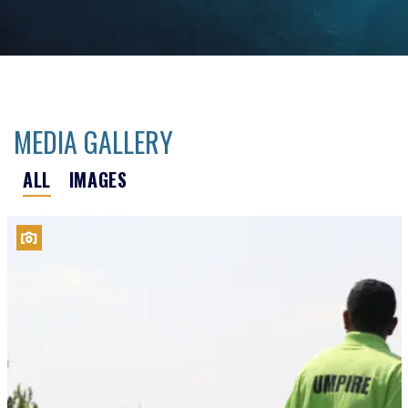
MEDIA GALLERY
ALL
IMAGES