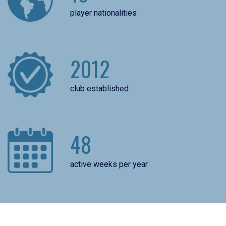
player nationalities
2012
club established
48
active weeks per year