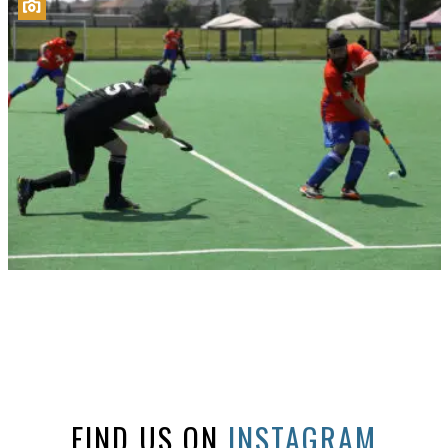
FIND US ON
INSTAGRAM