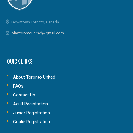
Downtown Toronto, Canada
playtorontounited@gmail.com
QUICK LINKS
About Toronto United
FAQs
Contact Us
Adult Registration
Junior Registration
Goalie Registration