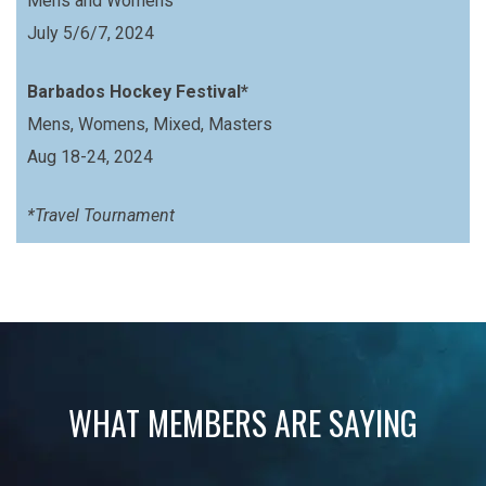
Mens and Womens
July 5/6/7, 2024
Barbados Hockey Festival*
Mens, Womens, Mixed, Masters
Aug 18-24, 2024
*Travel Tournament
WHAT MEMBERS ARE SAYING