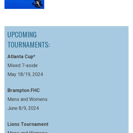
UPCOMING
TOURNAMENTS:
Atlanta Cup*
Mixed 7-aside
May 18/19, 2024
Brampton FHC
Mens and Womens
June 8/9, 2024
Lions Tournament