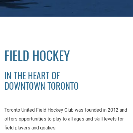
FIELD HOCKEY
IN THE HEART OF
DOWNTOWN TORONTO
Toronto United Field Hockey Club was founded in 2012 and
offers opportunities to play to all ages and skill levels for
field players and goalies.