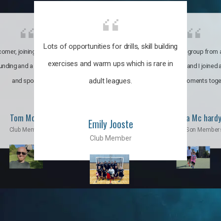
Lots of opportunities for drills, skill building
omer, joining the club was like
It’s a multicultural group from 
exercises and warm ups which is rare in
ounding and a family through fun
world. My son and I joined
adult leagues.
and sports.
incredible moments toge
Tom Moise
Priscila Mc hard
Emily Jooste
Club Member
Mom & Son Member
Club Member