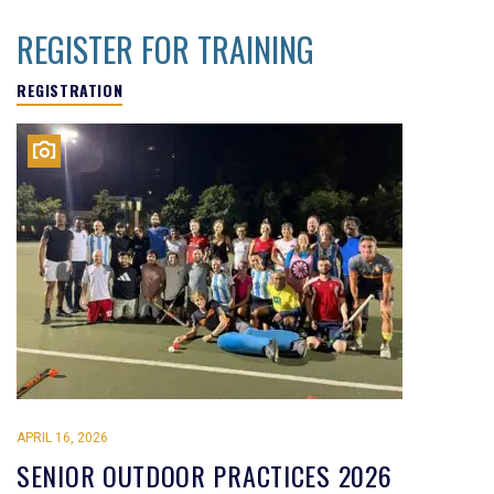
REGISTER FOR TRAINING
REGISTRATION
APRIL 16, 2026
SENIOR OUTDOOR PRACTICES 2026