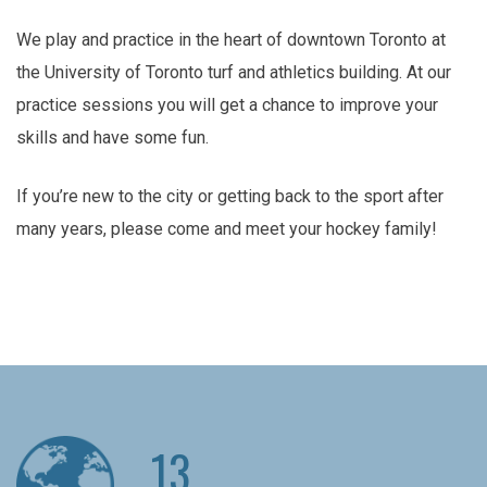
We play and practice in the heart of downtown Toronto at
the University of Toronto turf and athletics building. At our
practice sessions you will get a chance to improve your
skills and have some fun.
If you’re new to the city or getting back to the sport after
many years, please come and meet your hockey family!
13