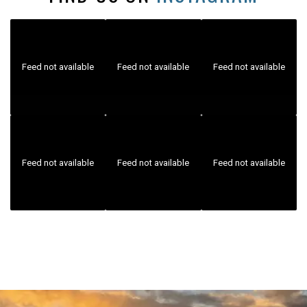
Feed not available
Feed not available
Feed not available
Feed not available
Feed not available
Feed not available