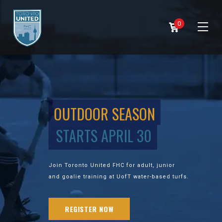
0
OUTDOOR SEASON
STARTS APRIL 30
Join Toronto United FHC for adult, junior
and goalie training at UofT water-based turfs.
REGISTER NOW