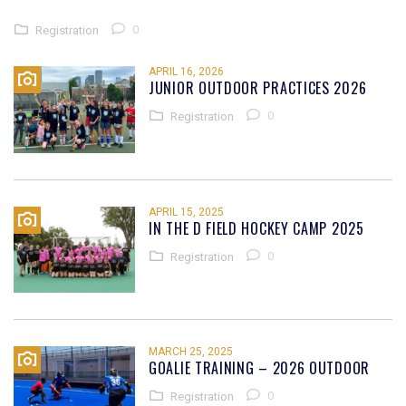
0
Registration
APRIL 16, 2026
JUNIOR OUTDOOR PRACTICES 2026
0
Registration
APRIL 15, 2025
IN THE D FIELD HOCKEY CAMP 2025
0
Registration
MARCH 25, 2025
GOALIE TRAINING – 2026 OUTDOOR
0
Registration