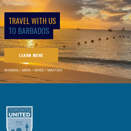
TRAVEL WITH US
TO BARBADOS
LEARN MORE
WOMENS / MENS / MIXED / MASTERS