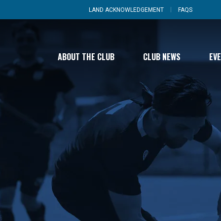
LAND ACKNOWLEDGEMENT
FAQS
ABOUT THE CLUB
CLUB NEWS
EV