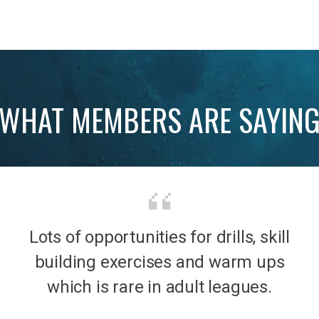
WHAT MEMBERS ARE SAYIN
Lots of opportunities for drills, skill
b was
It’s 
building exercises and warm ups
mily
the
which is rare in adult leagues.
had