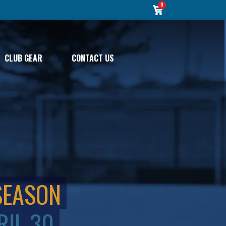
0
CLUB GEAR
CONTACT US
SEASON
RIL 30