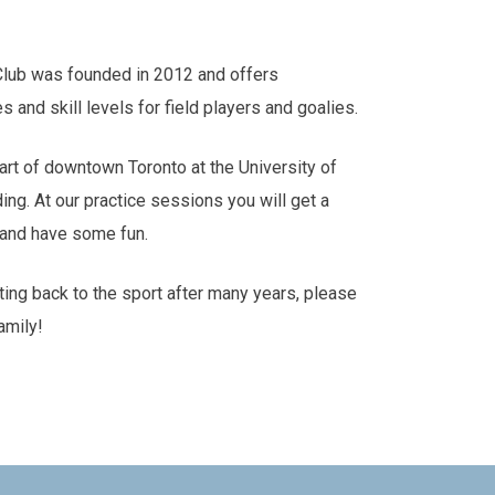
Club was founded in 2012 and offers
es and skill levels for field players and goalies.
art of downtown Toronto at the University of
ding. At our practice sessions you will get a
s and have some fun.
tting back to the sport after many years, please
amily!