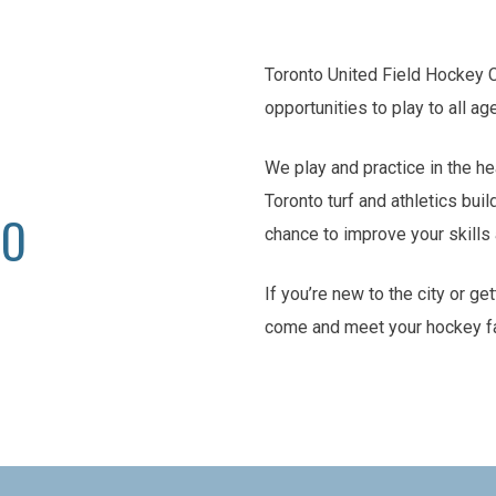
Toronto United Field Hockey 
opportunities to play to all ag
We play and practice in the he
Toronto turf and athletics buil
TO
chance to improve your skill
If you’re new to the city or ge
come and meet your hockey f