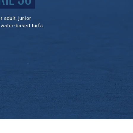
 adult, junior
 water-based turfs.