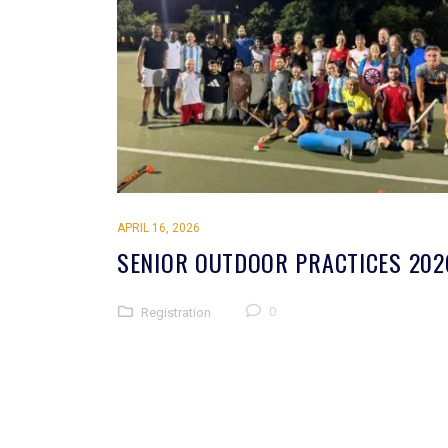
APRIL 16, 2026
SENIOR OUTDOOR PRACTICES 202
0
Registration