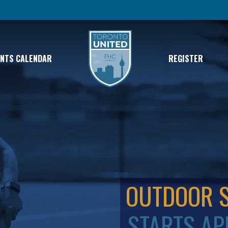
ENTS CALENDAR
REGISTER
OUTDOOR 
STARTS AP