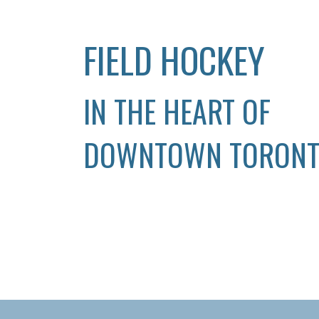
FIELD HOCKEY
IN THE HEART OF
DOWNTOWN TORON