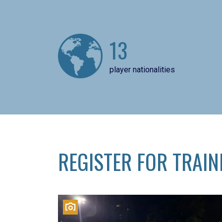
13
player nationalities
REGISTER FOR TRAIN