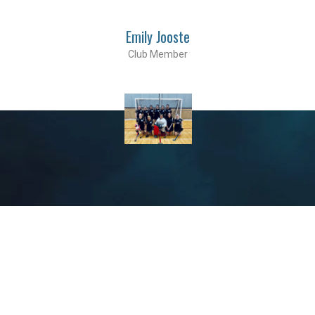
Emily Jooste
Club Member