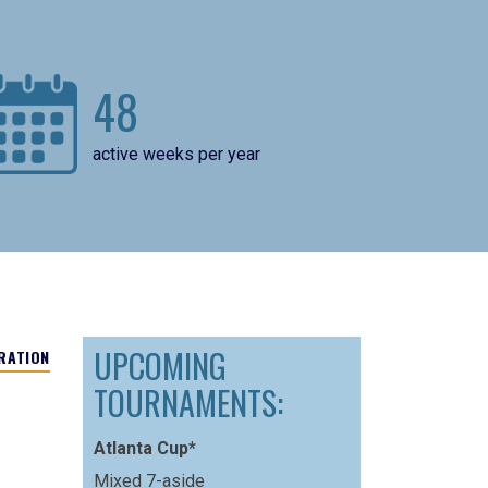
48
active weeks per year
UPCOMING
RATION
TOURNAMENTS:
Atlanta Cup*
Mixed 7-aside