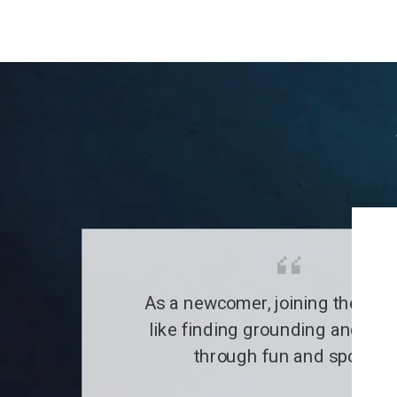
As a newcomer, joining the clu
like finding grounding and a fa
through fun and sports.