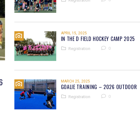
Registration
APRIL 15, 2025
IN THE D FIELD HOCKEY CAMP 2025
0
Registration
6
MARCH 25, 2025
GOALIE TRAINING – 2026 OUTDOOR
0
Registration