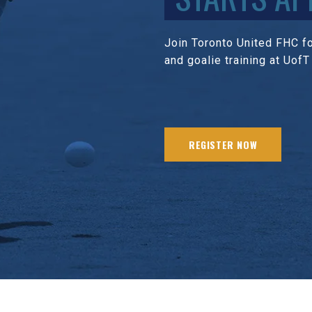
Join Toronto United FHC for
and goalie training at UofT
REGISTER NOW