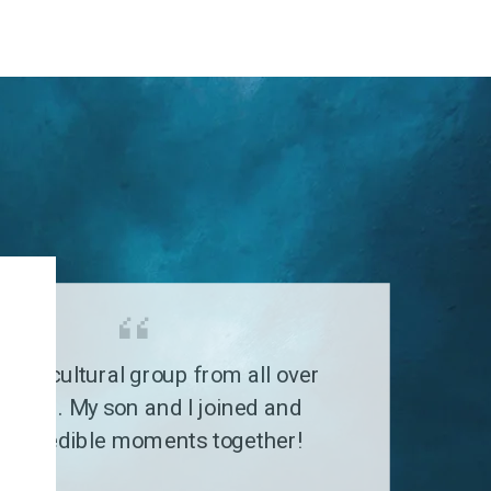
G
a multicultural group from all over
 world. My son and I joined and
 incredible moments together!