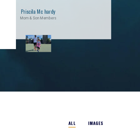
Priscila Mc hardy
Mom & Son Members
ALL
IMAGES