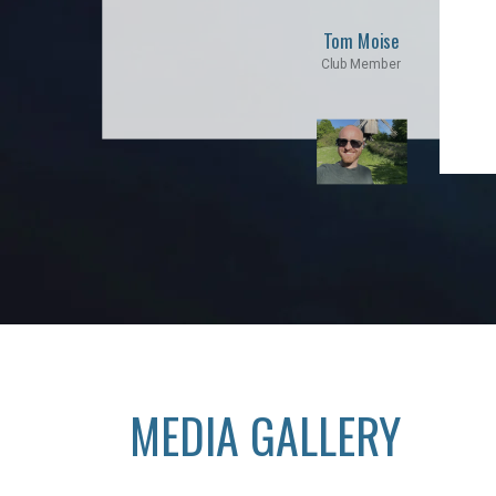
Tom Moise
Club Member
MEDIA GALLERY