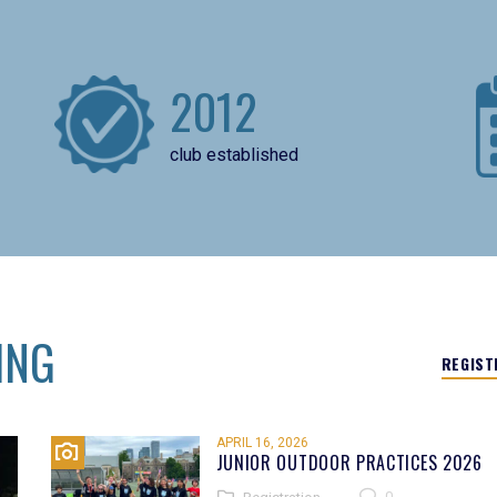
2012
club established
ING
REGIST
APRIL 16, 2026
JUNIOR OUTDOOR PRACTICES 2026
0