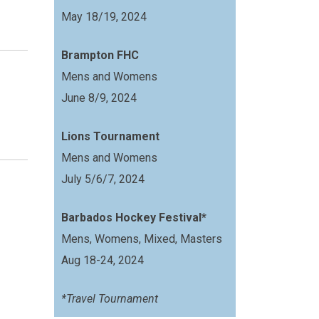
May 18/19, 2024
Brampton FHC
Mens and Womens
June 8/9, 2024
Lions Tournament
Mens and Womens
July 5/6/7, 2024
Barbados Hockey Festival*
Mens, Womens, Mixed, Masters
Aug 18-24, 2024
*Travel Tournament