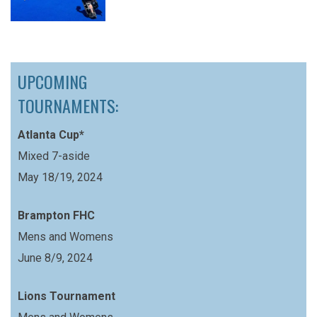
UPCOMING
TOURNAMENTS:
Atlanta Cup*
Mixed 7-aside
May 18/19, 2024
Brampton FHC
Mens and Womens
June 8/9, 2024
Lions Tournament