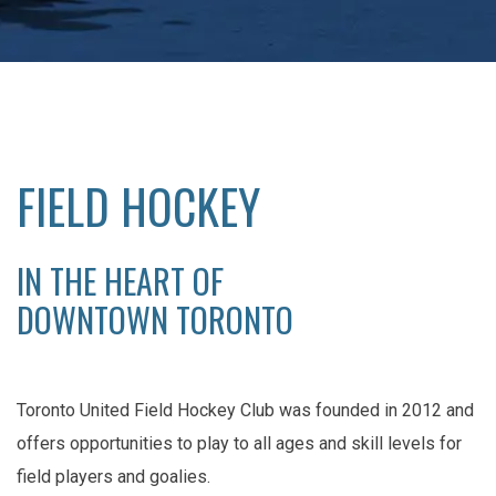
FIELD HOCKEY
IN THE HEART OF
DOWNTOWN TORONTO
Toronto United Field Hockey Club was founded in 2012 and
offers opportunities to play to all ages and skill levels for
field players and goalies.