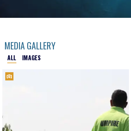
MEDIA GALLERY
ALL
IMAGES