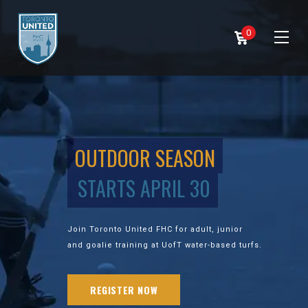
0
OUTDOOR SEASON
STARTS APRIL 30
Join Toronto United FHC for adult, junior
and goalie training at UofT water-based turfs.
REGISTER NOW