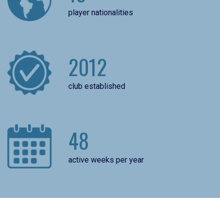
player nationalities
2012
club established
48
active weeks per year