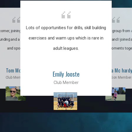
Lots of opportunities for drills, skill building
omer, joining the club was like
It’s a multicultural group from 
exercises and warm ups which is rare in
ounding and a family through fun
world. My son and I joined
adult leagues.
and sports.
incredible moments toge
Tom Moise
Priscila Mc hard
Emily Jooste
Club Member
Mom & Son Member
Club Member