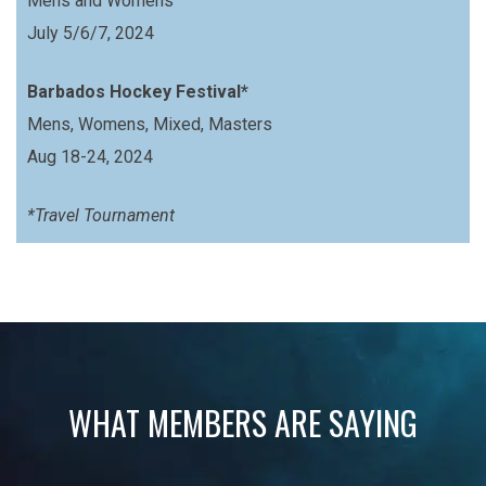
Mens and Womens
July 5/6/7, 2024
Barbados Hockey Festival*
Mens, Womens, Mixed, Masters
Aug 18-24, 2024
*Travel Tournament
WHAT MEMBERS ARE SAYING