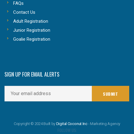
FAQs
Contact Us
Adult Registration
Junior Registration
Goalie Registration
SIGN UP FOR EMAIL ALERTS
Copyright © 2024 Built by
Digital Coconut Inc
- Marketing Agency
FOLLOW US: