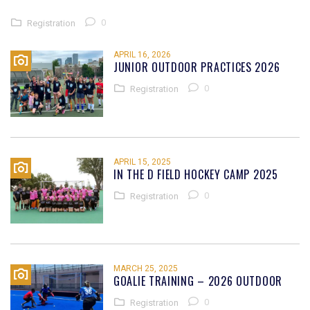
0
Registration
APRIL 16, 2026
JUNIOR OUTDOOR PRACTICES 2026
0
Registration
APRIL 15, 2025
IN THE D FIELD HOCKEY CAMP 2025
0
Registration
MARCH 25, 2025
GOALIE TRAINING – 2026 OUTDOOR
0
Registration