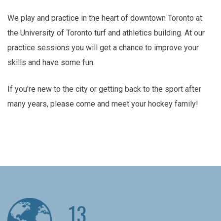
We play and practice in the heart of downtown Toronto at
the University of Toronto turf and athletics building. At our
practice sessions you will get a chance to improve your
skills and have some fun.
If you’re new to the city or getting back to the sport after
many years, please come and meet your hockey family!
13