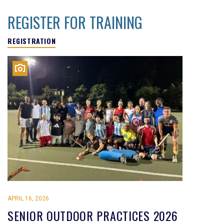
REGISTER FOR TRAINING
REGISTRATION
APRIL 16, 2026
SENIOR OUTDOOR PRACTICES 2026