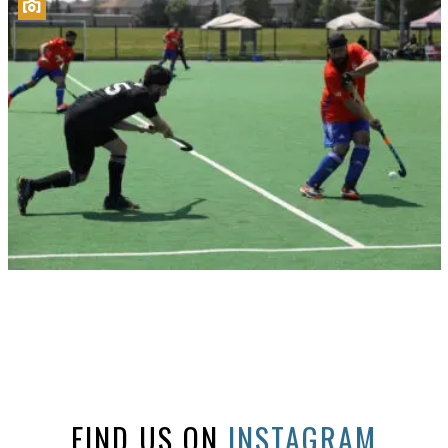
FIND US ON
INSTAGRAM