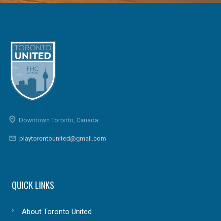
Downtown Toronto, Canada
playtorontounited@gmail.com
QUICK LINKS
About Toronto United