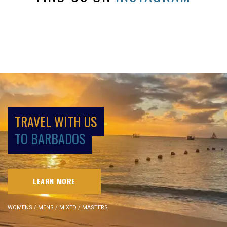
TRAVEL WITH US
TO BARBADOS
LEARN MORE
WOMENS / MENS / MIXED / MASTERS