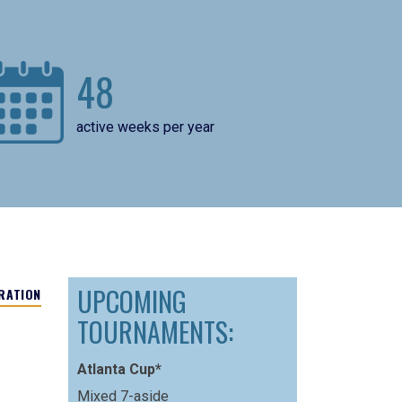
48
active weeks per year
UPCOMING
RATION
TOURNAMENTS:
Atlanta Cup*
Mixed 7-aside