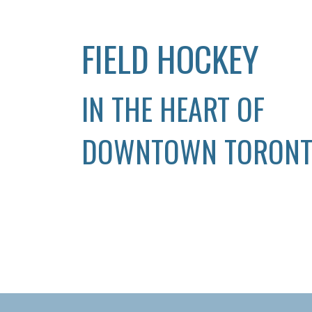
FIELD HOCKEY
IN THE HEART OF
DOWNTOWN TORON