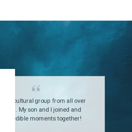
G
a multicultural group from all over
 world. My son and I joined and
 incredible moments together!