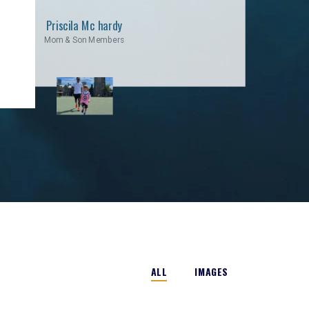
Priscila Mc hardy
Mom & Son Members
ALL
IMAGES