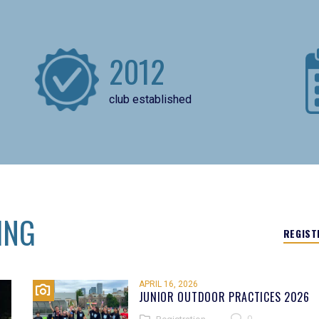
2012
club established
ING
REGIST
APRIL 16, 2026
JUNIOR OUTDOOR PRACTICES 2026
0