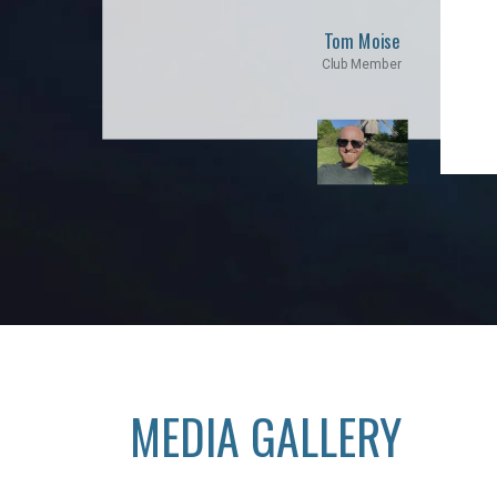
Tom Moise
Club Member
MEDIA GALLERY