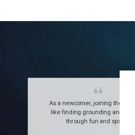
As a newcomer, joining the clu
like finding grounding and a fa
through fun and sports.