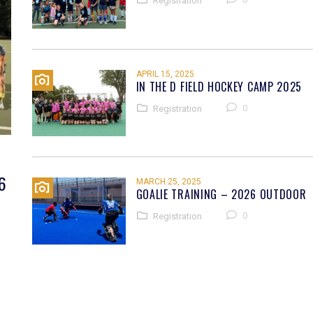
Registration
APRIL 15, 2025
IN THE D FIELD HOCKEY CAMP 2025
0
Registration
6
MARCH 25, 2025
GOALIE TRAINING – 2026 OUTDOOR
0
Registration