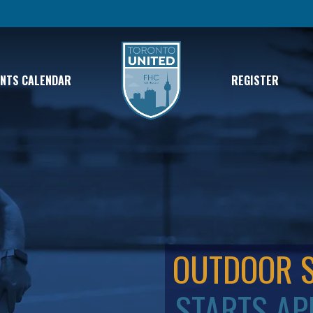
ENTS CALENDAR
REGISTER
OUTDOOR 
STARTS AP