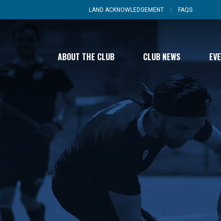
LAND ACKNOWLEDGEMENT
FAQS
ABOUT THE CLUB
CLUB NEWS
EV