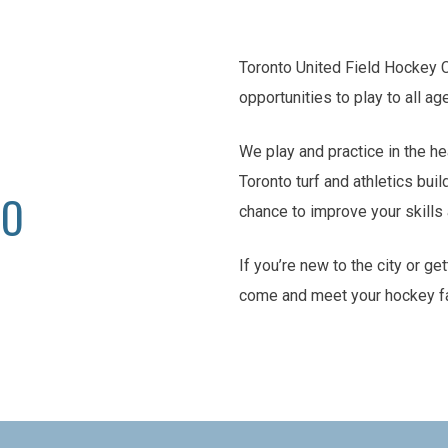
Toronto United Field Hockey 
opportunities to play to all ag
We play and practice in the he
Toronto turf and athletics buil
TO
chance to improve your skill
If you’re new to the city or ge
come and meet your hockey f