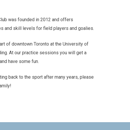
Club was founded in 2012 and offers
es and skill levels for field players and goalies.
art of downtown Toronto at the University of
ding. At our practice sessions you will get a
s and have some fun.
tting back to the sport after many years, please
amily!