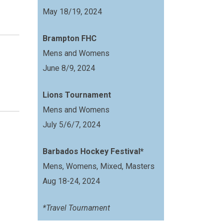
May 18/19, 2024
Brampton FHC
Mens and Womens
June 8/9, 2024
Lions Tournament
Mens and Womens
July 5/6/7, 2024
Barbados Hockey Festival*
Mens, Womens, Mixed, Masters
Aug 18-24, 2024
*Travel Tournament