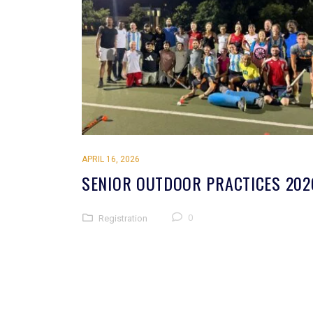
APRIL 16, 2026
SENIOR OUTDOOR PRACTICES 202
0
Registration