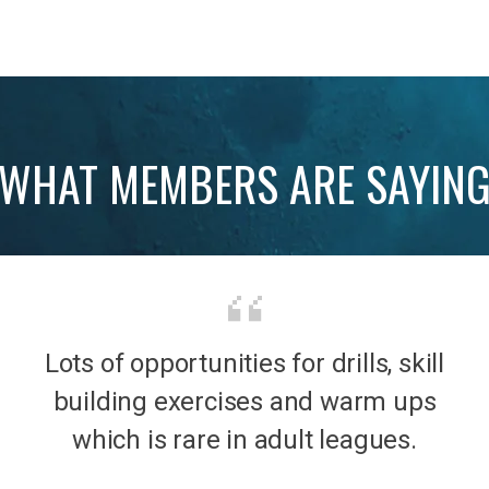
WHAT MEMBERS ARE SAYIN
Lots of opportunities for drills, skill
b was
It’s 
building exercises and warm ups
mily
the
which is rare in adult leagues.
had