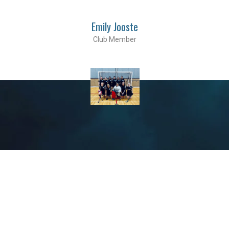
Emily Jooste
Club Member