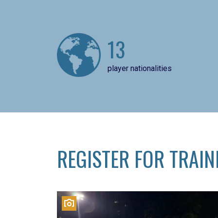
13
player nationalities
REGISTER FOR TRAIN