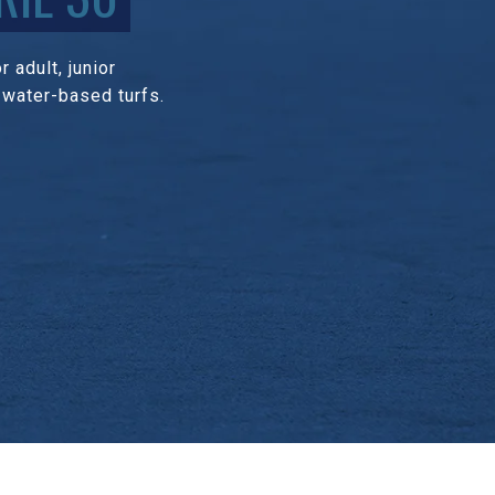
 adult, junior
 water-based turfs.