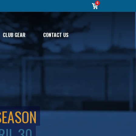
0
CLUB GEAR
CONTACT US
SEASON
RIL 30