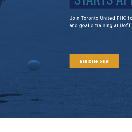
Join Toronto United FHC for
and goalie training at UofT
REGISTER NOW