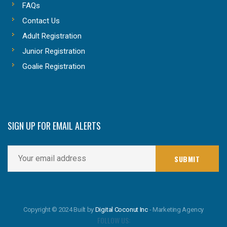
FAQs
Contact Us
Adult Registration
Junior Registration
Goalie Registration
SIGN UP FOR EMAIL ALERTS
Copyright © 2024 Built by
Digital Coconut Inc
- Marketing Agency
FOLLOW US: