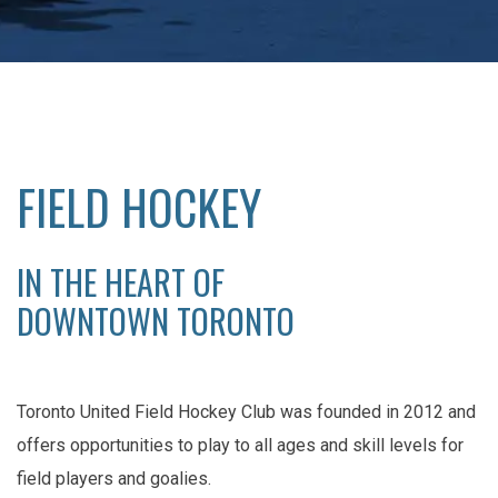
FIELD HOCKEY
IN THE HEART OF
DOWNTOWN TORONTO
Toronto United Field Hockey Club was founded in 2012 and
offers opportunities to play to all ages and skill levels for
field players and goalies.