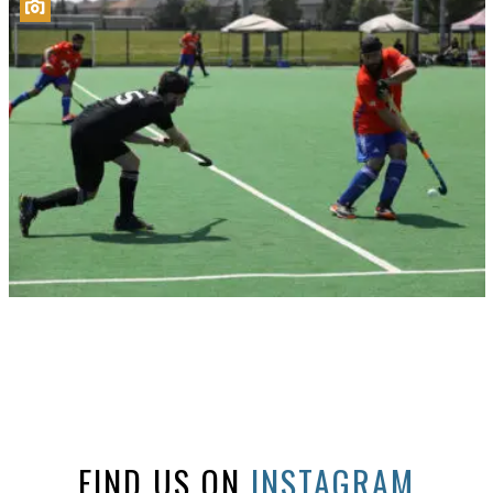
FIND US ON
INSTAGRAM