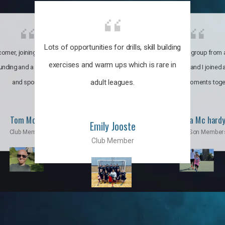
Lots of opportunities for drills, skill building
omer, joining the club was like
It’s a multicultural group from 
exercises and warm ups which is rare in
ounding and a family through fun
world. My son and I joined
adult leagues.
and sports.
incredible moments toge
Tom Moise
Priscila Mc hard
Emily Jooste
Club Member
Mom & Son Member
Club Member