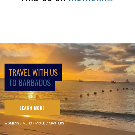
TRAVEL WITH US
TO BARBADOS
LEARN MORE
WOMENS / MENS / MIXED / MASTERS