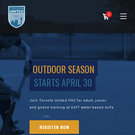
0
OUTDOOR SEASON
STARTS APRIL 30
Join Toronto United FHC for adult, junior
and goalie training at UofT water-based turfs.
REGISTER NOW