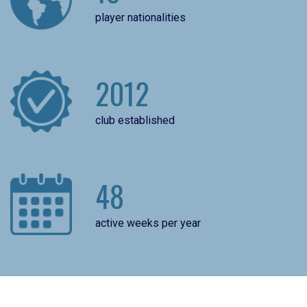
player nationalities
2012
club established
48
active weeks per year