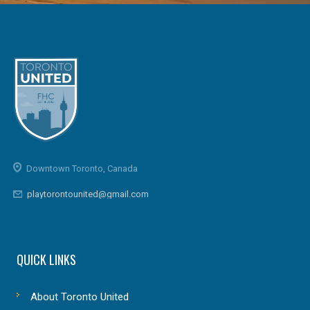
Downtown Toronto, Canada
playtorontounited@gmail.com
QUICK LINKS
About Toronto United