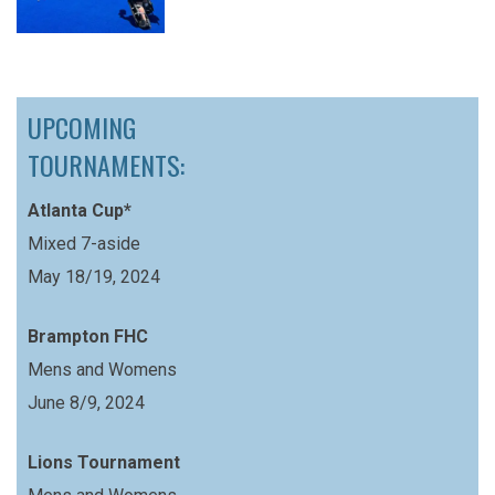
UPCOMING
TOURNAMENTS:
Atlanta Cup*
Mixed 7-aside
May 18/19, 2024
Brampton FHC
Mens and Womens
June 8/9, 2024
Lions Tournament