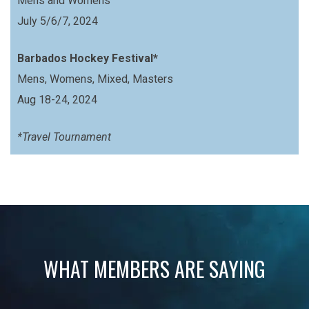
Mens and Womens
July 5/6/7, 2024
Barbados Hockey Festival*
Mens, Womens, Mixed, Masters
Aug 18-24, 2024
*Travel Tournament
WHAT MEMBERS ARE SAYING