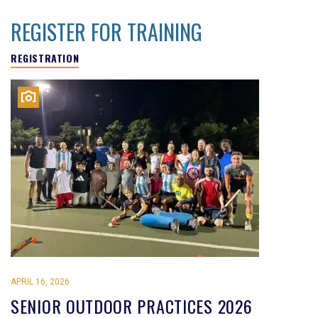
REGISTER FOR TRAINING
REGISTRATION
APRIL 16, 2026
SENIOR OUTDOOR PRACTICES 2026