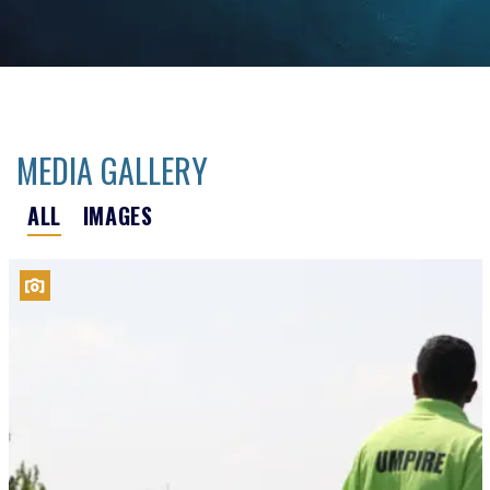
MEDIA GALLERY
ALL
IMAGES