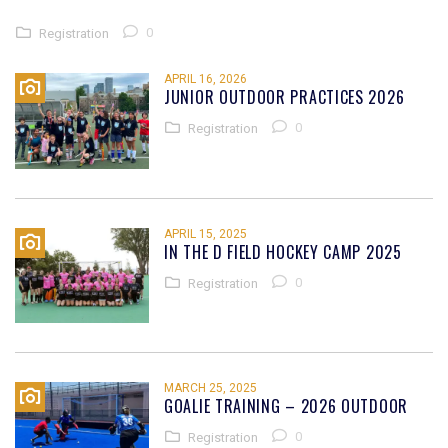
0
Registration
APRIL 16, 2026
JUNIOR OUTDOOR PRACTICES 2026
0
Registration
APRIL 15, 2025
IN THE D FIELD HOCKEY CAMP 2025
0
Registration
MARCH 25, 2025
GOALIE TRAINING – 2026 OUTDOOR
0
Registration