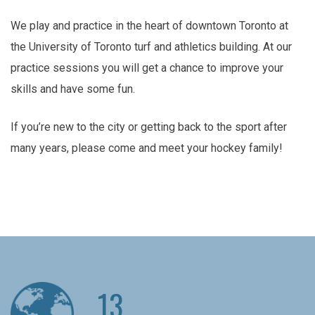
We play and practice in the heart of downtown Toronto at
the University of Toronto turf and athletics building. At our
practice sessions you will get a chance to improve your
skills and have some fun.
If you’re new to the city or getting back to the sport after
many years, please come and meet your hockey family!
13