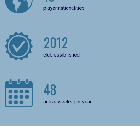
player nationalities
2012
club established
48
active weeks per year