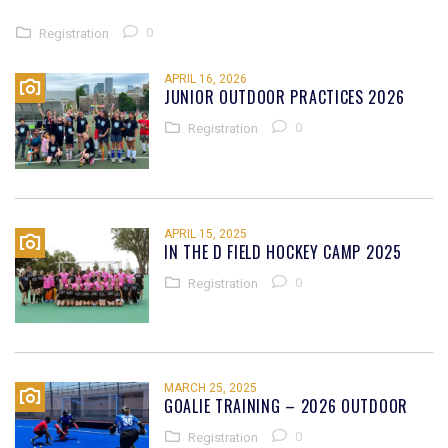
0
Registration
APRIL 16, 2026
JUNIOR OUTDOOR PRACTICES 2026
0
Registration
APRIL 15, 2025
IN THE D FIELD HOCKEY CAMP 2025
0
Registration
MARCH 25, 2025
GOALIE TRAINING – 2026 OUTDOOR
0
Registration