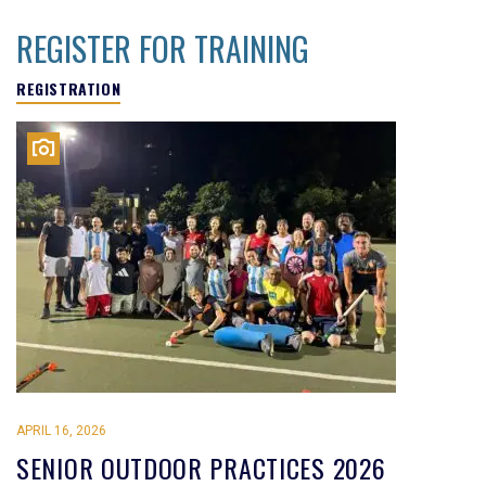
REGISTER FOR TRAINING
REGISTRATION
APRIL 16, 2026
SENIOR OUTDOOR PRACTICES 2026