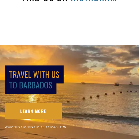
TRAVEL WITH US
TO BARBADOS
LEARN MORE
WOMENS / MENS / MIXED / MASTERS