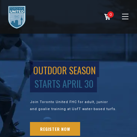
0
OUTDOOR SEASON
STARTS APRIL 30
Join Toronto United FHC for adult, junior
and goalie training at UofT water-based turfs.
REGISTER NOW