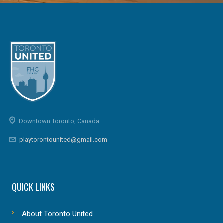
Downtown Toronto, Canada
playtorontounited@gmail.com
QUICK LINKS
About Toronto United