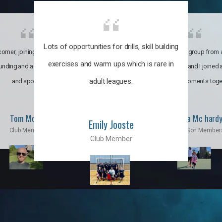
Lots of opportunities for drills, skill building
omer, joining the club was like
It’s a multicultural group from 
exercises and warm ups which is rare in
ounding and a family through fun
world. My son and I joined
adult leagues.
and sports.
incredible moments toge
Tom Moise
Priscila Mc hard
Emily Jooste
Club Member
Mom & Son Member
Club Member