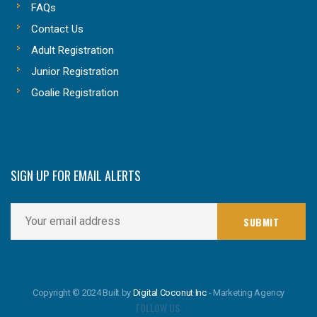
FAQs
Contact Us
Adult Registration
Junior Registration
Goalie Registration
SIGN UP FOR EMAIL ALERTS
Copyright © 2024 Built by
Digital Coconut Inc
- Marketing Agency
FOLLOW US: