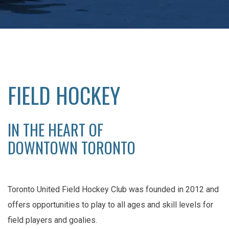
FIELD HOCKEY
IN THE HEART OF
DOWNTOWN TORONTO
Toronto United Field Hockey Club was founded in 2012 and
offers opportunities to play to all ages and skill levels for
field players and goalies.