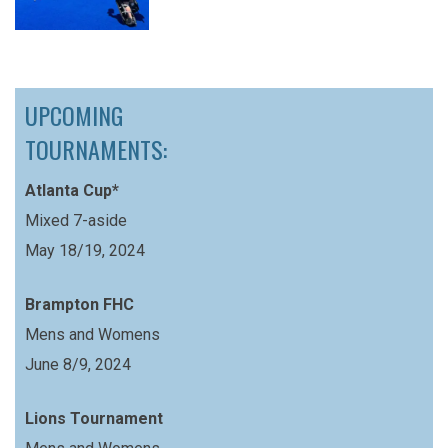
UPCOMING
TOURNAMENTS:
Atlanta Cup*
Mixed 7-aside
May 18/19, 2024
Brampton FHC
Mens and Womens
June 8/9, 2024
Lions Tournament