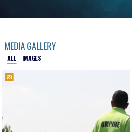
MEDIA GALLERY
ALL
IMAGES