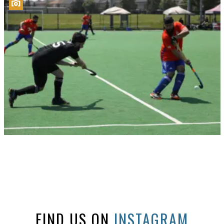
FIND US ON
INSTAGRAM