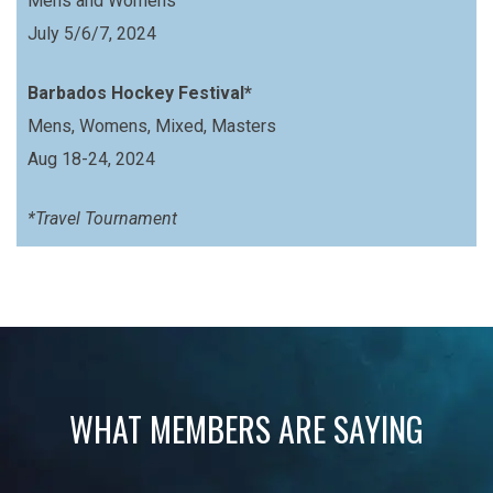
Mens and Womens
July 5/6/7, 2024
Barbados Hockey Festival*
Mens, Womens, Mixed, Masters
Aug 18-24, 2024
*Travel Tournament
WHAT MEMBERS ARE SAYING