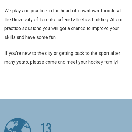
We play and practice in the heart of downtown Toronto at
the University of Toronto turf and athletics building. At our
practice sessions you will get a chance to improve your
skills and have some fun.
If you’re new to the city or getting back to the sport after
many years, please come and meet your hockey family!
13