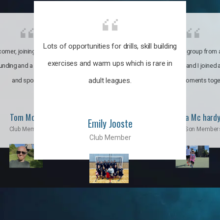
Lots of opportunities for drills, skill building
omer, joining the club was like
It’s a multicultural group from 
exercises and warm ups which is rare in
ounding and a family through fun
world. My son and I joined
adult leagues.
and sports.
incredible moments toge
Tom Moise
Priscila Mc hard
Emily Jooste
Club Member
Mom & Son Member
Club Member