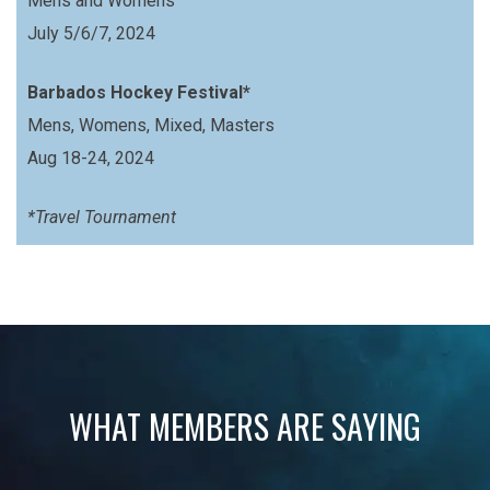
Mens and Womens
July 5/6/7, 2024
Barbados Hockey Festival*
Mens, Womens, Mixed, Masters
Aug 18-24, 2024
*Travel Tournament
WHAT MEMBERS ARE SAYING