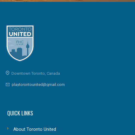
Downtown Toronto, Canada
playtorontounited@gmail.com
QUICK LINKS
About Toronto United