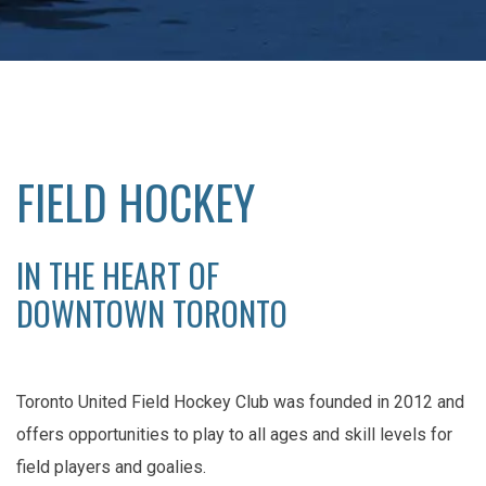
FIELD HOCKEY
IN THE HEART OF
DOWNTOWN TORONTO
Toronto United Field Hockey Club was founded in 2012 and
offers opportunities to play to all ages and skill levels for
field players and goalies.