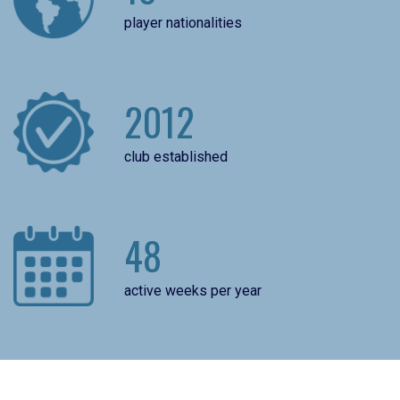
player nationalities
2012
club established
48
active weeks per year