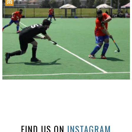
FIND US ON
INSTAGRAM