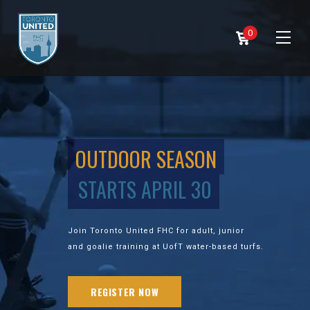
0
OUTDOOR SEASON
STARTS APRIL 30
Join Toronto United FHC for adult, junior
and goalie training at UofT water-based turfs.
REGISTER NOW