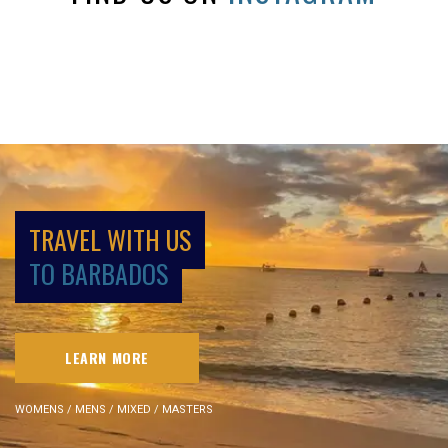
TRAVEL WITH US
TO BARBADOS
LEARN MORE
WOMENS / MENS / MIXED / MASTERS