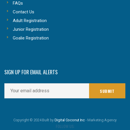
FAQs
Contact Us
Adult Registration
Junior Registration
Goalie Registration
SIGN UP FOR EMAIL ALERTS
Copyright © 2024 Built by
Digital Coconut Inc
- Marketing Agency
FOLLOW US: