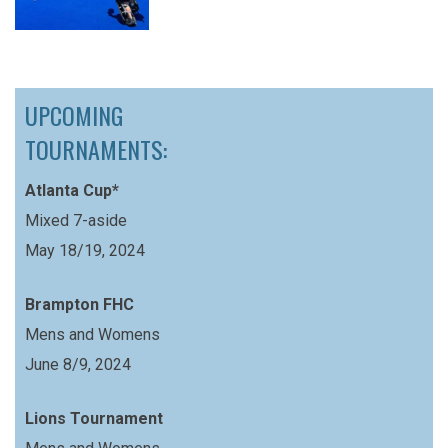
UPCOMING
TOURNAMENTS:
Atlanta Cup*
Mixed 7-aside
May 18/19, 2024
Brampton FHC
Mens and Womens
June 8/9, 2024
Lions Tournament