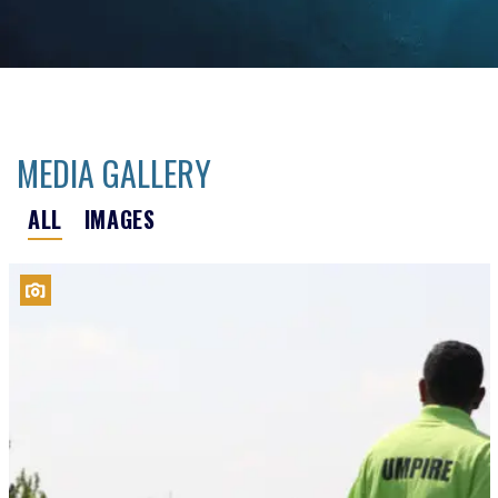
MEDIA GALLERY
ALL
IMAGES