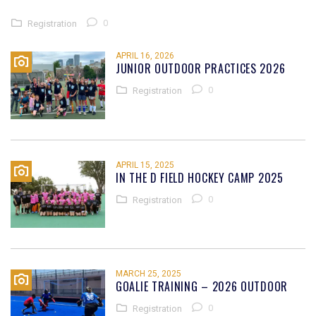
0
Registration
APRIL 16, 2026
JUNIOR OUTDOOR PRACTICES 2026
0
Registration
APRIL 15, 2025
IN THE D FIELD HOCKEY CAMP 2025
0
Registration
MARCH 25, 2025
GOALIE TRAINING – 2026 OUTDOOR
0
Registration