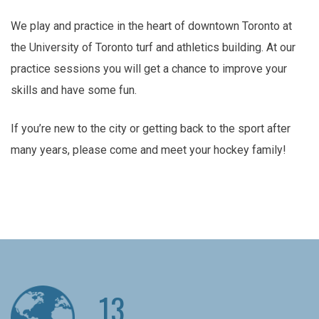
We play and practice in the heart of downtown Toronto at
the University of Toronto turf and athletics building. At our
practice sessions you will get a chance to improve your
skills and have some fun.
If you’re new to the city or getting back to the sport after
many years, please come and meet your hockey family!
13