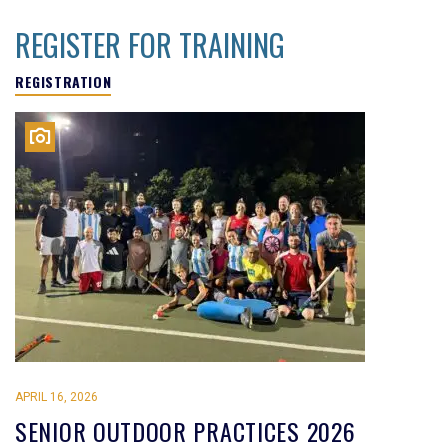
REGISTER FOR TRAINING
REGISTRATION
APRIL 16, 2026
SENIOR OUTDOOR PRACTICES 2026