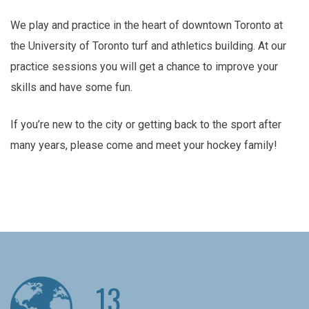
We play and practice in the heart of downtown Toronto at
the University of Toronto turf and athletics building. At our
practice sessions you will get a chance to improve your
skills and have some fun.
If you’re new to the city or getting back to the sport after
many years, please come and meet your hockey family!
13