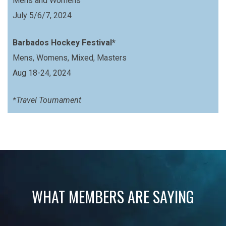
Mens and Womens
July 5/6/7, 2024
Barbados Hockey Festival*
Mens, Womens, Mixed, Masters
Aug 18-24, 2024
*Travel Tournament
WHAT MEMBERS ARE SAYING