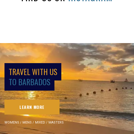
TRAVEL WITH US
TO BARBADOS
LEARN MORE
WOMENS / MENS / MIXED / MASTERS