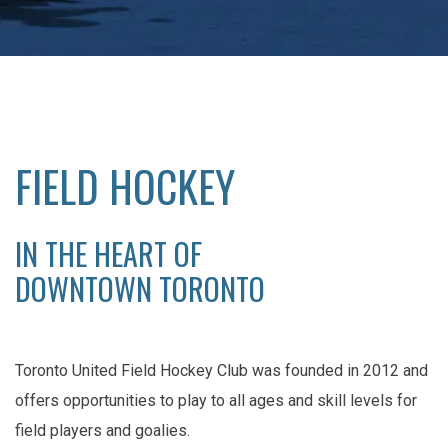
FIELD HOCKEY
IN THE HEART OF
DOWNTOWN TORONTO
Toronto United Field Hockey Club was founded in 2012 and
offers opportunities to play to all ages and skill levels for
field players and goalies.