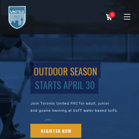
0
OUTDOOR SEASON
STARTS APRIL 30
Join Toronto United FHC for adult, junior
and goalie training at UofT water-based turfs.
REGISTER NOW