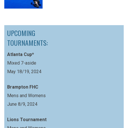
UPCOMING
TOURNAMENTS:
Atlanta Cup*
Mixed 7-aside
May 18/19, 2024
Brampton FHC
Mens and Womens
June 8/9, 2024
Lions Tournament