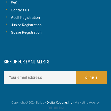
FAQs
Contact Us
Adult Registration
Junior Registration
Goalie Registration
SIGN UP FOR EMAIL ALERTS
Copyright © 2024 Built by
Digital Coconut Inc
- Marketing Agency
FOLLOW US: