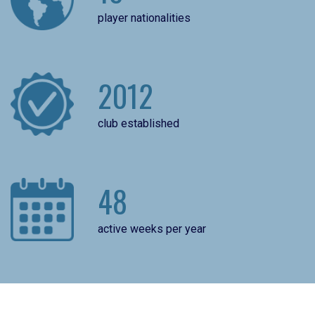
player nationalities
2012
club established
48
active weeks per year