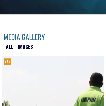
MEDIA GALLERY
ALL
IMAGES