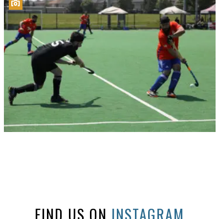
FIND US ON
INSTAGRAM