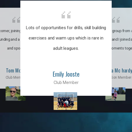
Lots of opportunities for drills, skill building
omer, joining the club was like
It’s a multicultural group from 
exercises and warm ups which is rare in
ounding and a family through fun
world. My son and I joined
adult leagues.
and sports.
incredible moments toge
Tom Moise
Priscila Mc hard
Emily Jooste
Club Member
Mom & Son Member
Club Member