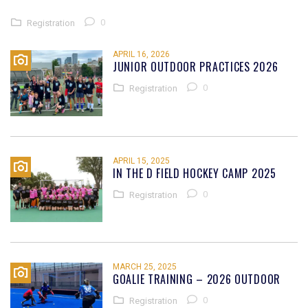
0
Registration
APRIL 16, 2026
JUNIOR OUTDOOR PRACTICES 2026
0
Registration
APRIL 15, 2025
IN THE D FIELD HOCKEY CAMP 2025
0
Registration
MARCH 25, 2025
GOALIE TRAINING – 2026 OUTDOOR
0
Registration