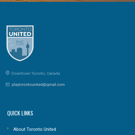
Downtown Toronto, Canada
playtorontounited@gmail.com
QUICK LINKS
About Toronto United