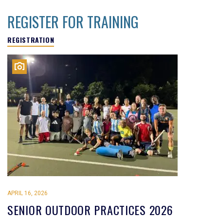
REGISTER FOR TRAINING
REGISTRATION
APRIL 16, 2026
SENIOR OUTDOOR PRACTICES 2026