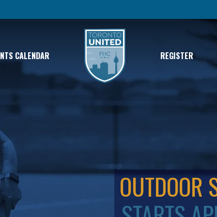
ENTS CALENDAR
REGISTER
OUTDOOR 
STARTS AP