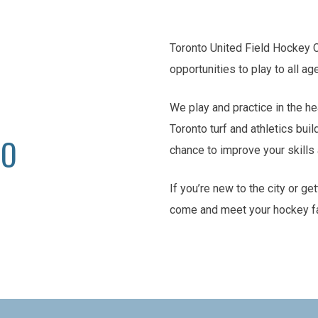
Toronto United Field Hockey 
opportunities to play to all ag
We play and practice in the he
Toronto turf and athletics buil
TO
chance to improve your skill
If you’re new to the city or ge
come and meet your hockey f