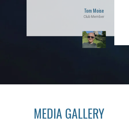
Tom Moise
Club Member
MEDIA GALLERY