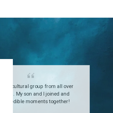
G
a multicultural group from all over
 world. My son and I joined and
 incredible moments together!