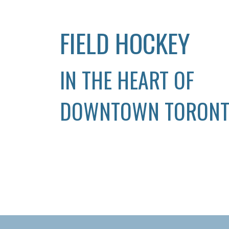
FIELD HOCKEY
IN THE HEART OF
DOWNTOWN TORON