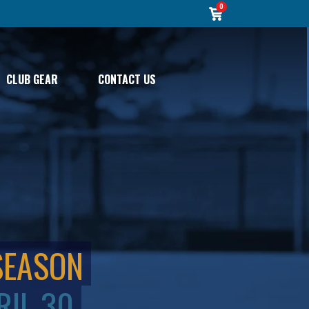
0
CLUB GEAR
CONTACT US
SEASON
RIL 30