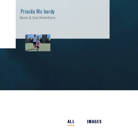
Priscila Mc hardy
Mom & Son Members
ALL
IMAGES