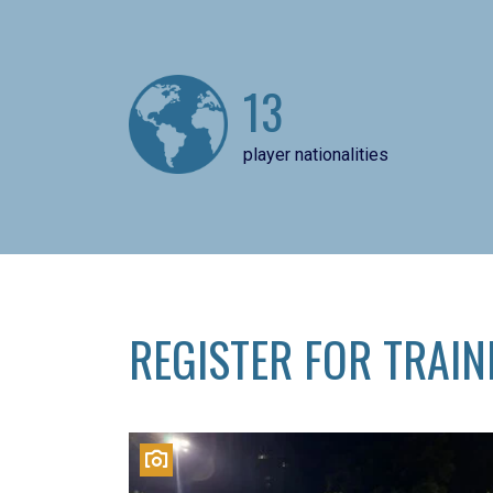
13
player nationalities
REGISTER FOR TRAIN