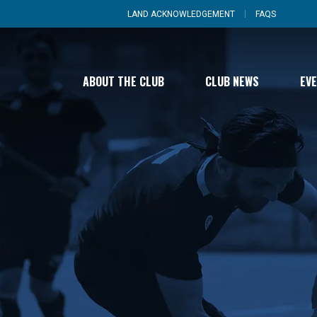
LAND ACKNOWLEDGEMENT
FAQS
ABOUT THE CLUB
CLUB NEWS
EV