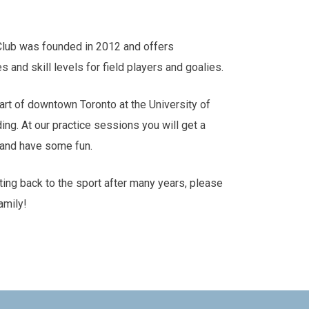
Club was founded in 2012 and offers
es and skill levels for field players and goalies.
art of downtown Toronto at the University of
ding. At our practice sessions you will get a
s and have some fun.
tting back to the sport after many years, please
amily!