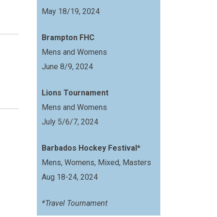
May 18/19, 2024
Brampton FHC
Mens and Womens
June 8/9, 2024
Lions Tournament
Mens and Womens
July 5/6/7, 2024
Barbados Hockey Festival*
Mens, Womens, Mixed, Masters
Aug 18-24, 2024
*Travel Tournament