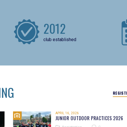
2012
club established
ING
REGIST
APRIL 16, 2026
JUNIOR OUTDOOR PRACTICES 2026
0