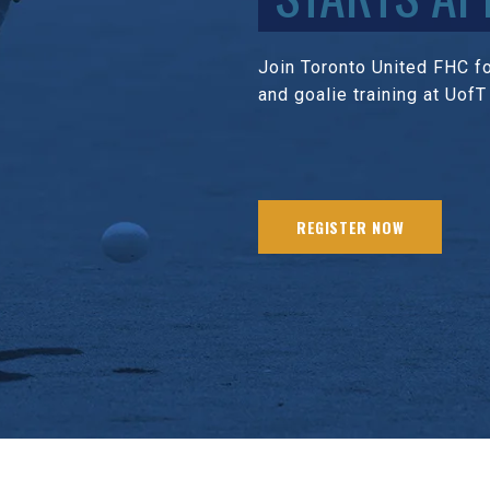
Join Toronto United FHC for
and goalie training at UofT
REGISTER NOW