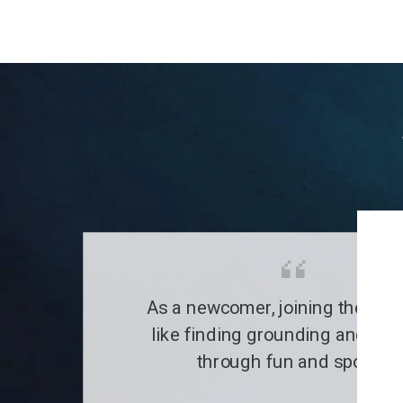
As a newcomer, joining the clu
like finding grounding and a fa
through fun and sports.