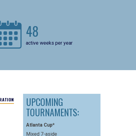
48
active weeks per year
UPCOMING
RATION
TOURNAMENTS:
Atlanta Cup*
Mixed 7-aside