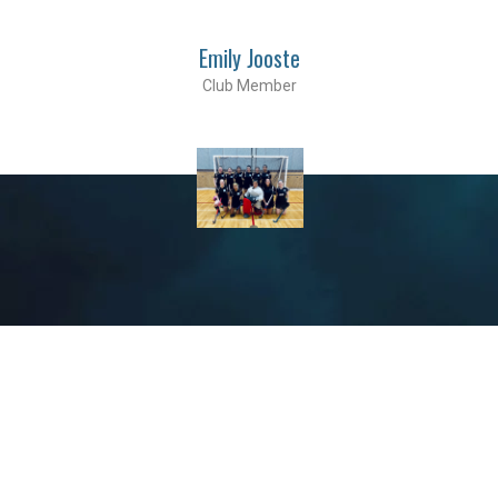
Emily Jooste
Club Member