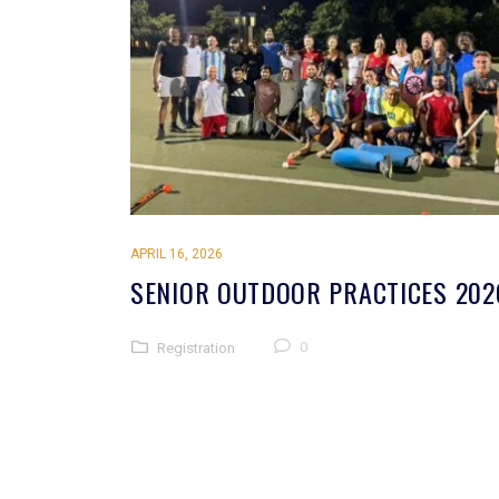
APRIL 16, 2026
SENIOR OUTDOOR PRACTICES 202
0
Registration