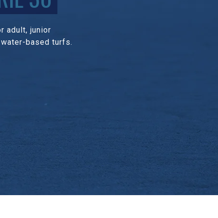
 adult, junior
 water-based turfs.