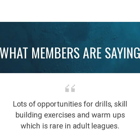
WHAT MEMBERS ARE SAYIN
Lots of opportunities for drills, skill
b was
It’s 
building exercises and warm ups
mily
the
which is rare in adult leagues.
had