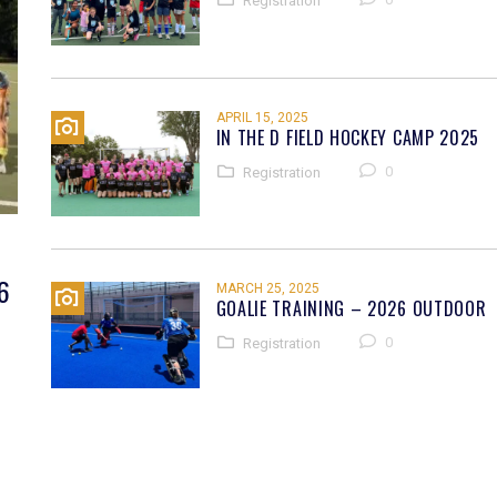
Registration
APRIL 15, 2025
IN THE D FIELD HOCKEY CAMP 2025
0
Registration
6
MARCH 25, 2025
GOALIE TRAINING – 2026 OUTDOOR
0
Registration