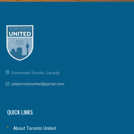
Downtown Toronto, Canada
playtorontounited@gmail.com
QUICK LINKS
About Toronto United