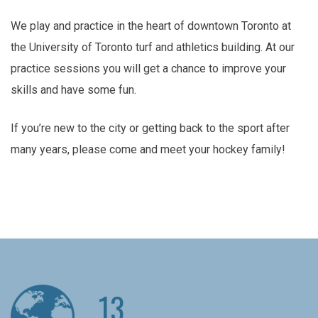
We play and practice in the heart of downtown Toronto at
the University of Toronto turf and athletics building. At our
practice sessions you will get a chance to improve your
skills and have some fun.
If you’re new to the city or getting back to the sport after
many years, please come and meet your hockey family!
13