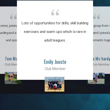
Lots of opportunities for drills, skill building
omer, joining the club was like
It’s a multicultural group from 
exercises and warm ups which is rare in
ounding and a family through fun
world. My son and I joined
adult leagues.
and sports.
incredible moments toge
Tom Moise
Priscila Mc hard
Emily Jooste
Club Member
Mom & Son Member
Club Member