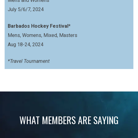
Mens and Womens
July 5/6/7, 2024
Barbados Hockey Festival*
Mens, Womens, Mixed, Masters
Aug 18-24, 2024
*Travel Tournament
WHAT MEMBERS ARE SAYING