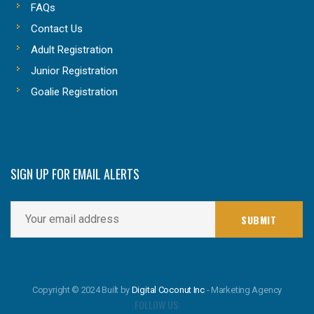
FAQs
Contact Us
Adult Registration
Junior Registration
Goalie Registration
SIGN UP FOR EMAIL ALERTS
Copyright © 2024 Built by
Digital Coconut Inc
- Marketing Agency
FOLLOW US: