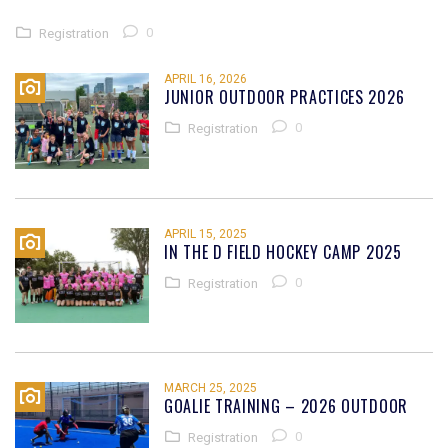
0
Registration
APRIL 16, 2026
JUNIOR OUTDOOR PRACTICES 2026
0
Registration
APRIL 15, 2025
IN THE D FIELD HOCKEY CAMP 2025
0
Registration
MARCH 25, 2025
GOALIE TRAINING – 2026 OUTDOOR
0
Registration