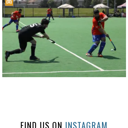
FIND US ON
INSTAGRAM