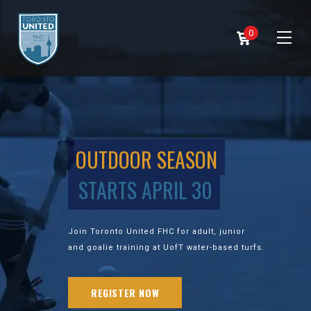
0
OUTDOOR SEASON
STARTS APRIL 30
Join Toronto United FHC for adult, junior
and goalie training at UofT water-based turfs.
REGISTER NOW