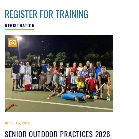
REGISTER FOR TRAINING
REGISTRATION
APRIL 16, 2026
SENIOR OUTDOOR PRACTICES 2026