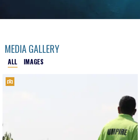
MEDIA GALLERY
ALL
IMAGES