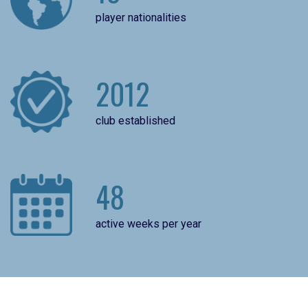
player nationalities
2012
club established
48
active weeks per year