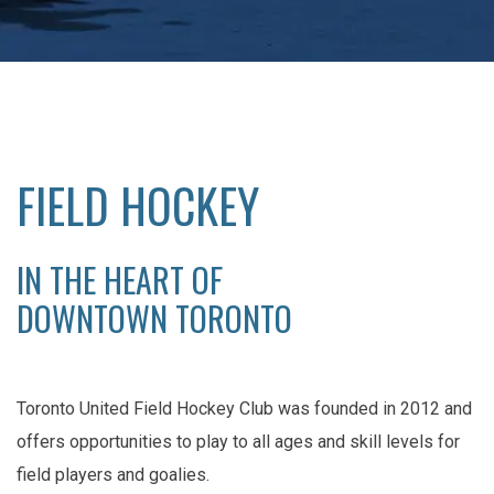
FIELD HOCKEY
IN THE HEART OF
DOWNTOWN TORONTO
Toronto United Field Hockey Club was founded in 2012 and
offers opportunities to play to all ages and skill levels for
field players and goalies.