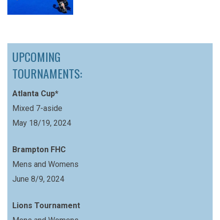
UPCOMING
TOURNAMENTS:
Atlanta Cup*
Mixed 7-aside
May 18/19, 2024
Brampton FHC
Mens and Womens
June 8/9, 2024
Lions Tournament