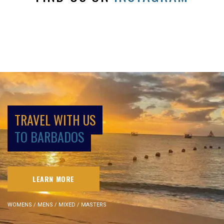
TRAVEL WITH US
TO BARBADOS
LEARN MORE
WOMENS / MENS / MIXED / MASTERS