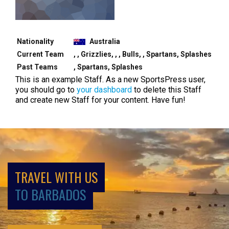
Nationality
Australia
Current Team
, , Grizzlies, , , Bulls, , Spartans, Splashes
Past Teams
, Spartans, Splashes
This is an example Staff. As a new SportsPress user,
you should go to
your dashboard
to delete this Staff
and create new Staff for your content. Have fun!
TRAVEL WITH US
TO BARBADOS