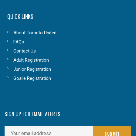
QUICK LINKS
About Toronto United
FAQs
Contact Us
Adult Registration
Junior Registration
Goalie Registration
SIGN UP FOR EMAIL ALERTS