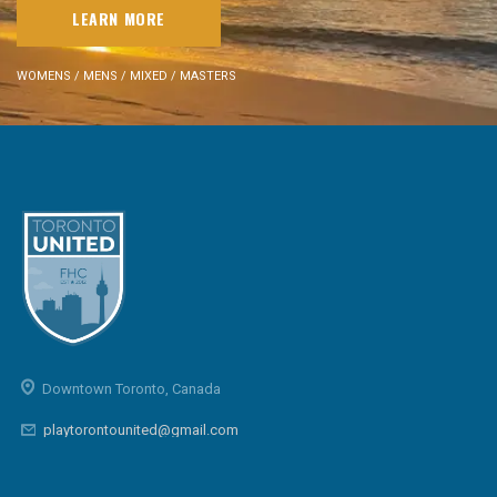
LEARN MORE
WOMENS / MENS / MIXED / MASTERS
Downtown Toronto, Canada
playtorontounited@gmail.com