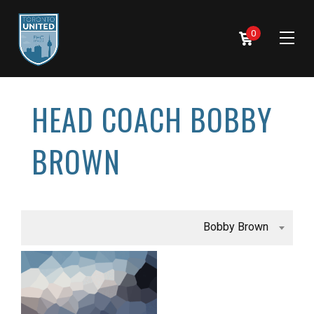
0
HEAD COACH BOBBY
BROWN
Bobby Brown