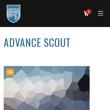
0
ADVANCE SCOUT