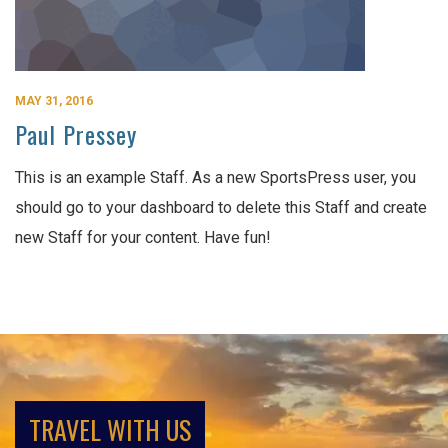
MAY 31, 2016
Paul Pressey
This is an example Staff. As a new SportsPress user, you
should go to your dashboard to delete this Staff and create
new Staff for your content. Have fun!
TRAVEL WITH US