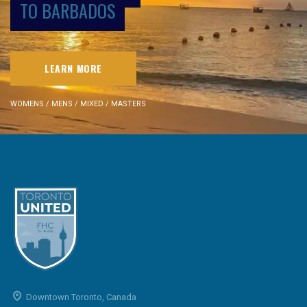
TO BARBADOS
LEARN MORE
WOMENS / MENS / MIXED / MASTERS
Downtown Toronto, Canada