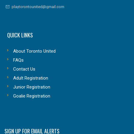
playtorontounited@gmail.com
QUICK LINKS
About Toronto United
FAQs
Contact Us
Adult Registration
Junior Registration
Goalie Registration
SIGN UP FOR EMAIL ALERTS